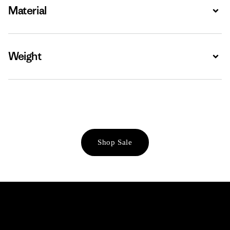
Material
Expa
Weight
Expa
Shop Sale