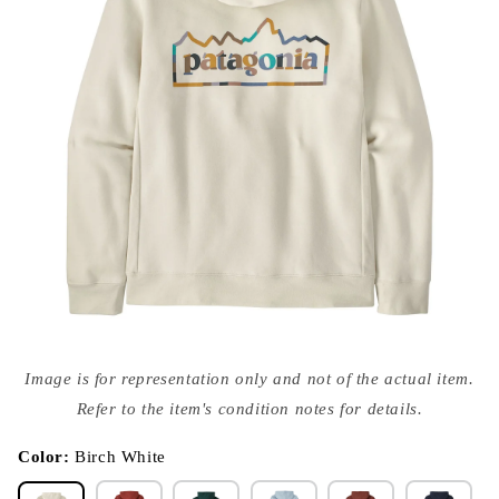
Open
media
Image is for representation only and not of the actual item.
{{
index
Refer to the item's condition notes for details.
}}
in
modal
Color:
Birch White