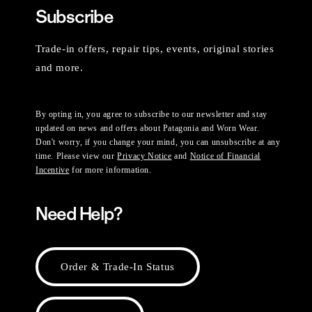
Subscribe
Trade-in offers, repair tips, events, original stories
and more.
By opting in, you agree to subscribe to our newsletter and stay
updated on news and offers about Patagonia and Worn Wear.
Don't worry, if you change your mind, you can unsubscribe at any
time. Please view our
Privacy Notice
and
Notice of Financial
Incentive
for more information.
Need Help?
Order & Trade-In Status