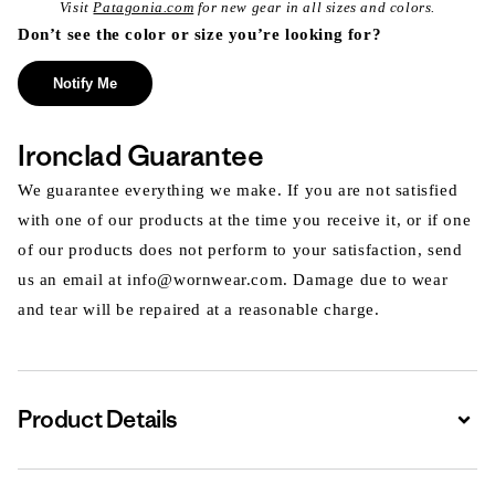
Visit
Patagonia.com
for new gear in all sizes and colors.
Don’t see the color or size you’re looking for?
Notify Me
Ironclad Guarantee
We guarantee everything we make. If you are not satisfied
with one of our products at the time you receive it, or if one
of our products does not perform to your satisfaction, send
us an email at info@wornwear.com. Damage due to wear
and tear will be repaired at a reasonable charge.
Product Details
Expa