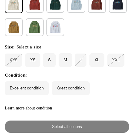
Size:
Select a size
XXS
XS
S
M
L
XL
XXL
Variant
Variant
Variant
sold
sold
sold
out
out
out
or
or
or
Condition:
unavailable
unavailable
unavailabl
Excellent condition
Great condition
Learn more about condition
Select all options