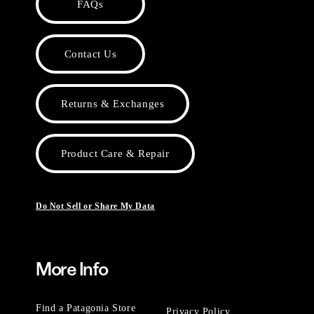
FAQs
Contact Us
Returns & Exchanges
Product Care & Repair
Do Not Sell or Share My Data
More Info
Find a Patagonia Store
Privacy Policy