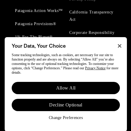
Patagonia Action Works™
California Transparency
Act
Patagonia Provisions®
Corporate Responsibility
1% For The Planet®
Your Data, Your Choice
Worn Wear® Events
Some tracking technologies, such as cookies, are necessary for our site to
function properly and are always on. By selecting “Allow All” you’re also
consenting to the use of optional tracking technologies. To customize your
options, click “Change Preferences.” Please read our
Privacy Notice
for more
details.
© 2025 Patagonia, Inc. All Rights Reserved.
Allow All
Powered by Trove.
Decline Optional
Change Preferences