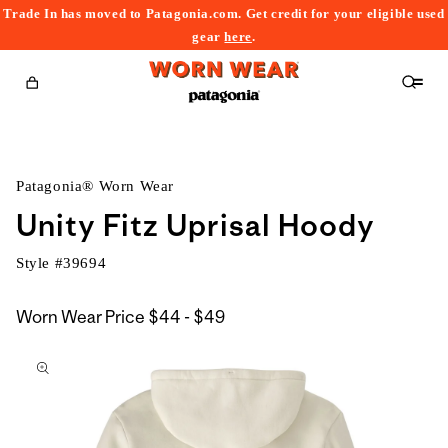
Trade In has moved to Patagonia.com. Get credit for your eligible used
content
gear
here
.
Cart
Patagonia® Worn Wear
Unity Fitz Uprisal Hoody
Style #
39694
$44
Worn Wear Price
$44 - $49
kip to
to
roduct
$49
nformation