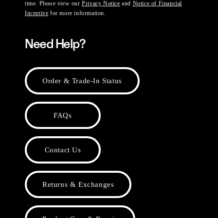
time. Please view our
Privacy Notice
and
Notice of Financial
Incentive
for more information.
Need Help?
Order & Trade-In Status
FAQs
Contact Us
Returns & Exchanges