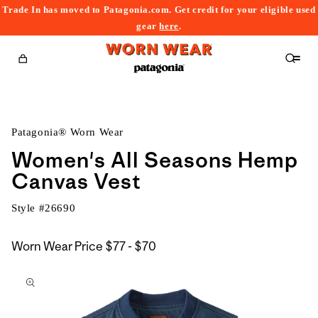
Trade In has moved to Patagonia.com. Get credit for your eligible used
content
gear
here
.
Cart
Patagonia® Worn Wear
Women's All Seasons Hemp
Canvas Vest
Style #
26690
$77
Worn Wear Price
$77 - $70
kip to
to
roduct
$70
nformation