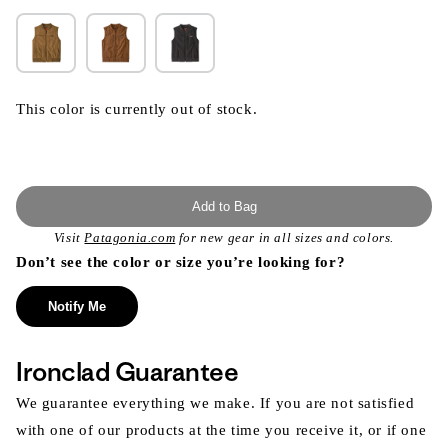
This color is currently out of stock.
Add to Bag
Visit
Patagonia.com
for new gear in all sizes and colors.
Don’t see the color or size you’re looking for?
Notify Me
Ironclad Guarantee
We guarantee everything we make. If you are not satisfied
with one of our products at the time you receive it, or if one