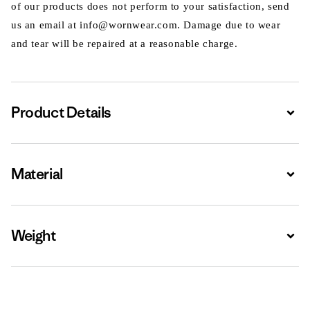
of our products does not perform to your satisfaction, send
us an email at info@wornwear.com. Damage due to wear
and tear will be repaired at a reasonable charge.
Product Details
Expa
Material
Expa
Weight
Expa