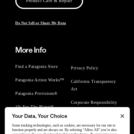
Product Care & Repair
Do Not Sell or Share My Data
More Info
Find a Patagonia Store
Privacy Policy
Patagonia Action Works™
California Transparency
Act
Patagonia Provisions®
Corporate Responsibility
1% For The Planet®
Your Data, Your Choice
Worn Wear® Events
Some tracking technologies, such as cookies, are necessary for our site to
function properly and are always on. By selecting “Allow All” you’re also