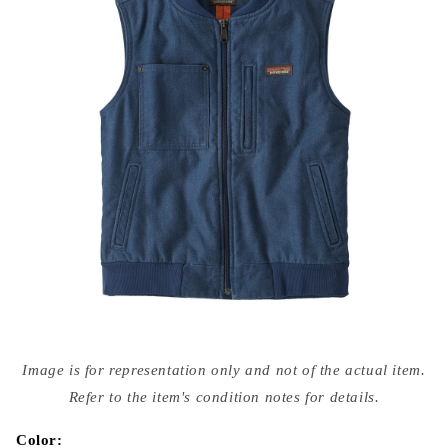
Open
media
Image is for representation only and not of the actual item.
{{
index
Refer to the item's condition notes for details.
}}
in
modal
Color: