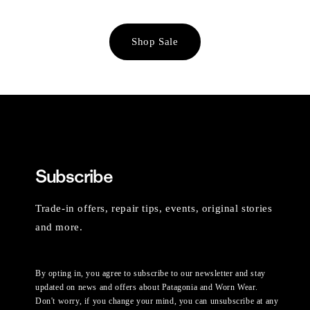
Shop Sale
Subscribe
Trade-in offers, repair tips, events, original stories
and more.
By opting in, you agree to subscribe to our newsletter and stay
updated on news and offers about Patagonia and Worn Wear.
Don't worry, if you change your mind, you can unsubscribe at any