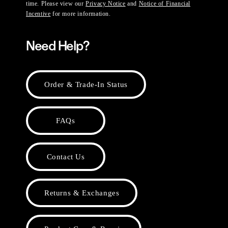
time. Please view our
Privacy Notice
and
Notice of Financial
Incentive
for more information.
Need Help?
Order & Trade-In Status
FAQs
Contact Us
Returns & Exchanges