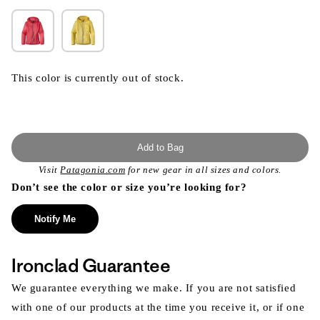
This color is currently out of stock.
Add to Bag
Visit
Patagonia.com
for new gear in all sizes and colors.
Don’t see the color or size you’re looking for?
Notify Me
Ironclad Guarantee
We guarantee everything we make. If you are not satisfied
with one of our products at the time you receive it, or if one