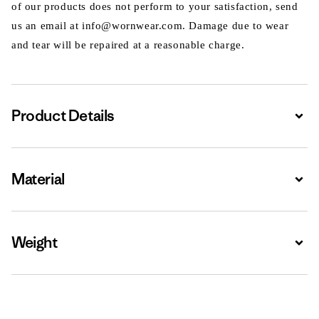
of our products does not perform to your satisfaction, send
us an email at info@wornwear.com. Damage due to wear
and tear will be repaired at a reasonable charge.
Product Details
Expa
Material
Expa
Weight
Expa