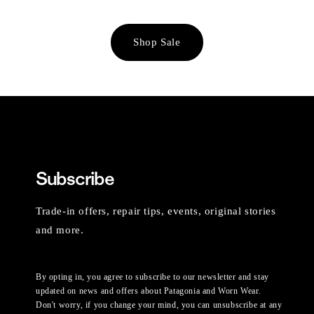
Shop Sale
Subscribe
Trade-in offers, repair tips, events, original stories
and more.
By opting in, you agree to subscribe to our newsletter and stay
updated on news and offers about Patagonia and Worn Wear.
Don't worry, if you change your mind, you can unsubscribe at any