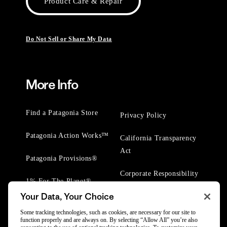
Product Care & Repair
Do Not Sell or Share My Data
More Info
Find a Patagonia Store
Privacy Policy
Patagonia Action Works™
California Transparency
Act
Patagonia Provisions®
Corporate Responsibility
1% For The Planet®
Your Data, Your Choice
Worn Wear® Events
Some tracking technologies, such as cookies, are necessary for our site to
function properly and are always on. By selecting “Allow All” you’re also