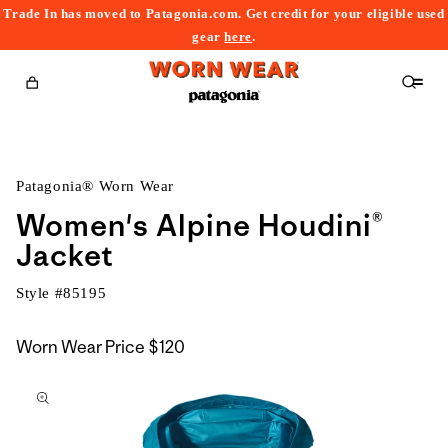
Trade In has moved to Patagonia.com. Get credit for your eligible used
content
gear
here
.
Cart
Patagonia® Worn Wear
Women's Alpine Houdini®
Jacket
Style #
85195
Worn Wear Price
$120
kip to
roduct
nformation