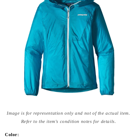
Open
media
Image is for representation only and not of the actual item.
{{
index
Refer to the item's condition notes for details.
}}
in
modal
Color: