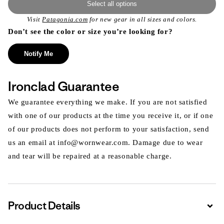
Select all options
Visit
Patagonia.com
for new gear in all sizes and colors.
Don’t see the color or size you’re looking for?
Notify Me
Ironclad Guarantee
We guarantee everything we make. If you are not satisfied
with one of our products at the time you receive it, or if one
of our products does not perform to your satisfaction, send
us an email at info@wornwear.com. Damage due to wear
and tear will be repaired at a reasonable charge.
Product Details
Expa