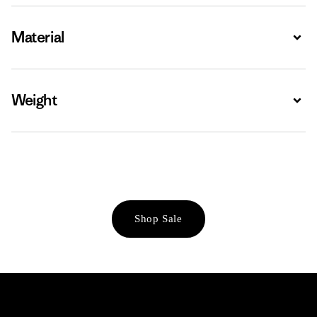
Material
Expa
Weight
Expa
Shop Sale