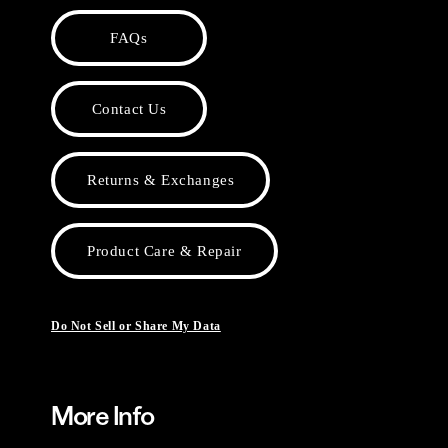
FAQs
Contact Us
Returns & Exchanges
Product Care & Repair
Do Not Sell or Share My Data
More Info