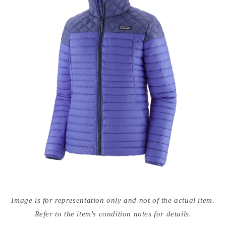
Open
media
Image is for representation only and not of the actual item.
{{
index
Refer to the item's condition notes for details.
}}