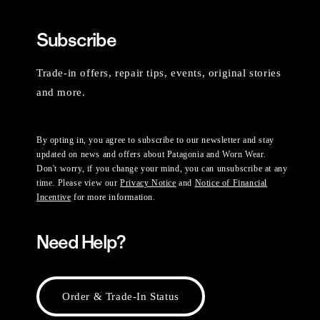
Subscribe
Trade-in offers, repair tips, events, original stories
and more.
By opting in, you agree to subscribe to our newsletter and stay
updated on news and offers about Patagonia and Worn Wear.
Don't worry, if you change your mind, you can unsubscribe at any
time. Please view our
Privacy Notice
and
Notice of Financial
Incentive
for more information.
Need Help?
Order & Trade-In Status