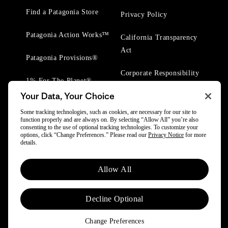
Find a Patagonia Store
Privacy Policy
Patagonia Action Works™
California Transparency
Act
Patagonia Provisions®
Corporate Responsibility
1% For The Planet®
Your Data, Your Choice
Worn Wear® Events
Some tracking technologies, such as cookies, are necessary for our site to
function properly and are always on. By selecting “Allow All” you’re also
consenting to the use of optional tracking technologies. To customize your
options, click “Change Preferences.” Please read our
Privacy Notice
for more
details.
© 2025 Patagonia, Inc. All Rights Reserved.
Allow All
Powered by Trove.
Decline Optional
Change Preferences