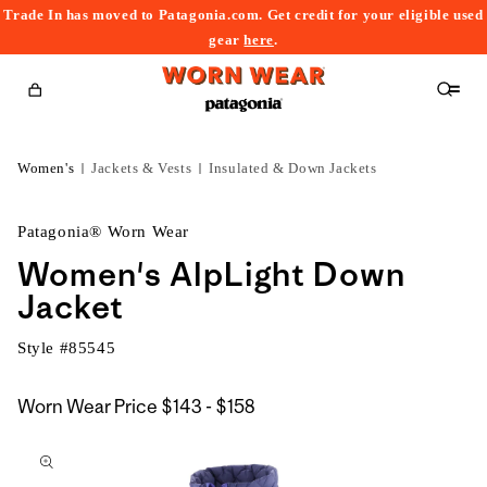
Trade In has moved to Patagonia.com. Get credit for your eligible used
content
gear
here
.
Cart
Women's
Jackets & Vests
Insulated & Down Jackets
Patagonia® Worn Wear
Women's AlpLight Down
Jacket
Style #
85545
$143
Worn Wear Price
$143 - $158
kip to
to
roduct
$158
nformation