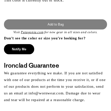
This color is currently out of stock.
Add to Bag
Visit
Patagonia.com
for new gear in all sizes and colors.
Don’t see the color or size you’re looking for?
Notify Me
Ironclad Guarantee
We guarantee everything we make. If you are not satisfied
with one of our products at the time you receive it, or if one
of our products does not perform to your satisfaction, send
us an email at info@wornwear.com. Damage due to wear
and tear will be repaired at a reasonable charge.