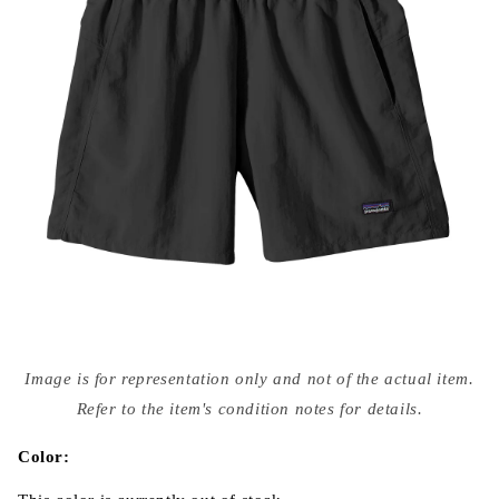
Open
media
Image is for representation only and not of the actual item.
{{
index
Refer to the item's condition notes for details.
}}
in
modal
Color: