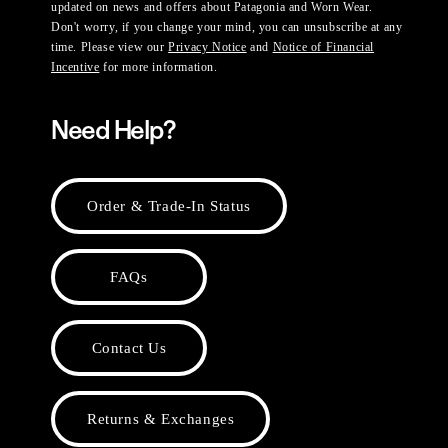
updated on news and offers about Patagonia and Worn Wear.
Don't worry, if you change your mind, you can unsubscribe at any
time. Please view our
Privacy Notice
and
Notice of Financial
Incentive
for more information.
Need Help?
Order & Trade-In Status
FAQs
Contact Us
Returns & Exchanges