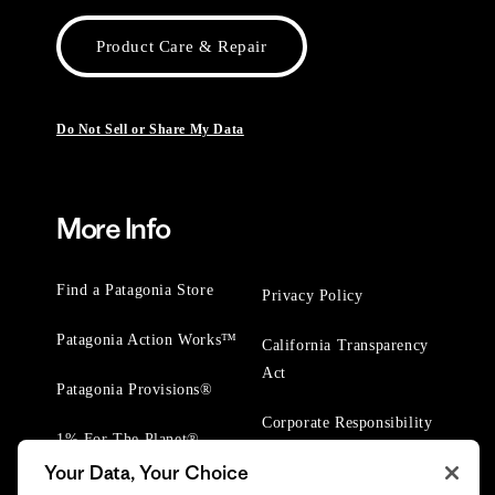
Product Care & Repair
Do Not Sell or Share My Data
More Info
Find a Patagonia Store
Privacy Policy
Patagonia Action Works™
California Transparency
Act
Patagonia Provisions®
Corporate Responsibility
1% For The Planet®
Your Data, Your Choice
Worn Wear® Events