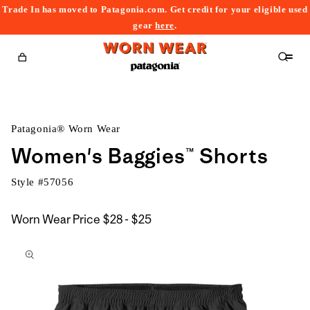
Trade In has moved to Patagonia.com. Get credit for your eligible used
content
gear
here
.
Cart
Patagonia® Worn Wear
Women's Baggies™ Shorts
Style #
57056
$28
Worn Wear Price
$28 - $25
kip to
to
roduct
$25
nformation