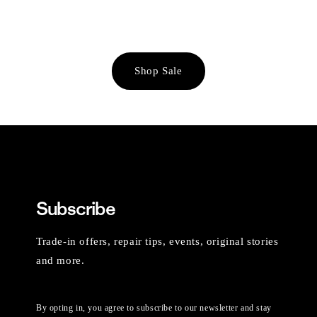
Shop Sale
Subscribe
Trade-in offers, repair tips, events, original stories
and more.
By opting in, you agree to subscribe to our newsletter and stay