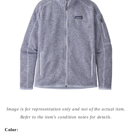
Open
media
Image is for representation only and not of the actual item.
{{
index
Refer to the item's condition notes for details.
}}
in
modal
Color: