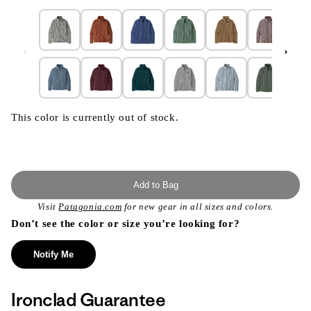
This color is currently out of stock.
Add to Bag
Visit
Patagonia.com
for new gear in all sizes and colors.
Don’t see the color or size you’re looking for?
Notify Me
Ironclad Guarantee