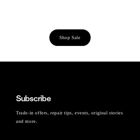
Shop Sale
Subscribe
Trade-in offers, repair tips, events, original stories
and more.