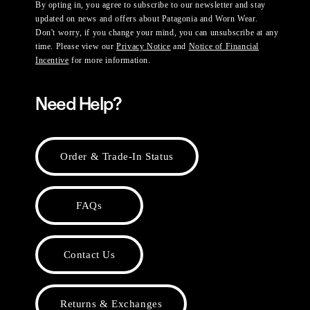
By opting in, you agree to subscribe to our newsletter and stay
updated on news and offers about Patagonia and Worn Wear.
Don't worry, if you change your mind, you can unsubscribe at any
time. Please view our
Privacy Notice
and
Notice of Financial
Incentive
for more information.
Need Help?
Order & Trade-In Status
FAQs
Contact Us
Returns & Exchanges