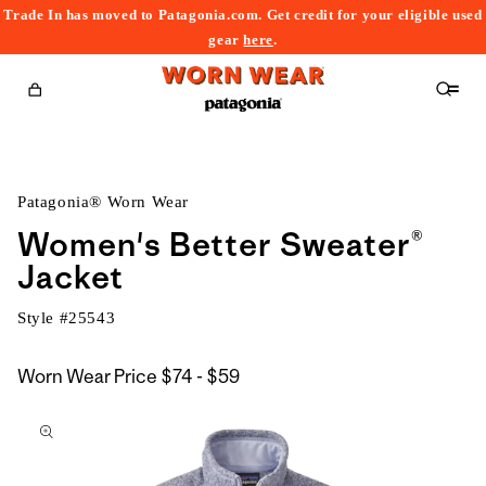
Trade In has moved to Patagonia.com. Get credit for your eligible used
content
gear
here
.
Cart
Patagonia® Worn Wear
Women's Better Sweater®
Jacket
Style #
25543
$74
Worn Wear Price
$74 - $59
kip to
to
roduct
$59
nformation