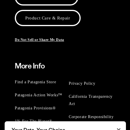
Product Care & Repair
Do Not Sell or Share My Data
More Info
Find a Patagonia Store
Privacy Policy
Patagonia Action Works™
California Transparency
Act
Patagonia Provisions®
Corporate Responsibility
1% For The Planet®