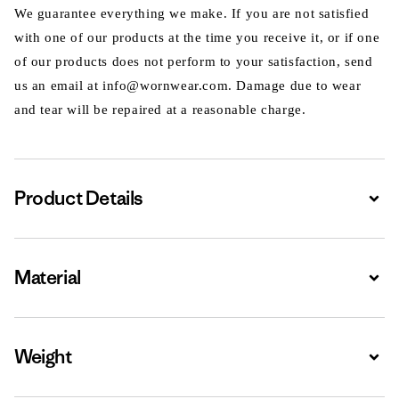
We guarantee everything we make. If you are not satisfied
with one of our products at the time you receive it, or if one
of our products does not perform to your satisfaction, send
us an email at info@wornwear.com. Damage due to wear
and tear will be repaired at a reasonable charge.
Product Details
Expa
Material
Expa
Weight
Expa