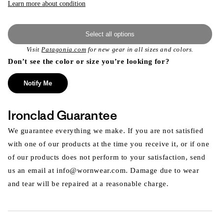
Learn more about condition
Select all options
Visit
Patagonia.com
for new gear in all sizes and colors.
Don’t see the color or size you’re looking for?
Notify Me
Ironclad Guarantee
We guarantee everything we make. If you are not satisfied
with one of our products at the time you receive it, or if one
of our products does not perform to your satisfaction, send
us an email at info@wornwear.com. Damage due to wear
and tear will be repaired at a reasonable charge.