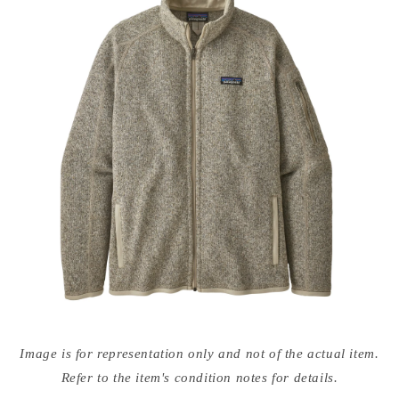
Open
media
Image is for representation only and not of the actual item.
{{
index
Refer to the item's condition notes for details.
}}