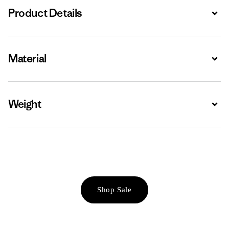
Product Details
Expa
Material
Expa
Weight
Expa
Shop Sale