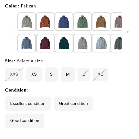
in
modal
Color:
Pelican
Size:
Select a size
XXS
XS
S
M
L
XL
Variant
Variant
Variant
sold
sold
sold
out
out
out
or
or
or
Condition:
unavailable
unavailable
unavailable
Excellent condition
Great condition
Good condition