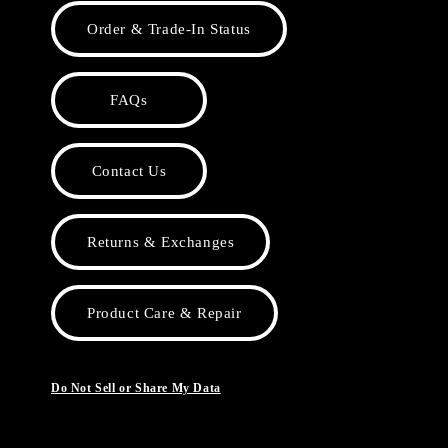
Order & Trade-In Status
FAQs
Contact Us
Returns & Exchanges
Product Care & Repair
Do Not Sell or Share My Data