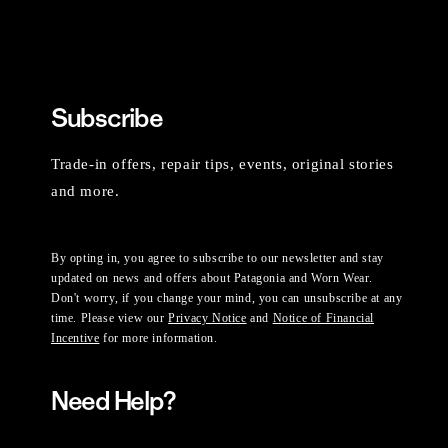
Subscribe
Trade-in offers, repair tips, events, original stories
and more.
By opting in, you agree to subscribe to our newsletter and stay
updated on news and offers about Patagonia and Worn Wear.
Don't worry, if you change your mind, you can unsubscribe at any
time. Please view our
Privacy Notice
and
Notice of Financial
Incentive
for more information.
Need Help?