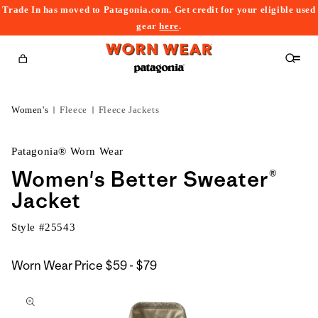
Trade In has moved to Patagonia.com. Get credit for your eligible used
content
gear
here
.
Cart
Women's
Fleece
Fleece Jackets
Patagonia® Worn Wear
Women's Better Sweater®
Jacket
Style #
25543
$59
Worn Wear Price
$59 - $79
kip to
to
roduct
$79
nformation