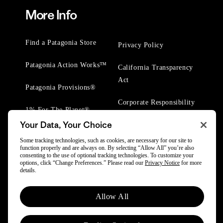
More Info
Find a Patagonia Store
Privacy Policy
Patagonia Action Works™
California Transparency
Act
Patagonia Provisions®
Corporate Responsibility
1% For The Planet®
Your Data, Your Choice
Worn Wear® Events
Some tracking technologies, such as cookies, are necessary for our site to
function properly and are always on. By selecting “Allow All” you’re also
consenting to the use of optional tracking technologies. To customize your
options, click “Change Preferences.” Please read our
Privacy Notice
for more
details.
© 2025 Patagonia, Inc. All Rights Reserved.
Allow All
Powered by Trove.