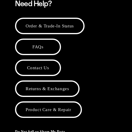
Need Help?
Order & Trade-In Status
FAQs
Contact Us
Returns & Exchanges
Product Care & Repair
Do Not Sell or Share My Data