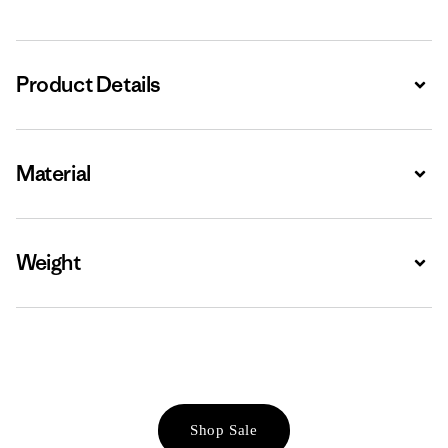
Product Details
Expa
Material
Expa
Weight
Expa
Shop Sale