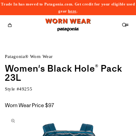
Trade In has moved to Patagonia.com. Get credit for your eligible used
content
gear
here
.
Cart
Patagonia® Worn Wear
Women's Black Hole® Pack
23L
Style #
49255
Worn Wear Price
$97
kip to
roduct
nformation