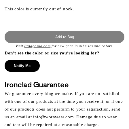
This color is currently out of stock.
Add to Bag
Visit
Patagonia.com
for new gear in all sizes and colors.
Don’t see the color or size you’re looking for?
Notify Me
Ironclad Guarantee
We guarantee everything we make. If you are not satisfied
with one of our products at the time you receive it, or if one
of our products does not perform to your satisfaction, send
us an email at info@wornwear.com. Damage due to wear
and tear will be repaired at a reasonable charge.