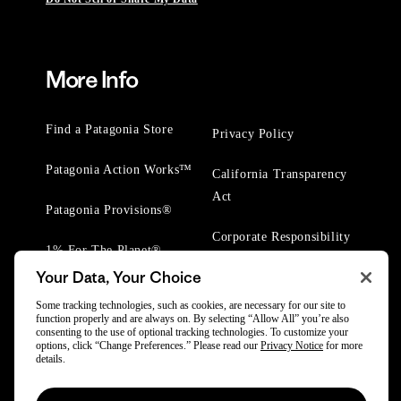
More Info
Find a Patagonia Store
Privacy Policy
Patagonia Action Works™
California Transparency
Act
Patagonia Provisions®
Corporate Responsibility
1% For The Planet®
Your Data, Your Choice
Worn Wear® Events
Some tracking technologies, such as cookies, are necessary for our site to
function properly and are always on. By selecting “Allow All” you’re also
consenting to the use of optional tracking technologies. To customize your
options, click “Change Preferences.” Please read our
Privacy Notice
for more
details.