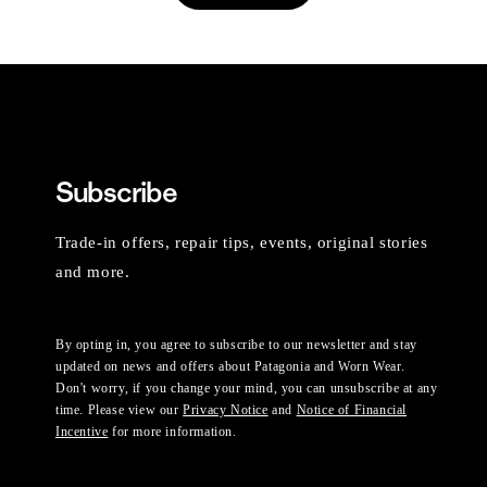
Subscribe
Trade-in offers, repair tips, events, original stories
and more.
By opting in, you agree to subscribe to our newsletter and stay
updated on news and offers about Patagonia and Worn Wear.
Don't worry, if you change your mind, you can unsubscribe at any
time. Please view our
Privacy Notice
and
Notice of Financial
Incentive
for more information.