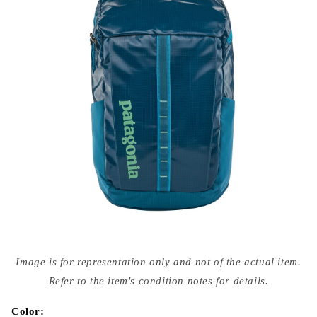
Open
media
Image is for representation only and not of the actual item.
{{
index
Refer to the item's condition notes for details.
}}
in
modal
Color: