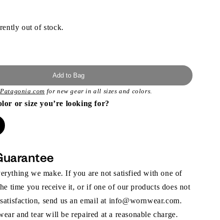
rently out of stock.
Add to Bag
t
Patagonia.com
for new gear in all sizes and colors.
olor or size you’re looking for?
Guarantee
rything we make. If you are not satisfied with one of
the time you receive it, or if one of our products does not
 satisfaction, send us an email at info@wornwear.com.
ar and tear will be repaired at a reasonable charge.