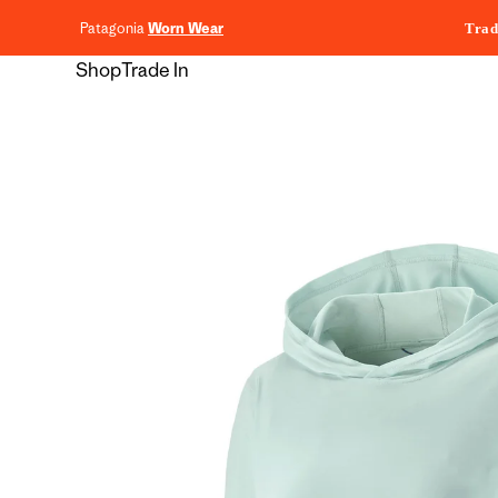
content
Patagonia
Worn Wear
Trad
Shop
Trade In
Skip to
product
information