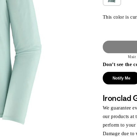
This color is cur
Visi
Don’t see the c
Notify Me
Ironclad 
We guarantee eve
our products at 
perform to your
Damage due to we