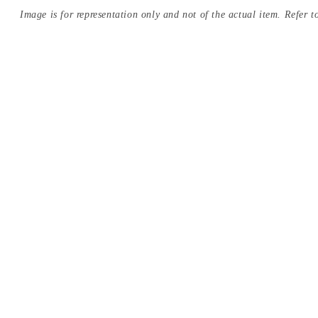
Image is for representation only and not of the actual item. Refer to