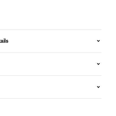
ails
Expand
Expand
Expand