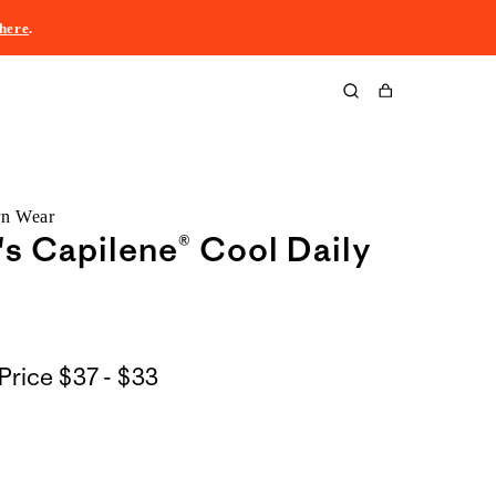
here
.
Cart
rn Wear
 Capilene® Cool Daily
$37
Price
$37 - $33
to
$33