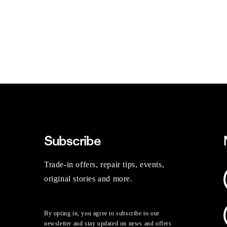
Subscribe
Trade-in offers, repair tips, events,
original stories and more.
By opting in, you agree to subscribe to our
newsletter and stay updated on news and offers