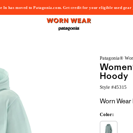
e In has moved to Patagonia.com. Get credit for your eligible used gear
Patagonia® Wo
Women's
Hoody
Style #
45315
Worn Wear 
Color: