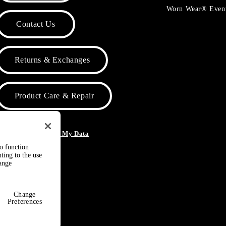
Worn Wear® Even
Contact Us
Returns & Exchanges
Product Care & Repair
o Not Sell or Share My Data
to function
ting to the use
hange
Change
Preferences