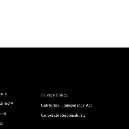
tore
Privacy Policy
 Works™
California Transparency Act
ons®
Corporate Responsibility
t®