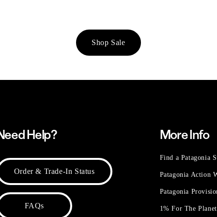
Shop Sale
Need Help?
More Info
Find a Patagonia S
Order & Trade-In Status
Patagonia Action
Patagonia Provisi
FAQs
1% For The Plane