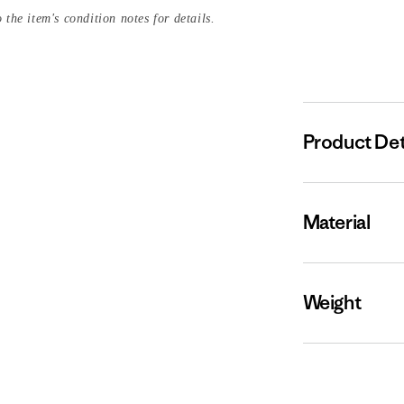
 the item's condition notes for details.
Product Det
Material
Weight