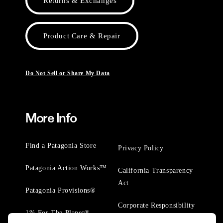
Returns & Exchanges
Product Care & Repair
Do Not Sell or Share My Data
More Info
Find a Patagonia Store
Privacy Policy
Patagonia Action Works™
California Transparency
Act
Patagonia Provisions®
Corporate Responsibility
1% For The Planet®