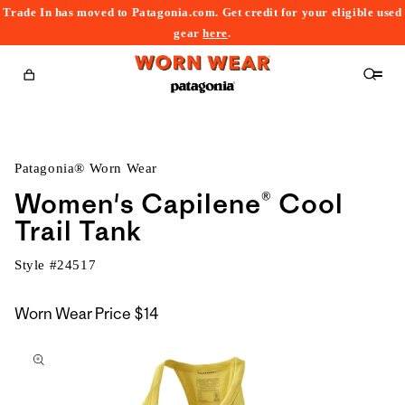
Trade In has moved to Patagonia.com. Get credit for your eligible used
content
gear
here
.
Cart
Patagonia® Worn Wear
Women's Capilene® Cool
Trail Tank
Style #
24517
Worn Wear Price
$14
kip to
roduct
nformation