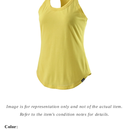
Open
media
Image is for representation only and not of the actual item.
{{
index
Refer to the item's condition notes for details.
}}
in
modal
Color: