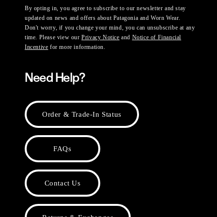
By opting in, you agree to subscribe to our newsletter and stay
updated on news and offers about Patagonia and Worn Wear.
Don't worry, if you change your mind, you can unsubscribe at any
time. Please view our
Privacy Notice
and
Notice of Financial
Incentive
for more information.
Need Help?
Order & Trade-In Status
FAQs
Contact Us