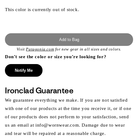
This color is currently out of stock.
Add to Bag
Visit
Patagonia.com
for new gear in all sizes and colors.
Don’t see the color or size you’re looking for?
Notify Me
Ironclad Guarantee
We guarantee everything we make. If you are not satisfied
with one of our products at the time you receive it, or if one
of our products does not perform to your satisfaction, send
us an email at info@wornwear.com. Damage due to wear
and tear will be repaired at a reasonable charge.