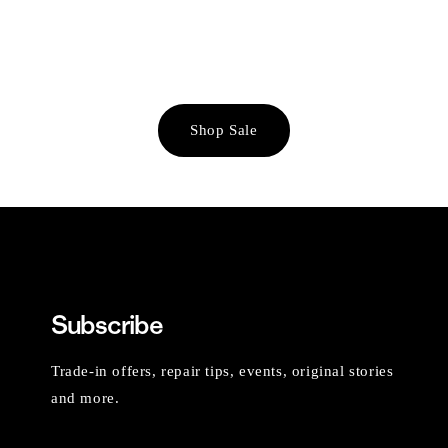
Shop Sale
Subscribe
Trade-in offers, repair tips, events, original stories
and more.