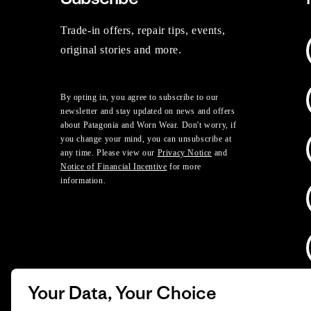
Trade-in offers, repair tips, events,
original stories and more.
By opting in, you agree to subscribe to our
newsletter and stay updated on news and offers
about Patagonia and Worn Wear. Don't worry, if
you change your mind, you can unsubscribe at
any time. Please view our
Privacy Notice
and
Notice of Financial Incentive
for more
information.
Your Data, Your Choice
D