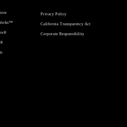
tore
Privacy Policy
 Works™
California Transparency Act
ons®
Corporate Responsibility
t®
ts