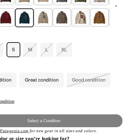
S
M
L
XL
riant
Variant
Variant
Variant
ld
sold
sold
sold
t
out
out
out
or
or
or
available
unavailable
unavailable
unavailable
dition
Great condition
Good condition
Variant
sold
out
or
unavailable
ondition
Select a Condition
t
Patagonia.com
for new gear in all sizes and colors.
olor or size you’re looking for?