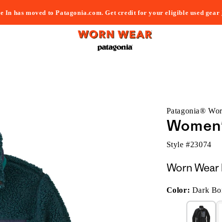
e In has moved to Patagonia.com. Get credit for your eligible used gear
Patagonia® Wo
Women's
Style #
23074
Worn Wear 
Color:
Dark Bor