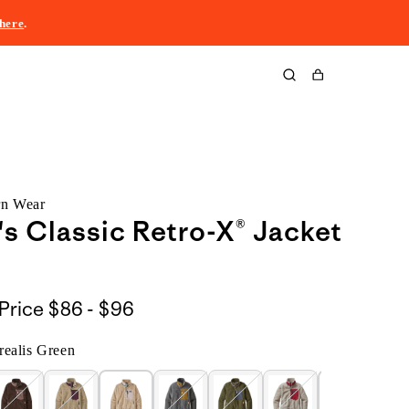
here
.
Cart
rn Wear
 Classic Retro-X® Jacket
$86
Price
$86 - $96
to
ealis Green
$96