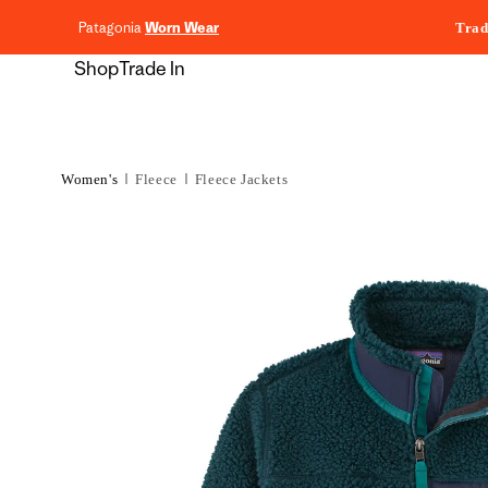
content
Patagonia
Worn Wear
Trad
Shop
Trade In
Women's
Fleece
Fleece Jackets
Skip to
product
information