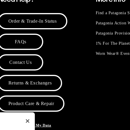
Find a Patagonia S
Order & Trade-In Status
Patagonia Action
Patagonia Provisi
FAQs
1% For The Plane
Worn Wear® Even
Contact Us
Returns & Exchanges
Product Care & Repair
o Not Sell or Share My Data