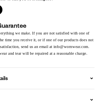
Guarantee
rything we make. If you are not satisfied with one of
the time you receive it, or if one of our products does not
 satisfaction, send us an email at info@wornwear.com.
ar and tear will be repaired at a reasonable charge.
ails
Expand
Expand