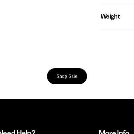
Weight
Shop Sale
Need Help?
More Info