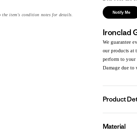
Notify Me
 the item's condition notes for details.
Ironclad 
We guarantee eve
our products at 
perform to your
Damage due to we
Product Det
Material