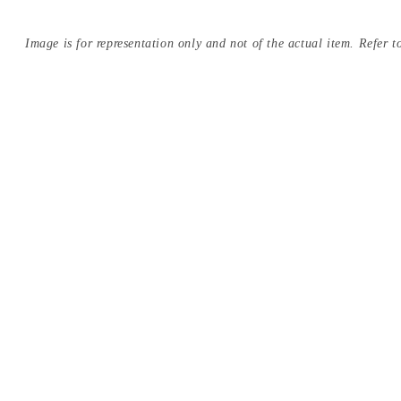
Image is for representation only and not of the actual item. Refer to