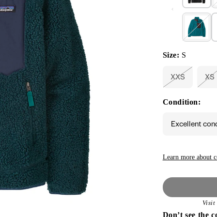
Size:
S
XXS
XS
Variant
Va
sold
so
out
ou
Condition:
or
or
unavailable
un
Excellent con
Learn more about c
Visi
Don’t see the c