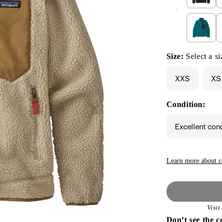
Size:
Select a si
XXS
XS
Condition:
Excellent con
Learn more about c
Visi
Don’t see the c