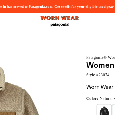
e In has moved to Patagonia.com. Get credit for your eligible used gear
Patagonia® Wo
Women's
Style #
23074
Worn Wear 
Color:
Natural