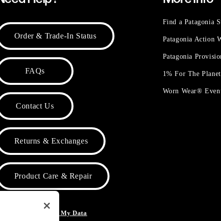
Find a Patagonia S
Order & Trade-In Status
Patagonia Action
Patagonia Provisi
FAQs
1% For The Plane
Worn Wear® Even
Contact Us
Returns & Exchanges
Product Care & Repair
o Not Sell or Share My Data