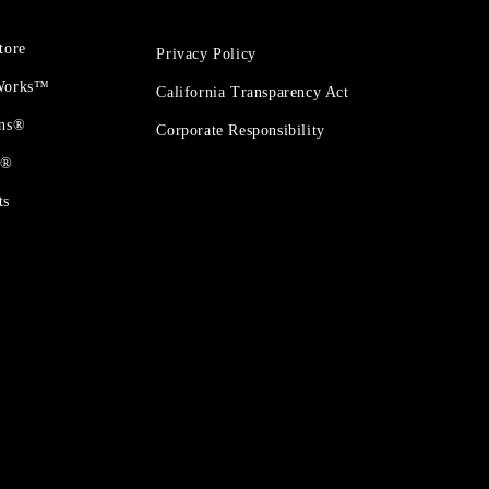
tore
Privacy Policy
 Works™
California Transparency Act
ons®
Corporate Responsibility
t®
ts