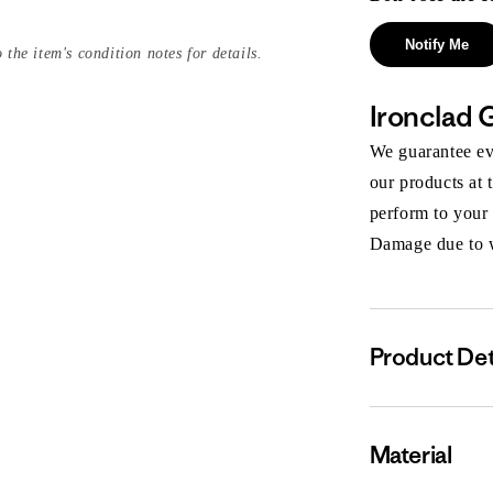
Notify Me
 the item's condition notes for details.
Ironclad 
We guarantee eve
our products at 
perform to your
Damage due to we
Product Det
Material