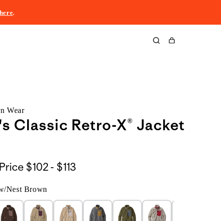
here
.
Cart
rn Wear
 Classic Retro-X® Jacket
$102
Price
$102 - $113
to
 w/Nest Brown
$113