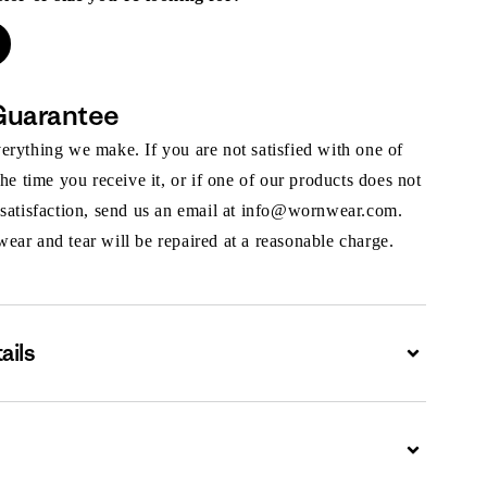
Guarantee
rything we make. If you are not satisfied with one of
the time you receive it, or if one of our products does not
 satisfaction, send us an email at info@wornwear.com.
ar and tear will be repaired at a reasonable charge.
ails
Expand
Expand