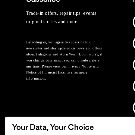
Trade-in offers, repair tips, events,
original stories and more.
By opting in, you agree to subscribe to our
newsletter and stay updated on news and offers
about Patagonia and Worn Wear. Don't worry, if
you change your mind, you can unsubscribe at
any time. Please view our
Privacy Notice
and
Notice of Financial Incentive
for more
information.
Your Data, Your Choice
D