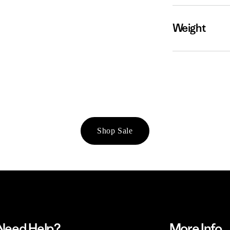
Weight
Shop Sale
Need Help?
More Info