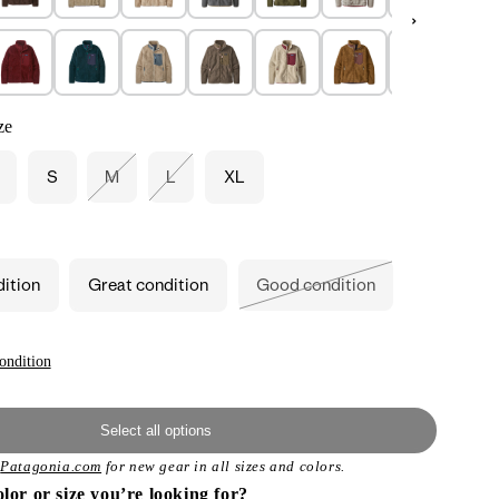
ze
S
M
L
XL
Variant
Variant
sold
sold
out
out
or
or
unavailable
unavailable
dition
Great condition
Good condition
Variant
sold
out
or
unavailable
ondition
Select all options
t
Patagonia.com
for new gear in all sizes and colors.
olor or size you’re looking for?