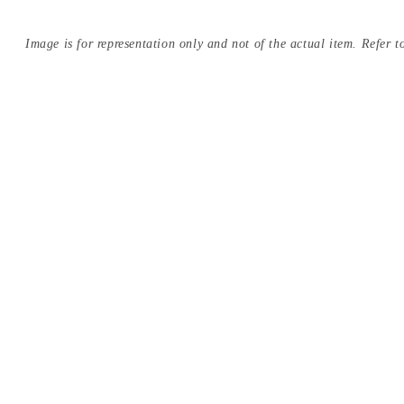
Image is for representation only and not of the actual item. Refer to