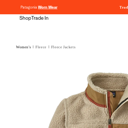
content
Patagonia
Worn Wear
Trad
Shop
Trade In
Women's
Fleece
Fleece Jackets
Skip to
product
information