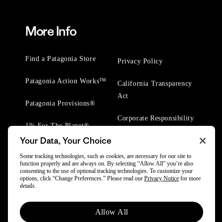
More Info
Find a Patagonia Store
Privacy Policy
Patagonia Action Works™
California Transparency
Act
Patagonia Provisions®
Corporate Responsibility
1% For The Planet®
Your Data, Your Choice
Worn Wear® Events
Some tracking technologies, such as cookies, are necessary for our site to
function properly and are always on. By selecting “Allow All” you’re also
consenting to the use of optional tracking technologies. To customize your
options, click “Change Preferences.” Please read our
Privacy Notice
for more
details.
© 2025 Patagonia, Inc. All Rights Reserved.
Allow All
Powered by Trove.