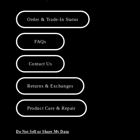
Order & Trade-In Status
FAQs
Contact Us
Returns & Exchanges
Product Care & Repair
Do Not Sell or Share My Data