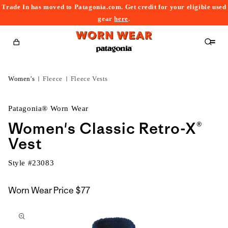
Trade In has moved to Patagonia.com. Get credit for your eligible used
content
gear
here
.
Cart
Women's
Fleece
Fleece Vests
Patagonia® Worn Wear
Women's Classic Retro-X®
Vest
Style #
23083
Worn Wear Price
$77
kip to
roduct
nformation