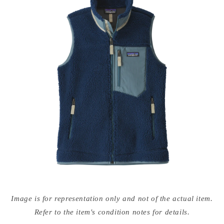
Open
media
Image is for representation only and not of the actual item.
{{
index
Refer to the item's condition notes for details.
}}