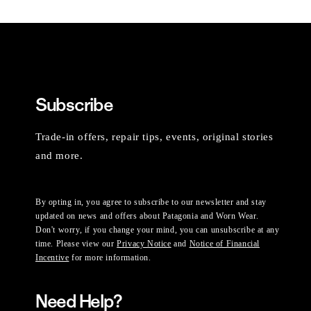
Subscribe
Trade-in offers, repair tips, events, original stories
and more.
By opting in, you agree to subscribe to our newsletter and stay
updated on news and offers about Patagonia and Worn Wear.
Don't worry, if you change your mind, you can unsubscribe at any
time. Please view our
Privacy Notice
and
Notice of Financial
Incentive
for more information.
Need Help?