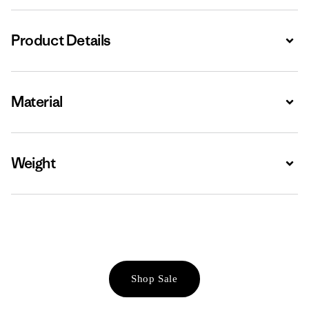
Product Details
Expa
Material
Expa
Weight
Expa
Shop Sale