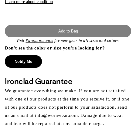
Learn more about condition
Add to Bag
Visit
Patagonia.com
for new gear in all sizes and colors.
Don’t see the color or size you’re looking for?
Notify Me
Ironclad Guarantee
We guarantee everything we make. If you are not satisfied
with one of our products at the time you receive it, or if one
of our products does not perform to your satisfaction, send
us an email at info@wornwear.com. Damage due to wear
and tear will be repaired at a reasonable charge.