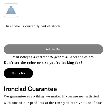
This color is currently out of stock.
Add to Bag
Visit
Patagonia.com
for new gear in all sizes and colors.
Don’t see the color or size you’re looking for?
Notify Me
Ironclad Guarantee
We guarantee everything we make. If you are not satisfied
with one of our products at the time you receive it, or if one