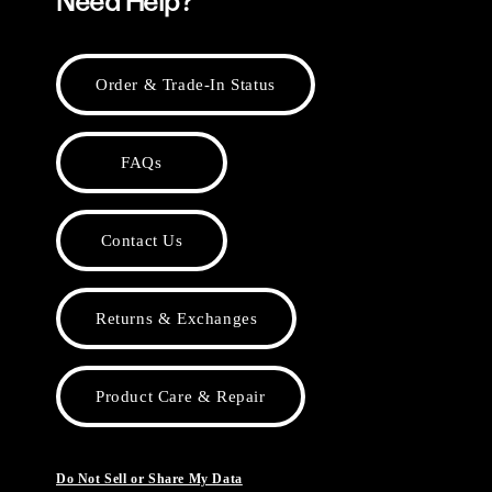
Need Help?
Order & Trade-In Status
FAQs
Contact Us
Returns & Exchanges
Product Care & Repair
Do Not Sell or Share My Data