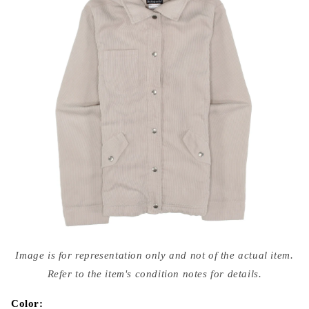
Open
media
Image is for representation only and not of the actual item.
{{
index
Refer to the item's condition notes for details.
}}
in
modal
Color: