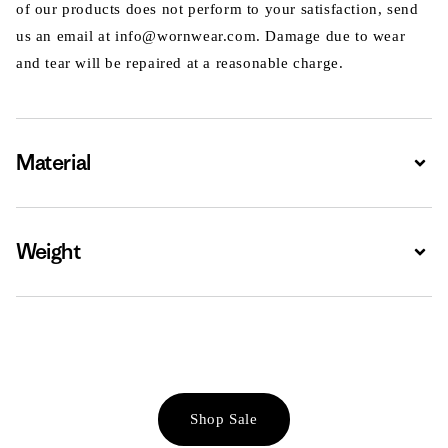
of our products does not perform to your satisfaction, send
us an email at info@wornwear.com. Damage due to wear
and tear will be repaired at a reasonable charge.
Material
Expa
Weight
Expa
Shop Sale