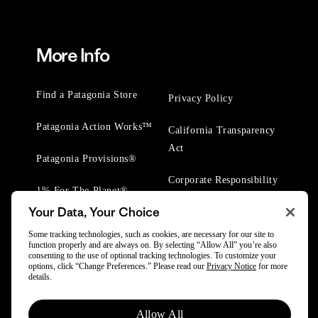
More Info
Find a Patagonia Store
Privacy Policy
Patagonia Action Works™
California Transparency
Act
Patagonia Provisions®
Corporate Responsibility
1% For The Planet®
Your Data, Your Choice
Worn Wear® Events
Some tracking technologies, such as cookies, are necessary for our site to
function properly and are always on. By selecting “Allow All” you’re also
consenting to the use of optional tracking technologies. To customize your
options, click “Change Preferences.” Please read our
Privacy Notice
for more
details.
© 2025 Patagonia, Inc. All Rights Reserved.
Allow All