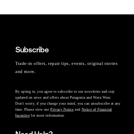
Subscribe
Trade-in offers, repair tips, events, original stories
and more.
By opting in, you agree to subscribe to our newsletter and stay
updated on news and offers about Patagonia and Worn Wear.
Don't worry, if you change your mind, you can unsubscribe at any
time. Please view our
Privacy Notice
and
Notice of Financial
Incentive
for more information.