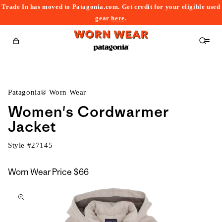
Trade In has moved to Patagonia.com. Get credit for your eligible used
content
gear
here
.
Cart
Patagonia® Worn Wear
Women's Cordwarmer
Jacket
Style #
27145
Worn Wear Price
$66
kip to
roduct
nformation