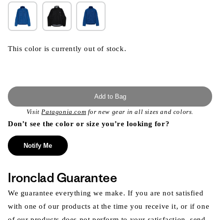
This color is currently out of stock.
Add to Bag
Visit
Patagonia.com
for new gear in all sizes and colors.
Don’t see the color or size you’re looking for?
Notify Me
Ironclad Guarantee
We guarantee everything we make. If you are not satisfied
with one of our products at the time you receive it, or if one
of our products does not perform to your satisfaction, send