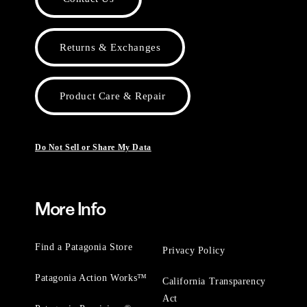
Returns & Exchanges
Product Care & Repair
Do Not Sell or Share My Data
More Info
Find a Patagonia Store
Privacy Policy
Patagonia Action Works™
California Transparency
Act