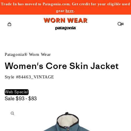
Trade In has moved to Patagonia.com. Get credit for your eligible used
content
gear
here
.
Cart
Patagonia® Worn Wear
Women's Core Skin Jacket
Style #
84463_VINTAGE
Web Special
$93
Sale
$93 - $83
kip to
to
roduct
$83
nformation