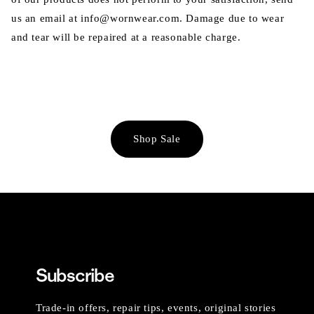
us an email at info@wornwear.com. Damage due to wear
and tear will be repaired at a reasonable charge.
Shop Sale
Subscribe
Trade-in offers, repair tips, events, original stories