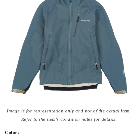
Open
media
Image is for representation only and not of the actual item.
{{
index
Refer to the item's condition notes for details.
}}
in
modal
Color: