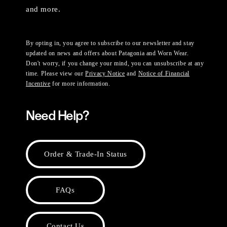
and more.
By opting in, you agree to subscribe to our newsletter and stay
updated on news and offers about Patagonia and Worn Wear.
Don't worry, if you change your mind, you can unsubscribe at any
time. Please view our
Privacy Notice
and
Notice of Financial
Incentive
for more information.
Need Help?
Order & Trade-In Status
FAQs
Contact Us