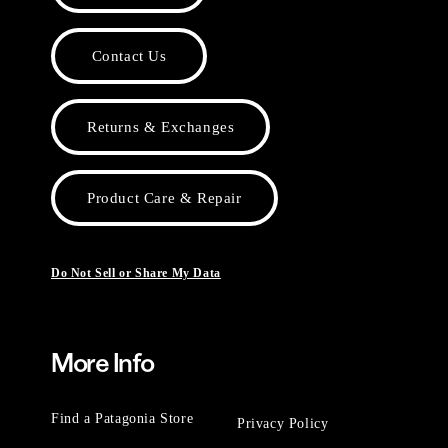
Contact Us
Returns & Exchanges
Product Care & Repair
Do Not Sell or Share My Data
More Info
Find a Patagonia Store
Privacy Policy