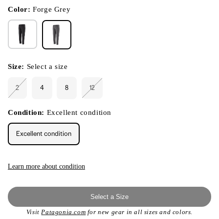
in
modal
Color:
Forge Grey
Size:
Select a size
2
4
8
12
Variant
Variant
sold
sold
out
out
or
or
Condition:
Excellent condition
unavailable
unavailable
Excellent condition
Learn more about condition
Select a Size
Visit
Patagonia.com
for new gear in all sizes and colors.