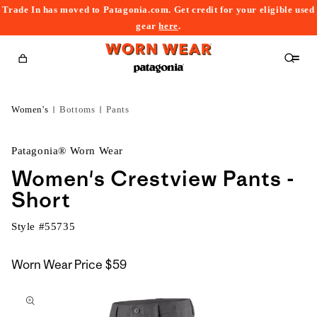
Trade In has moved to Patagonia.com. Get credit for your eligible used
content
gear
here
.
Cart
Women's
Bottoms
Pants
Patagonia® Worn Wear
Women's Crestview Pants -
Short
Style #
55735
Worn Wear Price
$59
kip to
roduct
nformation