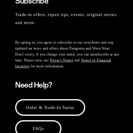
Subscribe
Trade-in offers, repair tips, events, original stories
and more.
By opting in, you agree to subscribe to our newsletter and stay
updated on news and offers about Patagonia and Worn Wear.
Don't worry, if you change your mind, you can unsubscribe at any
time. Please view our
Privacy Notice
and
Notice of Financial
Incentive
for more information.
Need Help?
Order & Trade-In Status
FAQs