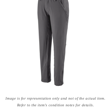
Open
media
Image is for representation only and not of the actual item.
{{
index
Refer to the item's condition notes for details.
}}