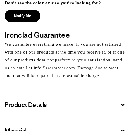
Don’t see the color or size you’re looking for?
Notify Me
Ironclad Guarantee
We guarantee everything we make. If you are not satisfied
with one of our products at the time you receive it, or if one
of our products does not perform to your satisfaction, send
us an email at info@wornwear.com. Damage due to wear
and tear will be repaired at a reasonable charge.
Product Details
Expa
Material
Expa