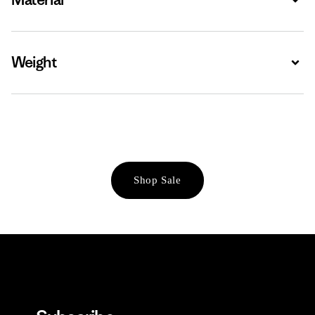
Weight
Expa
Shop Sale