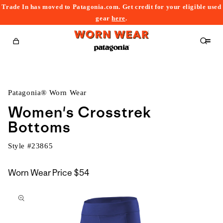
Trade In has moved to Patagonia.com. Get credit for your eligible used
content
gear
here
.
Cart
Patagonia® Worn Wear
Women's Crosstrek
Bottoms
Style #
23865
Worn Wear Price
$54
kip to
roduct
nformation