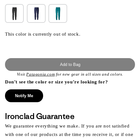
This color is currently out of stock.
Add to Bag
Visit
Patagonia.com
for new gear in all sizes and colors.
Don’t see the color or size you’re looking for?
Notify Me
Ironclad Guarantee
We guarantee everything we make. If you are not satisfied
with one of our products at the time you receive it, or if one