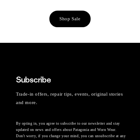
Shop Sale
Subscribe
Trade-in offers, repair tips, events, original stories
and more.
By opting in, you agree to subscribe to our newsletter and stay
updated on news and offers about Patagonia and Worn Wear.
Don't worry, if you change your mind, you can unsubscribe at any