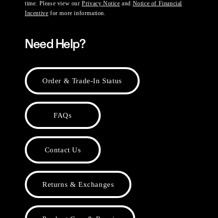
time. Please view our
Privacy Notice
and
Notice of Financial
Incentive
for more information.
Need Help?
Order & Trade-In Status
FAQs
Contact Us
Returns & Exchanges