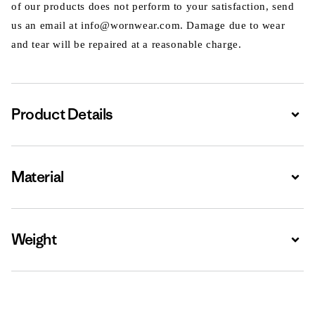
of our products does not perform to your satisfaction, send
us an email at info@wornwear.com. Damage due to wear
and tear will be repaired at a reasonable charge.
Product Details
Expa
Material
Expa
Weight
Expa