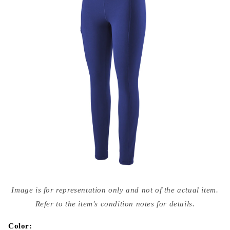
Open
media
Image is for representation only and not of the actual item.
{{
index
Refer to the item's condition notes for details.
}}
in
modal
Color: