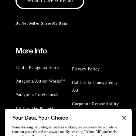
Product Care & Repair
Do Not Sell or Share My Data
More Info
Find a Patagonia Store
Privacy Policy
Patagonia Action Works™
California Transparency
Act
Patagonia Provisions®
Corporate Responsibility
1% For The Planet®
Your Data, Your Choice
Worn Wear® Events
Some tracking technologies, such as cookies, are necessary for our site to
function properly and are always on. By selecting “Allow All” you’re also