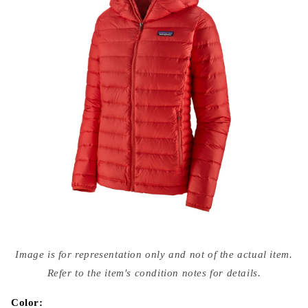
Open
media
Image is for representation only and not of the actual item.
{{
index
Refer to the item's condition notes for details.
}}
in
modal
Color: