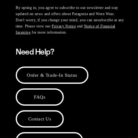
By opting in, you agree to subscribe to our newsletter and stay
updated on news and offers about Patagonia and Worn Wear.
Don't worry, if you change your mind, you can unsubscribe at any
time. Please view our
Privacy Notice
and
Notice of Financial
Incentive
for more information.
Need Help?
Order & Trade-In Status
FAQs
Contact Us