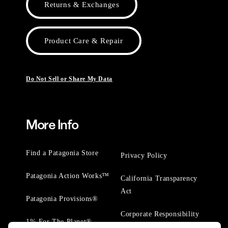
Returns & Exchanges
Product Care & Repair
Do Not Sell or Share My Data
More Info
Find a Patagonia Store
Privacy Policy
Patagonia Action Works™
California Transparency
Act
Patagonia Provisions®
Corporate Responsibility
1% For The Planet®