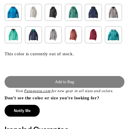
This color is currently out of stock.
Add to Bag
Visit
Patagonia.com
for new gear in all sizes and colors.
Don’t see the color or size you’re looking for?
Notify Me