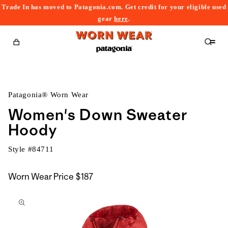
Trade In has moved to Patagonia.com. Get credit for your eligible used
content
gear
here
.
Cart
Patagonia® Worn Wear
Women's Down Sweater
Hoody
Style #
84711
Worn Wear Price
$187
kip to
roduct
nformation