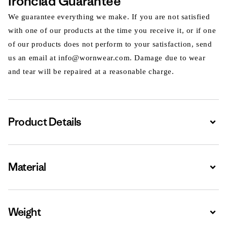
Ironclad Guarantee
We guarantee everything we make. If you are not satisfied
with one of our products at the time you receive it, or if one
of our products does not perform to your satisfaction, send
us an email at info@wornwear.com. Damage due to wear
and tear will be repaired at a reasonable charge.
Product Details
Expa
Material
Expa
Weight
Expa