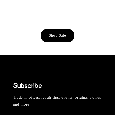
Shop Sale
Subscribe
Trade-in offers, repair tips, events, original stories
and more.