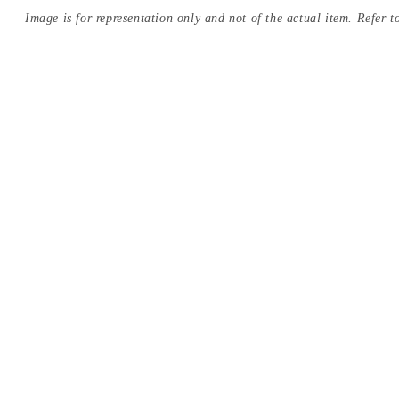
Image is for representation only and not of the actual item. Refer to