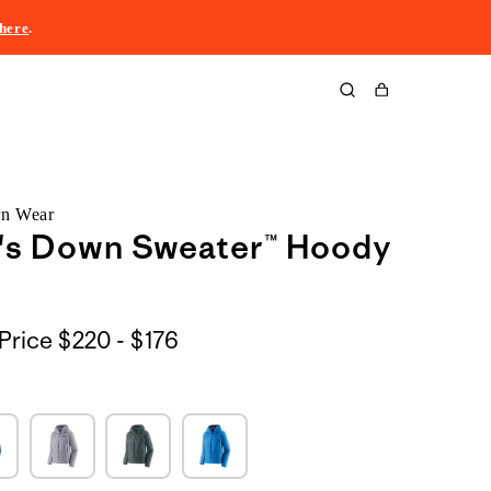
here
.
Cart
rn Wear
s Down Sweater™ Hoody
$220
Price
$220 - $176
to
$176