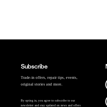
Subscribe
Trade-in offers, repair tips, events,
original stories and more.
By opting in, you agree to subscribe to our
newsletter and stay updated on news and offers