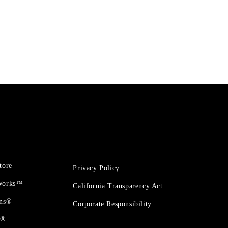
tore
Privacy Policy
 Works™
California Transparency Act
ons®
Corporate Responsibility
t®