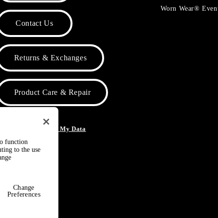
Worn Wear® Even
Contact Us
Returns & Exchanges
Product Care & Repair
o Not Sell or Share My Data
to function
ting to the use
hange
Change
Preferences