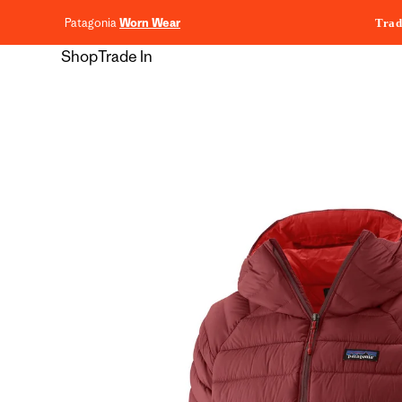
content
Patagonia
Worn Wear
Trad
Shop
Trade In
Skip to
product
information