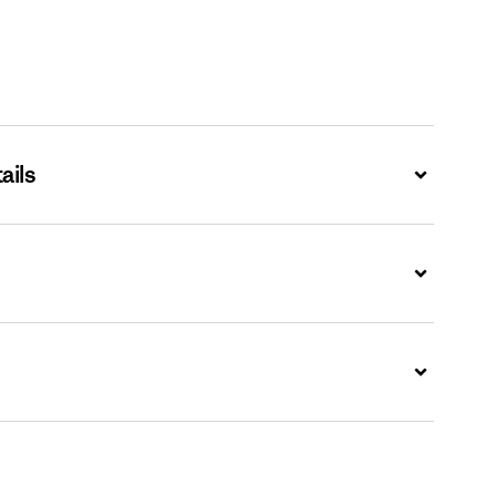
ails
Expand
Expand
Expand