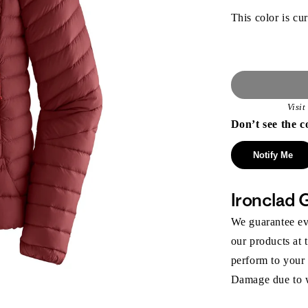
This color is cur
Visi
Don’t see the c
Notify Me
Ironclad 
We guarantee eve
our products at 
perform to your
Damage due to we