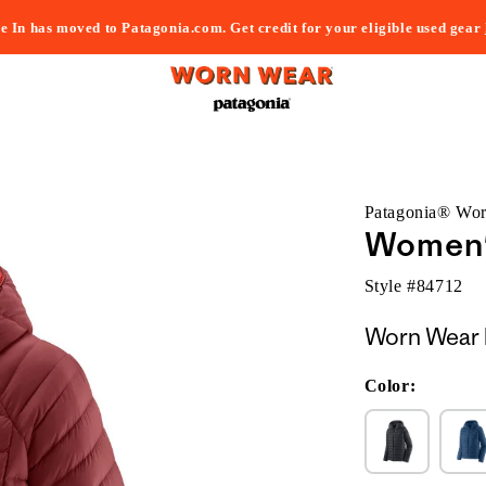
e In has moved to Patagonia.com. Get credit for your eligible used gear
Patagonia® Wo
Women'
Style #
84712
Worn Wear 
Color: