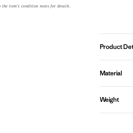
 the item's condition notes for details.
Product Det
Material
Weight