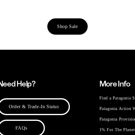
Shop Sale
Need Help?
More Info
Find a Patagonia S
Order & Trade-In Status
Patagonia Action
Patagonia Provisi
FAQs
1% For The Plane