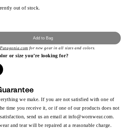
rently out of stock.
Add to Bag
t
Patagonia.com
for new gear in all sizes and colors.
olor or size you’re looking for?
Guarantee
rything we make. If you are not satisfied with one of
the time you receive it, or if one of our products does not
 satisfaction, send us an email at info@wornwear.com.
ar and tear will be repaired at a reasonable charge.