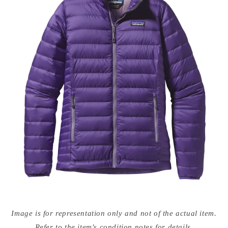
Open
media
Image is for representation only and not of the actual item.
{{
index
Refer to the item's condition notes for details.