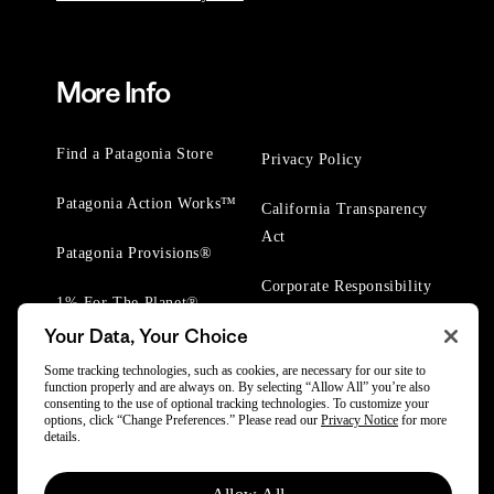
More Info
Find a Patagonia Store
Privacy Policy
Patagonia Action Works™
California Transparency
Act
Patagonia Provisions®
Corporate Responsibility
1% For The Planet®
Your Data, Your Choice
Worn Wear® Events
Some tracking technologies, such as cookies, are necessary for our site to
function properly and are always on. By selecting “Allow All” you’re also
consenting to the use of optional tracking technologies. To customize your
options, click “Change Preferences.” Please read our
Privacy Notice
for more
details.
© 2025 Patagonia, Inc. All Rights Reserved.