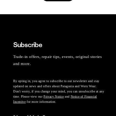
Subscribe
Trade-in offers, repair tips, events, original stories
and more.
By opting in, you agree to subscribe to our newsletter and stay
updated on news and offers about Patagonia and Worn Wear.
Don't worry, if you change your mind, you can unsubscribe at any
time. Please view our
Privacy Notice
and
Notice of Financial
Incentive
for more information.