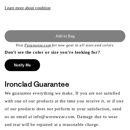
or
unavailable
Learn more about condition
Add to Bag
Visit
Patagonia.com
for new gear in all sizes and colors.
Don’t see the color or size you’re looking for?
Notify Me
Ironclad Guarantee
We guarantee everything we make. If you are not satisfied
with one of our products at the time you receive it, or if one
of our products does not perform to your satisfaction, send
us an email at info@wornwear.com. Damage due to wear
and tear will be repaired at a reasonable charge.