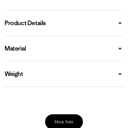
Product Details
Expa
Material
Expa
Weight
Expa
Shop Sale