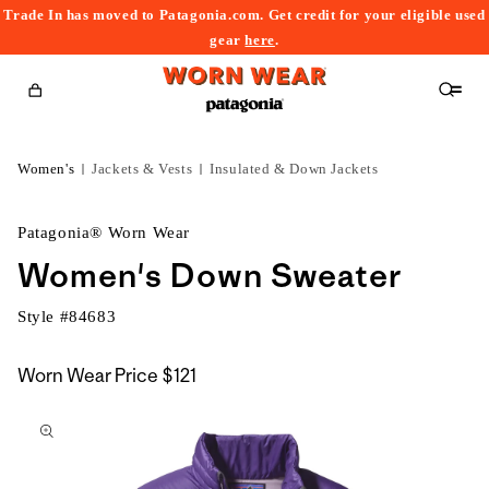
Trade In has moved to Patagonia.com. Get credit for your eligible used
content
gear
here
.
Cart
Women's
Jackets & Vests
Insulated & Down Jackets
Patagonia® Worn Wear
Women's Down Sweater
Style #
84683
Worn Wear Price
$121
kip to
roduct
nformation