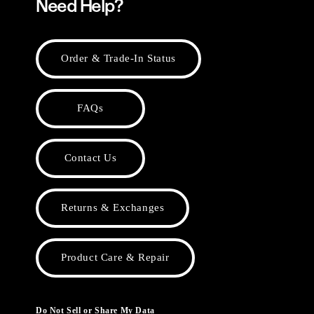
Need Help?
Order & Trade-In Status
FAQs
Contact Us
Returns & Exchanges
Product Care & Repair
Do Not Sell or Share My Data