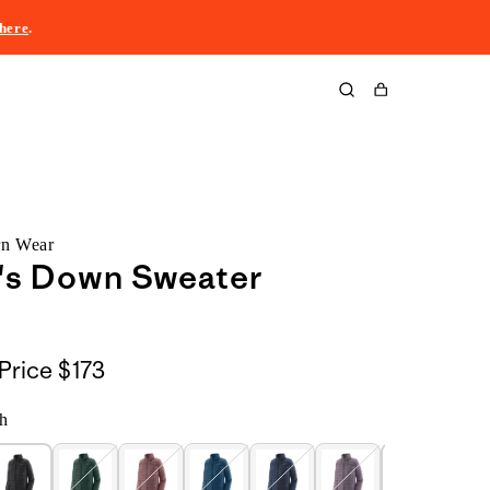
here
.
Cart
rn Wear
s Down Sweater
Price
$173
h