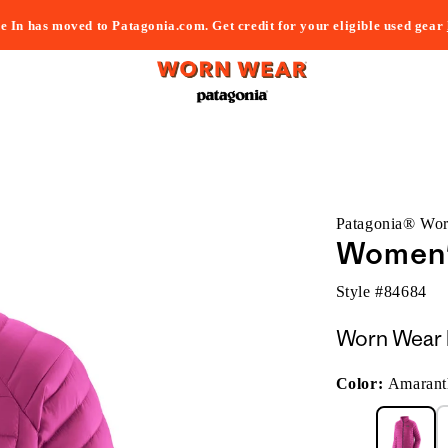
e In has moved to Patagonia.com. Get credit for your eligible used gear
Patagonia® Wo
Women'
Style #
84684
Worn Wear 
Color:
Amarant