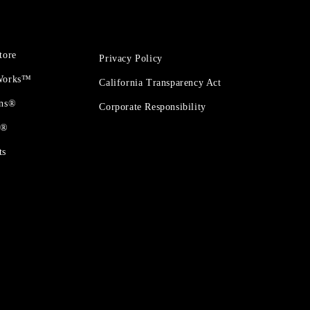
tore
Privacy Policy
 Works™
California Transparency Act
ons®
Corporate Responsibility
t®
ts