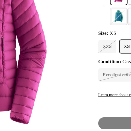
Size:
XS
XXS
XS
Variant
sold
out
Condition:
Grea
or
unavailable
Excellent con
Vari
sold
out
or
unav
Learn more about c