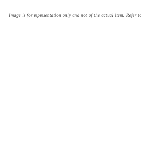
Image is for representation only and not of the actual item. Refer to