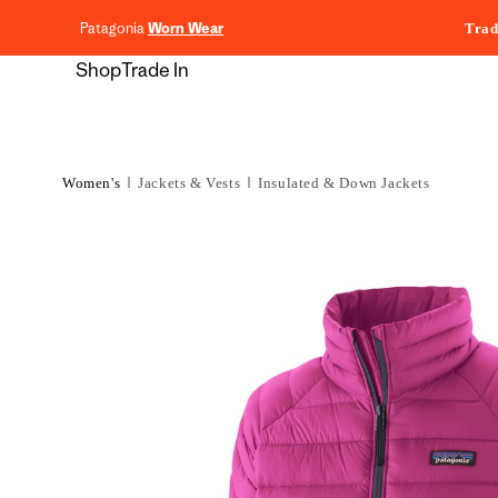
content
Patagonia
Worn Wear
Trad
Shop
Trade In
Women's
Jackets & Vests
Insulated & Down Jackets
Skip to
product
information