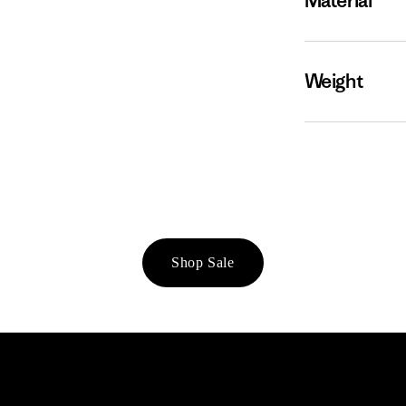
Material
Weight
Shop Sale