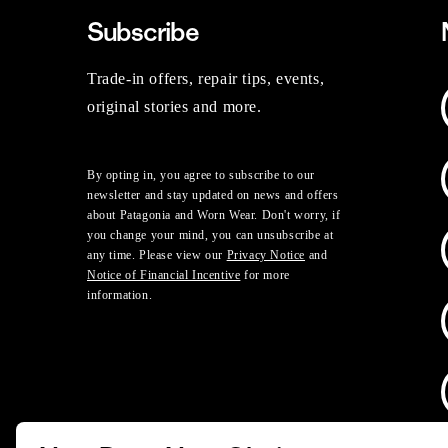
Subscribe
Trade-in offers, repair tips, events,
original stories and more.
By opting in, you agree to subscribe to our
newsletter and stay updated on news and offers
about Patagonia and Worn Wear. Don't worry, if
you change your mind, you can unsubscribe at
any time. Please view our
Privacy Notice
and
Notice of Financial Incentive
for more
information.