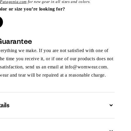
t
Patagonia.com
for new gear in all sizes and colors.
olor or size you’re looking for?
Guarantee
rything we make. If you are not satisfied with one of
the time you receive it, or if one of our products does not
 satisfaction, send us an email at info@wornwear.com.
ar and tear will be repaired at a reasonable charge.
ails
Expand
Expand