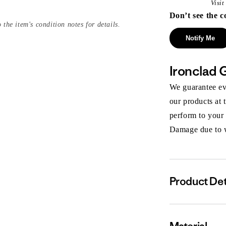
Visi
Don’t see the c
 the item's condition notes for details.
Notify Me
Ironclad 
We guarantee eve
our products at 
perform to your
Damage due to we
Product Det