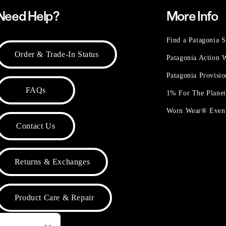
Need Help?
More Info
Find a Patagonia S
Order & Trade-In Status
Patagonia Action
Patagonia Provisi
FAQs
1% For The Plane
Worn Wear® Even
Contact Us
Returns & Exchanges
Product Care & Repair