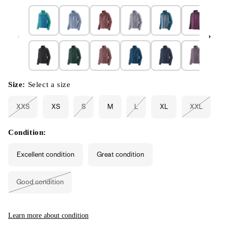
Size:
Select a size
XXS
XS
S
M
L
XL
XXL
Variant
Variant
Variant
Variant
sold
sold
sold
sold
out
out
out
out
or
or
or
or
Condition:
unavailable
unavailable
unavailable
unavailabl
Excellent condition
Great condition
Good condition
Variant
sold
out
or
unavailable
Learn more about condition