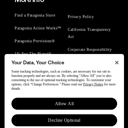
Find a Patagonia Store
Privacy Policy
Patagonia Action Works™
California Transparency
Act
Patagonia Provisions®
Corporate Responsibility
1% For The Planet®
Your Data, Your Choice
Worn Wear® Events
Some tracking technologies, such as cookies, are necessary for our site to
function properly and are always on. By selecting “Allow All” you’re also
consenting to the use of optional tracking technologies. To customize your
options, click “Change Preferences.” Please read our
Privacy Notice
for more
details.
© 2025 Patagonia, Inc. All Rights Reserved.
Allow All
Powered by Trove.
Decline Optional