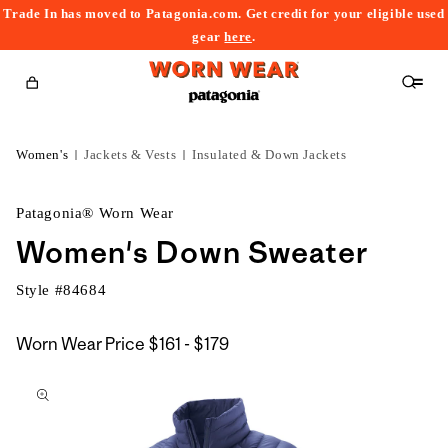
Trade In has moved to Patagonia.com. Get credit for your eligible used
content
gear
here
.
Cart
Women's
Jackets & Vests
Insulated & Down Jackets
Patagonia® Worn Wear
Women's Down Sweater
Style #
84684
$161
Worn Wear Price
$161 - $179
kip to
to
roduct
$179
nformation