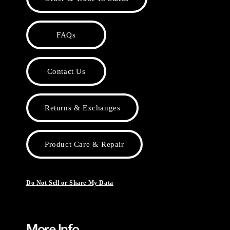
FAQs
Contact Us
Returns & Exchanges
Product Care & Repair
Do Not Sell or Share My Data
More Info