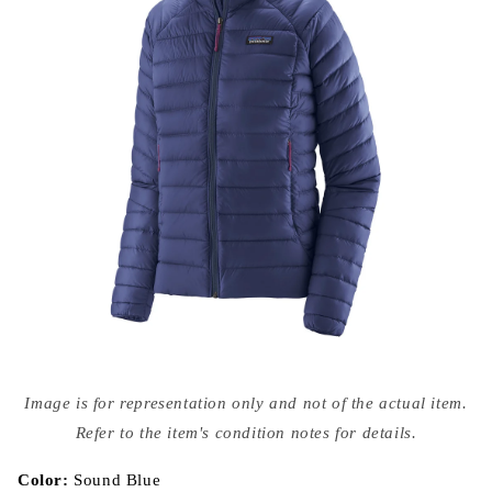
Open
media
Image is for representation only and not of the actual item.
{{
index
Refer to the item's condition notes for details.
}}
in
modal
Color:
Sound Blue