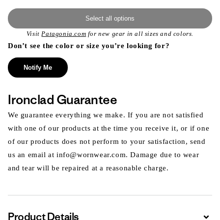
Select all options
Visit
Patagonia.com
for new gear in all sizes and colors.
Don’t see the color or size you’re looking for?
Notify Me
Ironclad Guarantee
We guarantee everything we make. If you are not satisfied
with one of our products at the time you receive it, or if one
of our products does not perform to your satisfaction, send
us an email at info@wornwear.com. Damage due to wear
and tear will be repaired at a reasonable charge.
Product Details
Expa