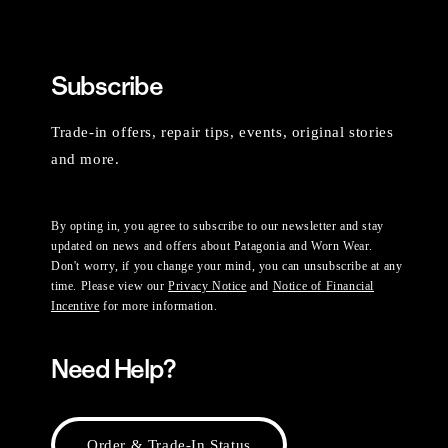
Subscribe
Trade-in offers, repair tips, events, original stories
and more.
By opting in, you agree to subscribe to our newsletter and stay
updated on news and offers about Patagonia and Worn Wear.
Don't worry, if you change your mind, you can unsubscribe at any
time. Please view our
Privacy Notice
and
Notice of Financial
Incentive
for more information.
Need Help?
Order & Trade-In Status