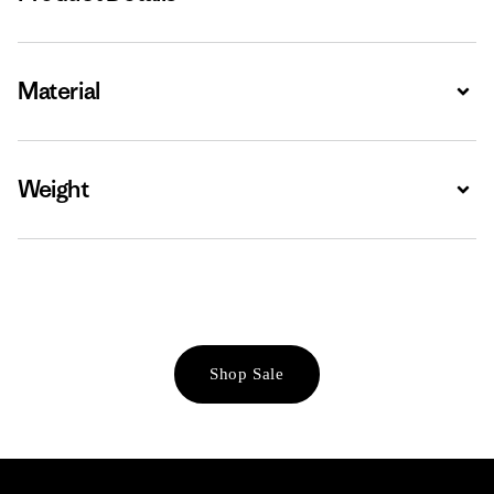
Material
Expa
Weight
Expa
Shop Sale