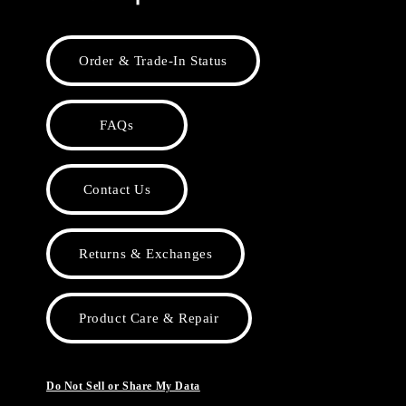
Order & Trade-In Status
FAQs
Contact Us
Returns & Exchanges
Product Care & Repair
Do Not Sell or Share My Data