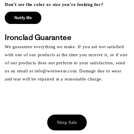
Don’t see the color or size you’re looking for?
Notify Me
Ironclad Guarantee
We guarantee everything we make. If you are not satisfied
with one of our products at the time you receive it, or if one
of our products does not perform to your satisfaction, send
us an email at info@wornwear.com. Damage due to wear
and tear will be repaired at a reasonable charge.
Shop Sale