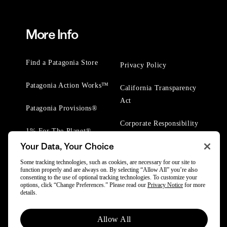
More Info
Find a Patagonia Store
Privacy Policy
Patagonia Action Works™
California Transparency
Act
Patagonia Provisions®
Corporate Responsibility
1% For The Planet®
Your Data, Your Choice
Worn Wear® Events
Some tracking technologies, such as cookies, are necessary for our site to
function properly and are always on. By selecting “Allow All” you’re also
consenting to the use of optional tracking technologies. To customize your
options, click “Change Preferences.” Please read our
Privacy Notice
for more
details.
© 2025 Patagonia, Inc. All Rights Reserved.
Allow All