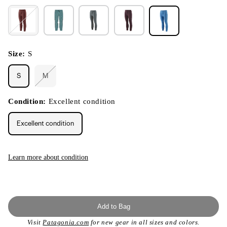
Size:
S
S
M
Variant
sold
out
or
Condition:
Excellent condition
unavailable
Excellent condition
Learn more about condition
Add to Bag
Visit
Patagonia.com
for new gear in all sizes and colors.