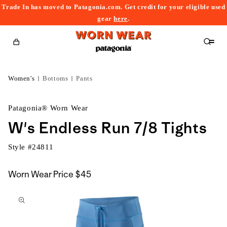
Trade In has moved to Patagonia.com. Get credit for your eligible used
content
gear
here
.
Cart
Women's
Bottoms
Pants
Patagonia® Worn Wear
W's Endless Run 7/8 Tights
Style #
24811
Worn Wear Price
$45
kip to
roduct
nformation