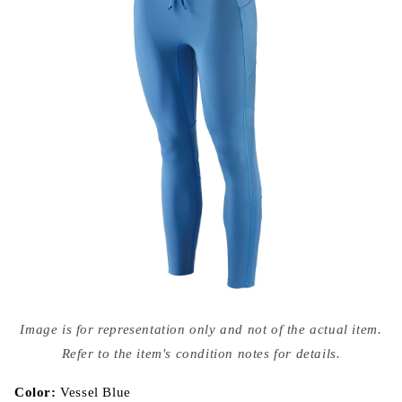
Open
media
Image is for representation only and not of the actual item.
{{
index
Refer to the item's condition notes for details.
}}
in
modal
Color:
Vessel Blue