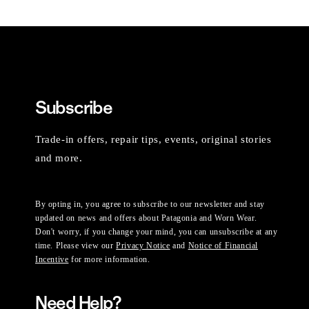
Subscribe
Trade-in offers, repair tips, events, original stories
and more.
By opting in, you agree to subscribe to our newsletter and stay
updated on news and offers about Patagonia and Worn Wear.
Don't worry, if you change your mind, you can unsubscribe at any
time. Please view our
Privacy Notice
and
Notice of Financial
Incentive
for more information.
Need Help?