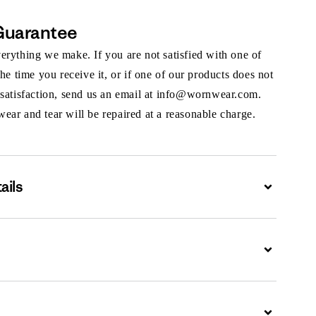
Guarantee
rything we make. If you are not satisfied with one of
the time you receive it, or if one of our products does not
 satisfaction, send us an email at info@wornwear.com.
ar and tear will be repaired at a reasonable charge.
ails
Expand
Expand
Expand