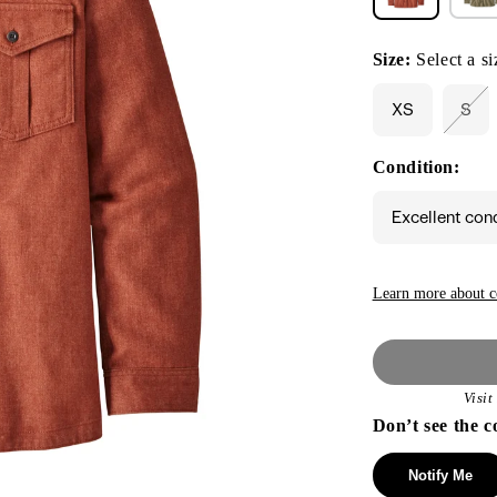
Size:
Select a si
XS
S
Vari
sol
out
Condition:
or
unav
Excellent con
Learn more about c
Visi
Don’t see the c
Notify Me