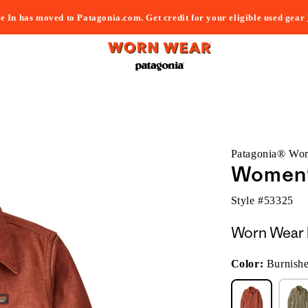
e In has moved to Patagonia.com. Get credit for your eligible used gear
Patagonia® Wo
Women's
Style #
53325
Worn Wear 
Color:
Burnish