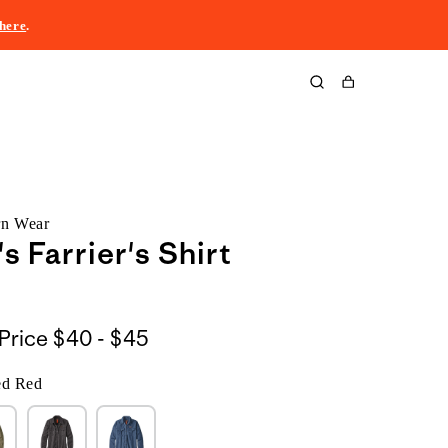
here
.
Cart
rn Wear
 Farrier's Shirt
$40
Price
$40 - $45
to
ed Red
$45