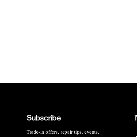
Subscribe
Trade-in offers, repair tips, events,