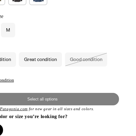
ze
M
ant
d
ailable
dition
Great condition
Good condition
Variant
sold
out
or
unavailable
ondition
Select all options
t
Patagonia.com
for new gear in all sizes and colors.
olor or size you’re looking for?