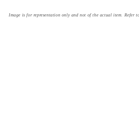
Image is for representation only and not of the actual item. Refer to