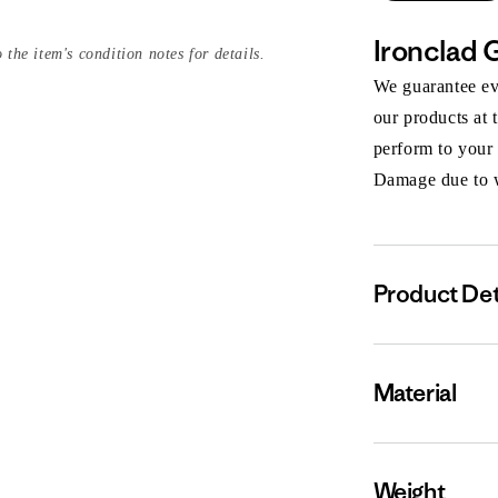
Ironclad 
 the item's condition notes for details.
We guarantee eve
our products at 
perform to your
Damage due to we
Product Det
Material
Weight