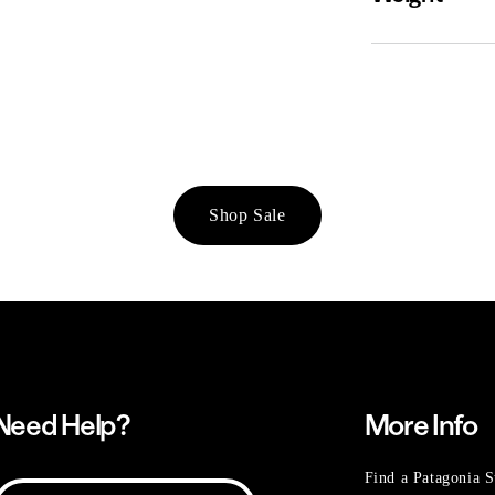
Shop Sale
Need Help?
More Info
Find a Patagonia S