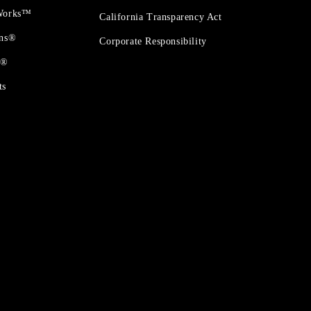
 Works™
California Transparency Act
ons®
Corporate Responsibility
t®
ts