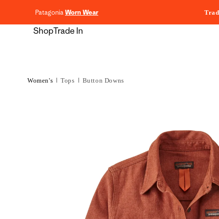
content
Patagonia
Worn Wear
Trad
Shop
Trade In
Women's
Tops
Button Downs
Skip to
product
information