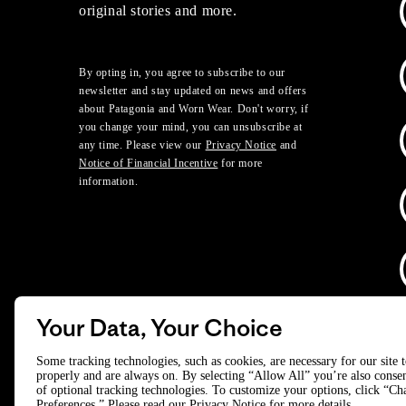
original stories and more.
By opting in, you agree to subscribe to our
newsletter and stay updated on news and offers
about Patagonia and Worn Wear. Don't worry, if
you change your mind, you can unsubscribe at
any time. Please view our
Privacy Notice
and
Notice of Financial Incentive
for more
information.
Your Data, Your Choice
D
Some tracking technologies, such as cookies, are necessary for our site 
properly and are always on. By selecting “Allow All” you’re also consen
of optional tracking technologies. To customize your options, click “C
© 2025 Patagonia, Inc. All Rights Reserved.
Preferences.” Please read our
Privacy Notice
for more details.