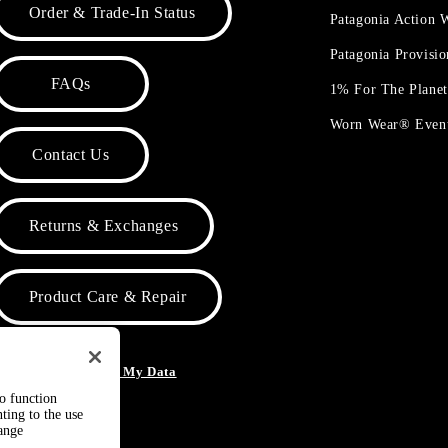
Order & Trade-In Status
Patagonia Action
Patagonia Provisi
FAQs
1% For The Plane
Worn Wear® Even
Contact Us
Returns & Exchanges
Product Care & Repair
o Not Sell or Share My Data
to function
ting to the use
hange