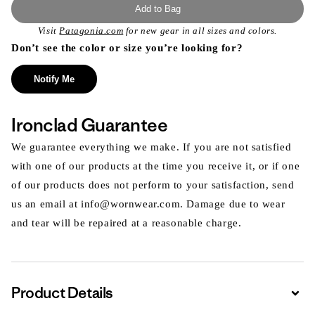
Add to Bag
Visit
Patagonia.com
for new gear in all sizes and colors.
Don’t see the color or size you’re looking for?
Notify Me
Ironclad Guarantee
We guarantee everything we make. If you are not satisfied
with one of our products at the time you receive it, or if one
of our products does not perform to your satisfaction, send
us an email at info@wornwear.com. Damage due to wear
and tear will be repaired at a reasonable charge.
Product Details
Expa