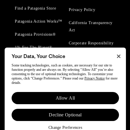
Find a Patagonia Store
Privacy Policy
Patagonia Action Works™
California Transparency
Act
Patagonia Provisions®
Corporate Responsibility
1% For The Planet®
Your Data, Your Choice
Worn Wear® Events
Some tracking technologies, such as cookies, are necessary for our site to
function properly and are always on. By selecting “Allow All” you’re also
consenting to the use of optional tracking technologies. To customize your
options, click “Change Preferences.” Please read our
Privacy Notice
for more
details.
© 2025 Patagonia, Inc. All Rights Reserved.
Allow All
Powered by Trove.
Decline Optional
Change Preferences