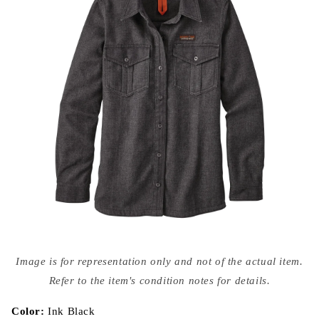
Open
media
Image is for representation only and not of the actual item.
{{
index
Refer to the item's condition notes for details.
}}
in
modal
Color:
Ink Black