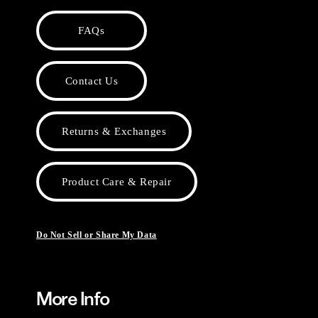
FAQs
Contact Us
Returns & Exchanges
Product Care & Repair
Do Not Sell or Share My Data
More Info