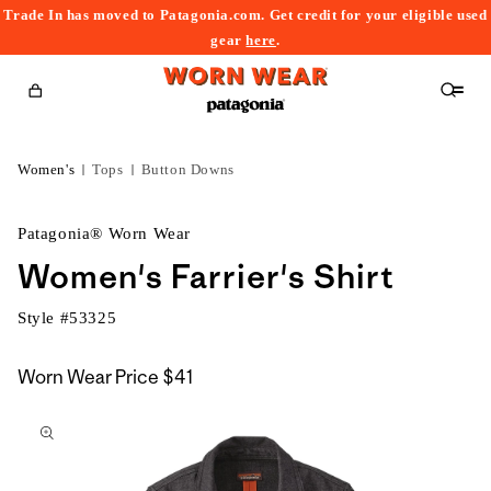
Trade In has moved to Patagonia.com. Get credit for your eligible used
content
gear
here
.
Cart
Women's
Tops
Button Downs
Patagonia® Worn Wear
Women's Farrier's Shirt
Style #
53325
Worn Wear Price
$41
kip to
roduct
nformation