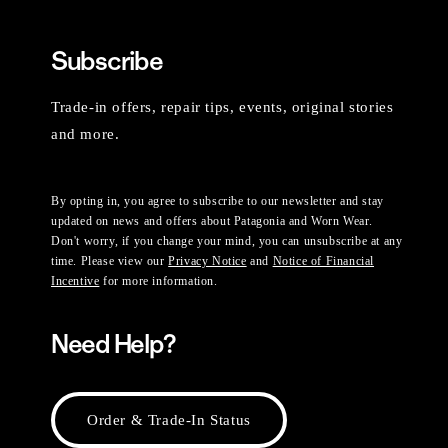
Subscribe
Trade-in offers, repair tips, events, original stories
and more.
By opting in, you agree to subscribe to our newsletter and stay
updated on news and offers about Patagonia and Worn Wear.
Don't worry, if you change your mind, you can unsubscribe at any
time. Please view our
Privacy Notice
and
Notice of Financial
Incentive
for more information.
Need Help?
Order & Trade-In Status