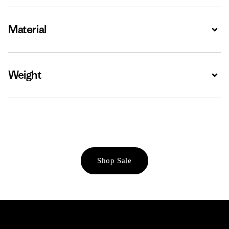
Material
Expa
Weight
Expa
Shop Sale