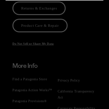
Returns & Exchanges
Product Care & Repair
Do Not Sell or Share My Data
More Info
Find a Patagonia Store
Privacy Policy
Patagonia Action Works™
California Transparency
Act
Patagonia Provisions®
Corporate Responsibility