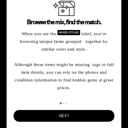
By opting in, you agree to subscribe to our newsletter and stay
updated on news and offers about Patagonia and Worn Wear.
Browse the mix, find the match.
Don't worry, if you change your mind, you can unsubscribe at any
time. Please view our
Privacy Notice
and
Notice of Financial
When you see the
label, you’re
Incentive
for more information.
browsing unique items grouped together by
similar color and style.
Need Help?
Although these items might be missing tags or full
item details, you can rely on the photos and
Order & Trade-In Status
condition information to find hidden gems at great
prices.
FAQs
NEXT
Contact Us