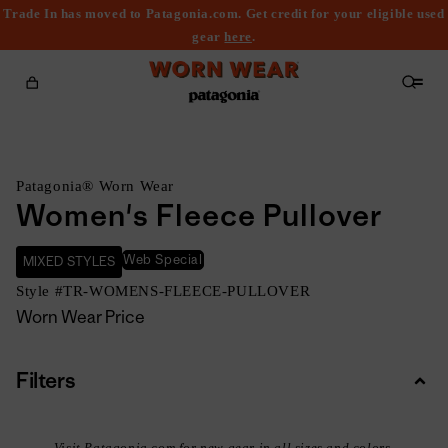
Trade In has moved to Patagonia.com. Get credit for your eligible used
content
gear
here
.
Cart
Patagonia® Worn Wear
Women's Fleece Pullover
Web Special
MIXED STYLES
Style #
TR-WOMENS-FLEECE-PULLOVER
Worn Wear Price
Filters
Colla