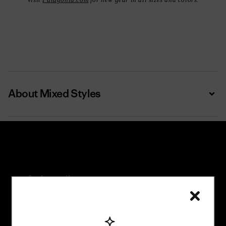
Visit
Patagonia.com
for new gear in all sizes and colors.
About Mixed Styles
Expa
Subscribe
Trade-in offers, repair tips, events, original stories
and more.