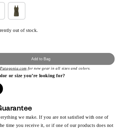
rently out of stock.
Add to Bag
t
Patagonia.com
for new gear in all sizes and colors.
olor or size you’re looking for?
Guarantee
rything we make. If you are not satisfied with one of
the time you receive it, or if one of our products does not