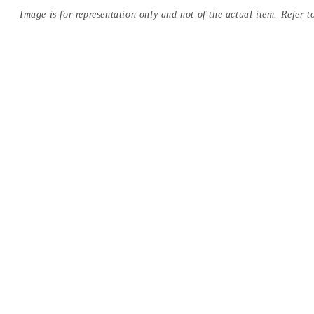
Image is for representation only and not of the actual item. Refer to