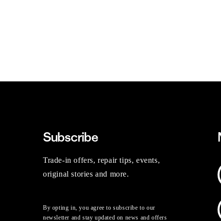
Subscribe
Trade-in offers, repair tips, events,
original stories and more.
By opting in, you agree to subscribe to our
newsletter and stay updated on news and offers