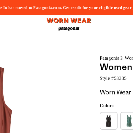
e In has moved to Patagonia.com. Get credit for your eligible used gear
Patagonia® Wo
Women'
Style #
58335
Worn Wear 
Color: