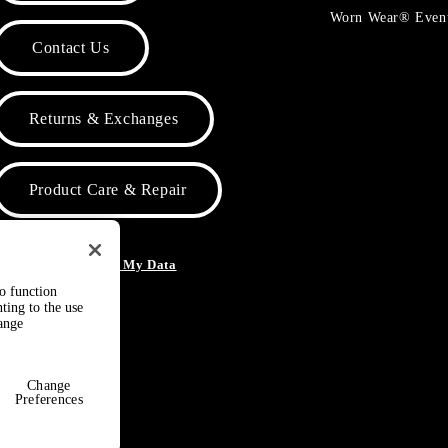
Worn Wear® Even
Contact Us
Returns & Exchanges
Product Care & Repair
o Not Sell or Share My Data
to function
ting to the use
hange
Change
Preferences