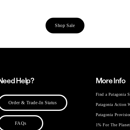
Shop Sale
Need Help?
More Info
Find a Patagonia S
Order & Trade-In Status
Patagonia Action
Patagonia Provisi
FAQs
1% For The Plane