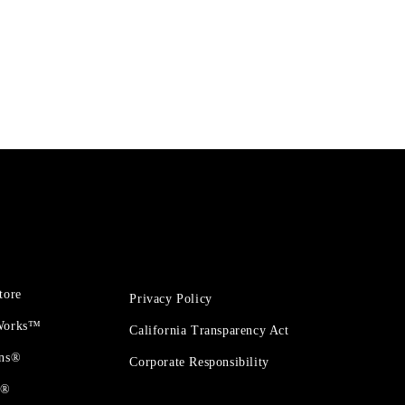
tore
Privacy Policy
 Works™
California Transparency Act
ons®
Corporate Responsibility
t®