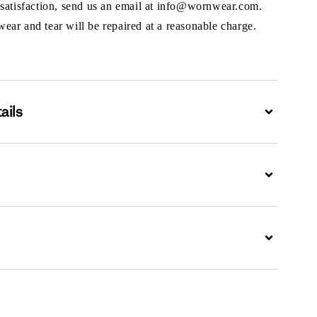
 satisfaction, send us an email at info@wornwear.com.
ar and tear will be repaired at a reasonable charge.
ails
Expand
Expand
Expand