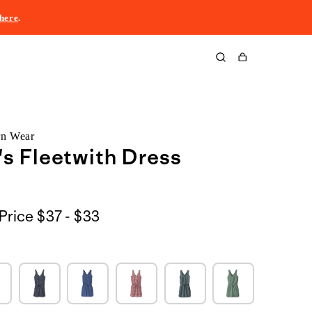
here
.
Cart
rn Wear
s Fleetwith Dress
$37
Price
$37 - $33
to
$33