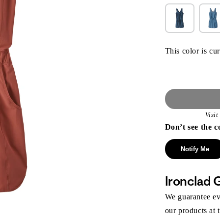
This color is cur
Visi
Don’t see the c
Notify Me
Ironclad 
We guarantee eve
our products at 