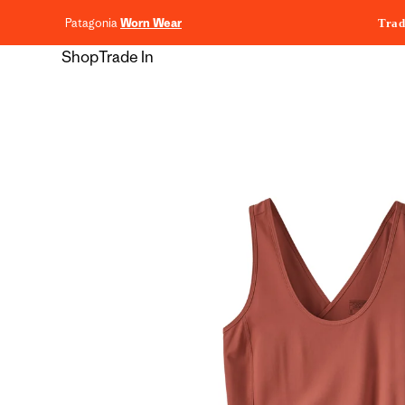
content
Patagonia
Worn Wear
Trad
Shop
Trade In
Skip to
product
information