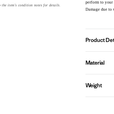
perform to your
 the item's condition notes for details.
Damage due to we
Product Det
Material
Weight