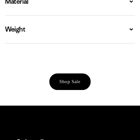
Material
Weight
Expa
Shop Sale