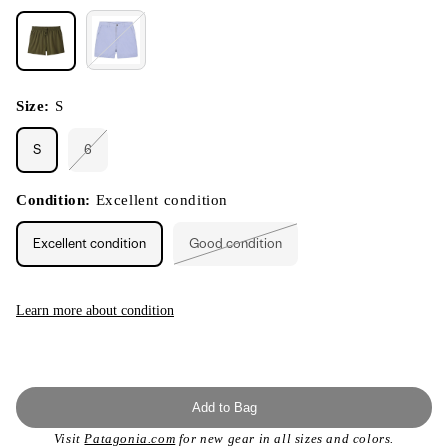
Size:
S
S
6
Variant
sold
out
or
Condition:
Excellent condition
unavailable
Excellent condition
Good condition
Variant
sold
out
or
unavailable
Learn more about condition
Add to Bag
Visit
Patagonia.com
for new gear in all sizes and colors.