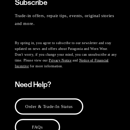
Subscribe
Trade-in offers, repair tips, events, original stories
and more.
By opting in, you agree to subscribe to our newsletter and stay
updated on news and offers about Patagonia and Worn Wear.
Don't worry, if you change your mind, you can unsubscribe at any
time. Please view our
Privacy Notice
and
Notice of Financial
Incentive
for more information.
Need Help?
Order & Trade-In Status
FAQs