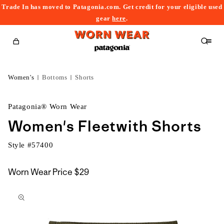
Trade In has moved to Patagonia.com. Get credit for your eligible used
content
gear
here
.
Cart
Women's
Bottoms
Shorts
Patagonia® Worn Wear
Women's Fleetwith Shorts
Style #
57400
Worn Wear Price
$29
kip to
roduct
nformation