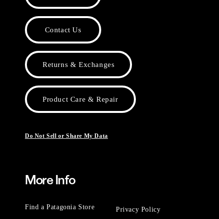
Contact Us
Returns & Exchanges
Product Care & Repair
Do Not Sell or Share My Data
More Info
Find a Patagonia Store
Privacy Policy