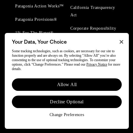
Patagonia Action Works™
California Transparency
Act
Patagonia Provisions®
Corporate Responsibility
1% For The Planet®
Your Data, Your Choice
Worn Wear® Events
Some tracking technologies, such as cookies, are necessary for our site to
function properly and are always on. By selecting “Allow All” you’re also
consenting to the use of optional tracking technologies. To customize your
options, click “Change Preferences.” Please read our
Privacy Notice
for more
details.
© 2025 Patagonia, Inc. All Rights Reserved.
Allow All
Powered by Trove.
Decline Optional
Change Preferences