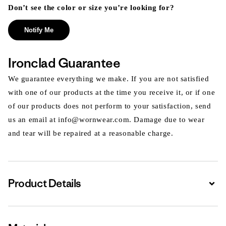
Don’t see the color or size you’re looking for?
Notify Me
Ironclad Guarantee
We guarantee everything we make. If you are not satisfied
with one of our products at the time you receive it, or if one
of our products does not perform to your satisfaction, send
us an email at info@wornwear.com. Damage due to wear
and tear will be repaired at a reasonable charge.
Product Details
Expa
Expa