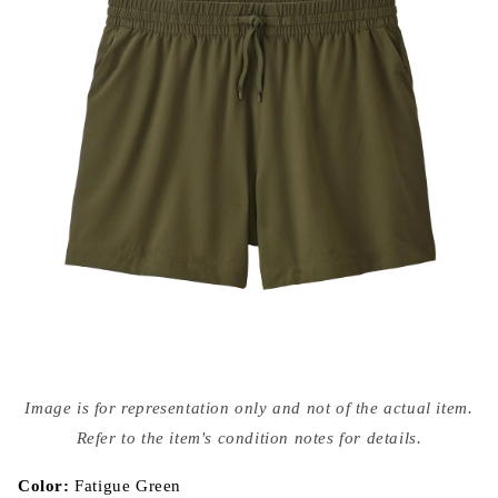
Open
media
Image is for representation only and not of the actual item.
{{
index
Refer to the item's condition notes for details.
}}
in
modal
Color:
Fatigue Green