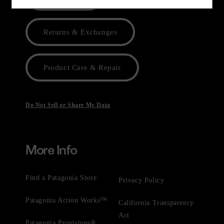
Returns & Exchanges
Product Care & Repair
Do Not Sell or Share My Data
More Info
Find a Patagonia Store
Privacy Policy
Patagonia Action Works™
California Transparency
Act
Patagonia Provisions®