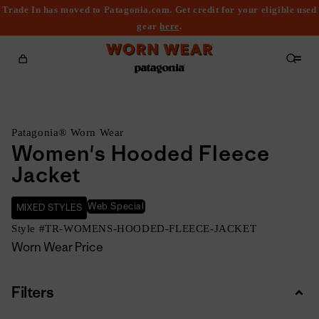
Trade In has moved to Patagonia.com. Get credit for your eligible used
content
gear
here
.
Cart
Patagonia® Worn Wear
Women's Hooded Fleece
Jacket
Web Special
MIXED STYLES
Style #
TR-WOMENS-HOODED-FLEECE-JACKET
Worn Wear Price
Filters
Colla