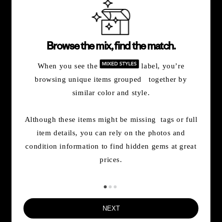
and more.
By opting in, you agree to subscribe to our newsletter and stay
Browse the mix, find the match.
updated on news and offers about Patagonia and Worn Wear.
Don't worry, if you change your mind, you can unsubscribe at any
When you see the
label, you’re
time. Please view our
Privacy Notice
and
Notice of Financial
browsing unique items grouped together by
Incentive
for more information.
similar color and style.
Need Help?
Although these items might be missing tags or full
item details, you can rely on the photos and
condition information to find hidden gems at great
Order & Trade-In Status
prices.
FAQs
NEXT
Contact Us