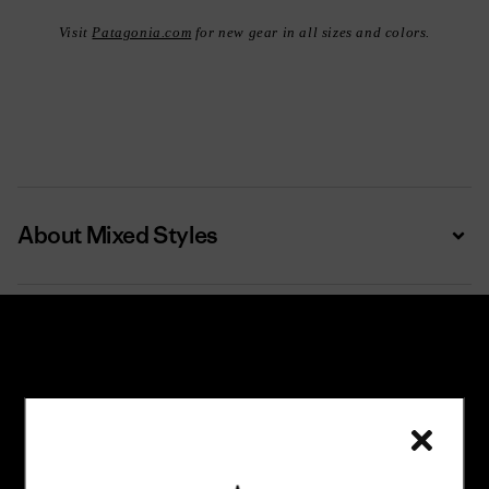
Visit
Patagonia.com
for new gear in all sizes and colors.
About Mixed Styles
Expa
Subscribe
Trade-in offers, repair tips, events, original stories