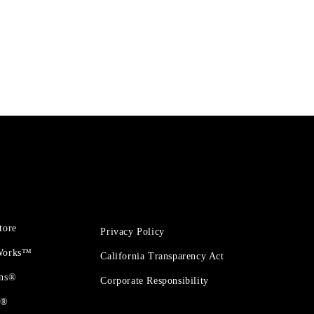
tore
Privacy Policy
 Works™
California Transparency Act
ons®
Corporate Responsibility
t®