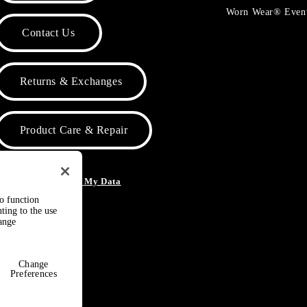
Worn Wear® Even
Contact Us
Returns & Exchanges
Product Care & Repair
o Not Sell or Share My Data
to function
ting to the use
hange
Change
Preferences