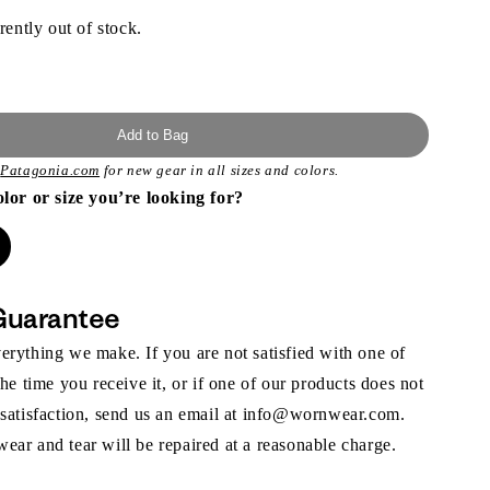
rently out of stock.
Add to Bag
t
Patagonia.com
for new gear in all sizes and colors.
olor or size you’re looking for?
Guarantee
rything we make. If you are not satisfied with one of
the time you receive it, or if one of our products does not
 satisfaction, send us an email at info@wornwear.com.
ar and tear will be repaired at a reasonable charge.