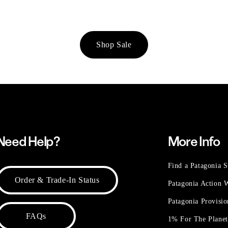
Shop Sale
Need Help?
More Info
Find a Patagonia S
Order & Trade-In Status
Patagonia Action
Patagonia Provisi
FAQs
1% For The Plane