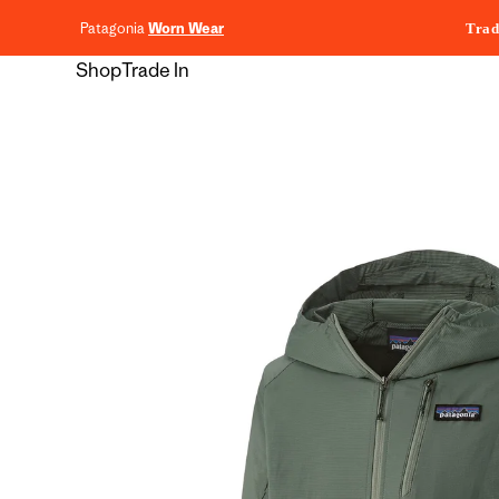
content
Patagonia
Worn Wear
Trad
Shop
Trade In
Skip to
product
information