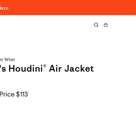
here
.
Cart
rn Wear
 Houdini® Air Jacket
Price
$113