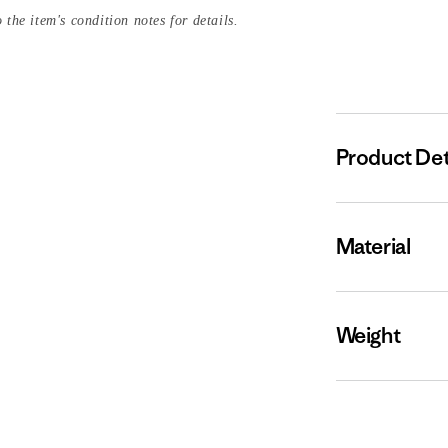
 the item's condition notes for details.
Product Det
Material
Weight