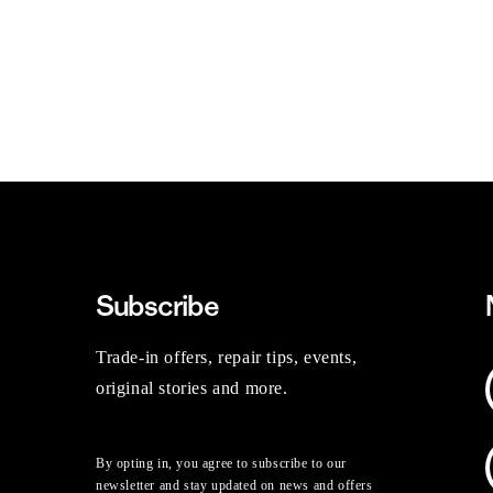
Subscribe
Trade-in offers, repair tips, events,
original stories and more.
By opting in, you agree to subscribe to our
newsletter and stay updated on news and offers