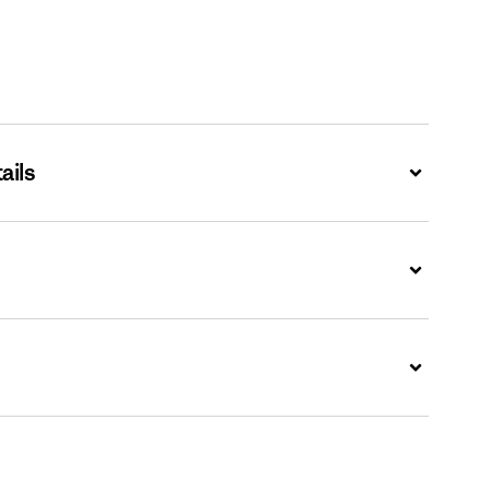
ails
Expand
Expand
Expand