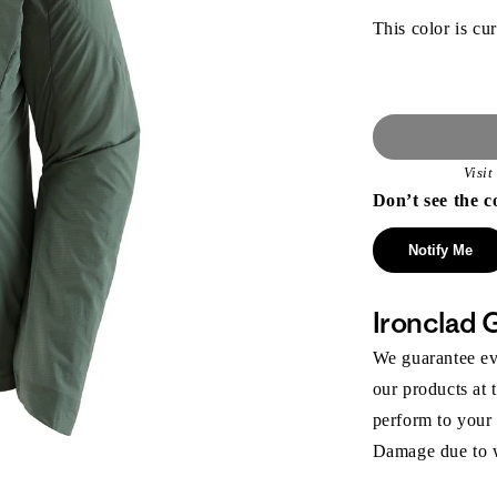
This color is cur
Visi
Don’t see the c
Notify Me
Ironclad 
We guarantee eve
our products at 
perform to your
Damage due to we