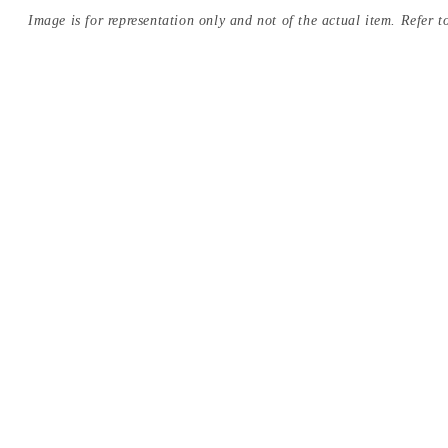
Image is for representation only and not of the actual item. Refer to