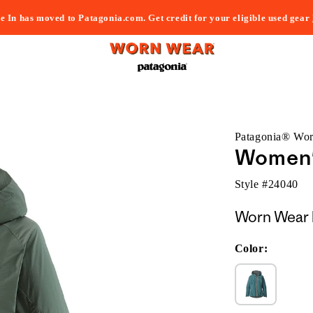
e In has moved to Patagonia.com. Get credit for your eligible used gear
Patagonia® Wo
Women's
Style #
24040
Worn Wear 
Color: