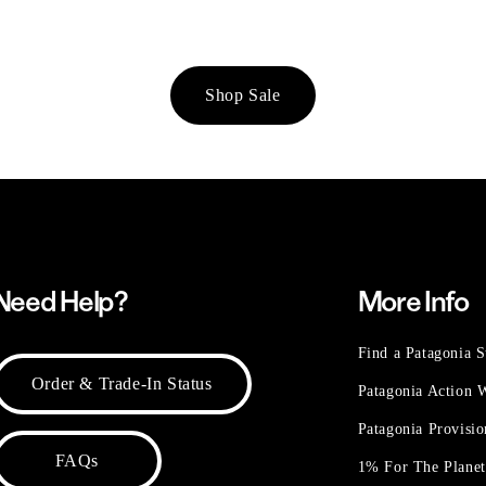
Shop Sale
Need Help?
More Info
Find a Patagonia S
Order & Trade-In Status
Patagonia Action
Patagonia Provisi
FAQs
1% For The Plane