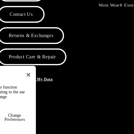
Worn Wear® Even
Contact Us
Returns & Exchanges
Product Care & Repair
o Not Sell or Share My Data
to function
ting to the use
hange
Change
Preferences