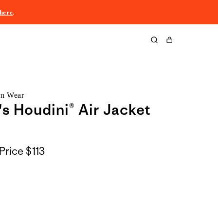
here
.
Cart
rn Wear
 Houdini® Air Jacket
Price
$113