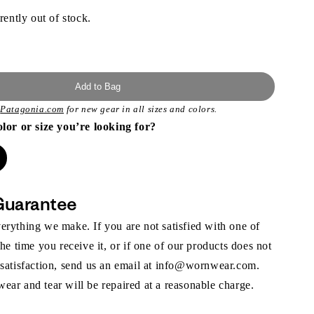
rently out of stock.
Add to Bag
t
Patagonia.com
for new gear in all sizes and colors.
olor or size you’re looking for?
Guarantee
rything we make. If you are not satisfied with one of
the time you receive it, or if one of our products does not
 satisfaction, send us an email at info@wornwear.com.
ar and tear will be repaired at a reasonable charge.