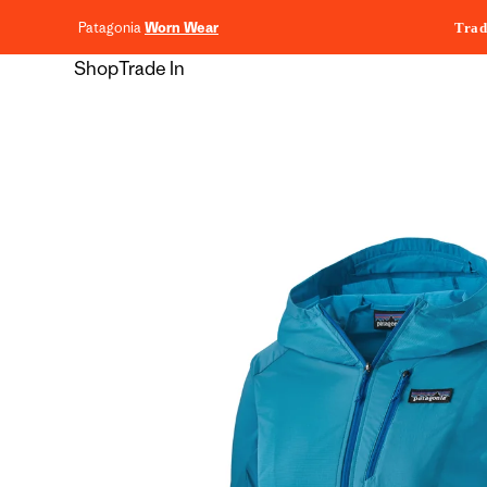
content
Patagonia
Worn Wear
Trad
Shop
Trade In
Skip to
product
information