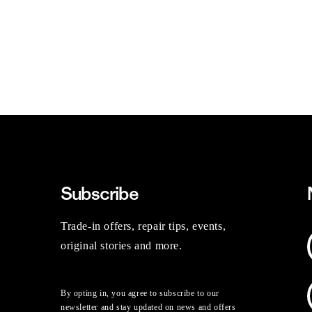
Subscribe
Trade-in offers, repair tips, events,
original stories and more.
By opting in, you agree to subscribe to our
newsletter and stay updated on news and offers