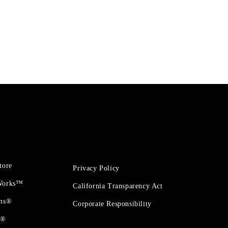
tore
Privacy Policy
 Works™
California Transparency Act
ons®
Corporate Responsibility
t®