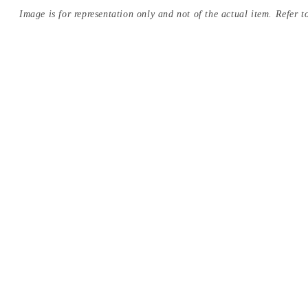
Image is for representation only and not of the actual item. Refer to