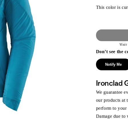
This color is cur
Visi
Don’t see the c
Notify Me
Ironclad 
We guarantee eve
our products at 
perform to your
Damage due to we