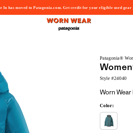
e In has moved to Patagonia.com. Get credit for your eligible used gear
Patagonia® Wo
Women's
Style #
24040
Worn Wear 
Color: