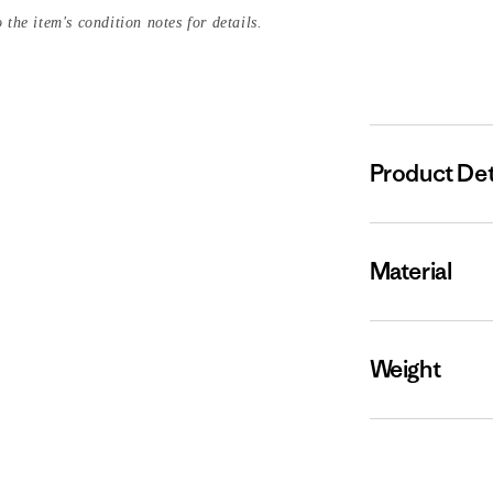
 the item's condition notes for details.
Product Det
Material
Weight