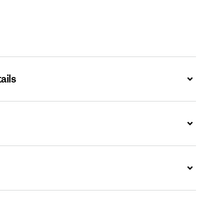
ails
Expand
Expand
Expand