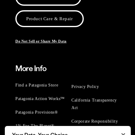
Product Care & Repair
Do Not Sell or Share My Data
More Info
Find a Patagonia Store
Privacy Policy
Patagonia Action Works™
California Transparency
Act
Patagonia Provisions®
Corporate Responsibility
1% For The Planet®