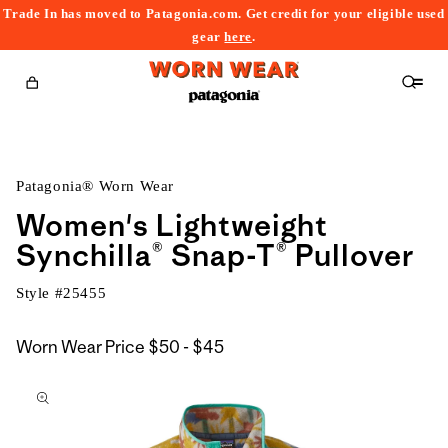
Trade In has moved to Patagonia.com. Get credit for your eligible used
content
gear
here
.
Cart
Patagonia® Worn Wear
Women's Lightweight
Synchilla® Snap-T® Pullover
Style #
25455
$50
Worn Wear Price
$50 - $45
kip to
to
roduct
$45
nformation