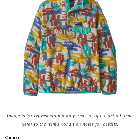
Open
media
Image is for representation only and not of the actual item.
{{
index
Refer to the item's condition notes for details.
}}
in
modal
Color: