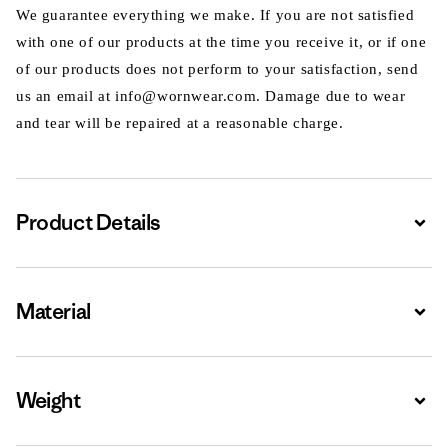
We guarantee everything we make. If you are not satisfied
with one of our products at the time you receive it, or if one
of our products does not perform to your satisfaction, send
us an email at info@wornwear.com. Damage due to wear
and tear will be repaired at a reasonable charge.
Product Details
Expa
Material
Expa
Weight
Expa