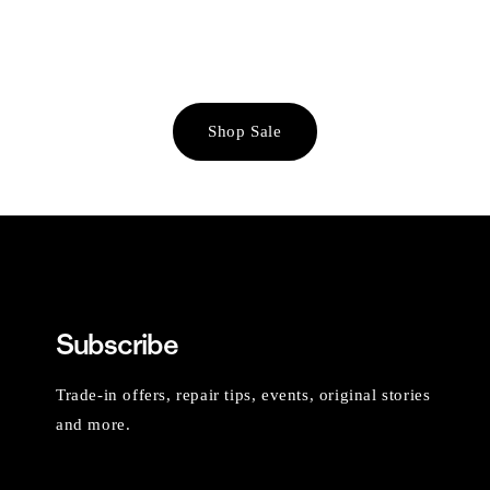
Shop Sale
Subscribe
Trade-in offers, repair tips, events, original stories
and more.