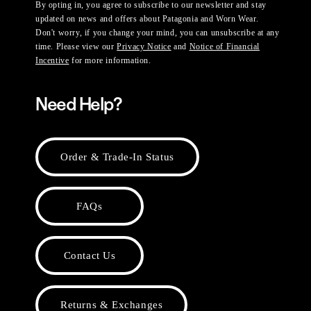
By opting in, you agree to subscribe to our newsletter and stay
updated on news and offers about Patagonia and Worn Wear.
Don't worry, if you change your mind, you can unsubscribe at any
time. Please view our
Privacy Notice
and
Notice of Financial
Incentive
for more information.
Need Help?
Order & Trade-In Status
FAQs
Contact Us
Returns & Exchanges