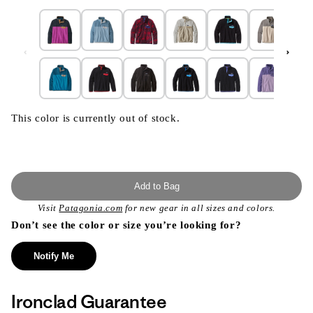
This color is currently out of stock.
Add to Bag
Visit
Patagonia.com
for new gear in all sizes and colors.
Don’t see the color or size you’re looking for?
Notify Me
Ironclad Guarantee