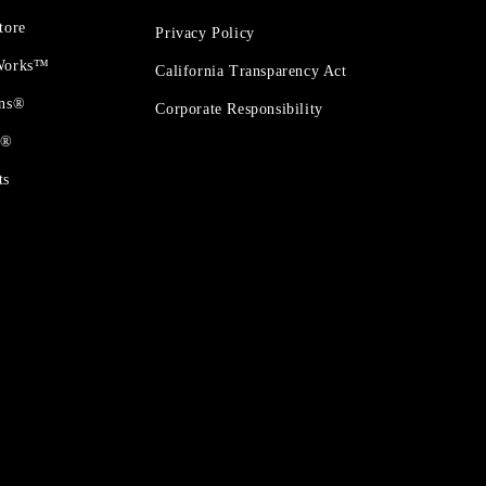
tore
Privacy Policy
 Works™
California Transparency Act
ons®
Corporate Responsibility
t®
ts