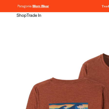
content
Patagonia
Worn Wear
Trad
Shop
Trade In
Skip to
product
information