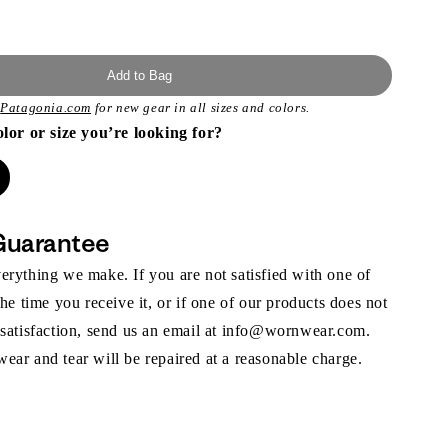
Add to Bag
t
Patagonia.com
for new gear in all sizes and colors.
olor or size you’re looking for?
Guarantee
rything we make. If you are not satisfied with one of
the time you receive it, or if one of our products does not
 satisfaction, send us an email at info@wornwear.com.
ar and tear will be repaired at a reasonable charge.