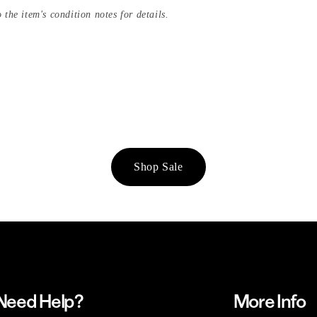
 the item's condition notes for details.
Shop Sale
Need Help?
More Info