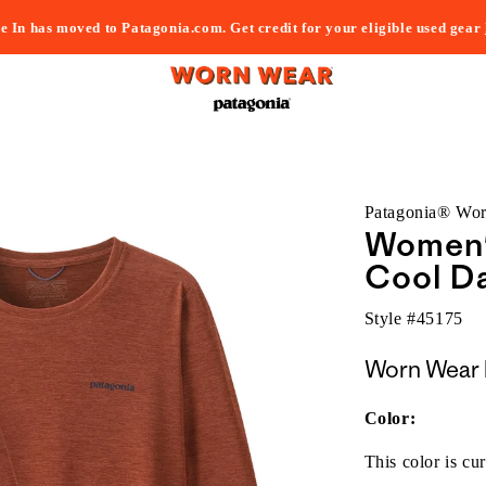
e In has moved to Patagonia.com. Get credit for your eligible used gear
Patagonia® Wo
Women'
Cool Da
Style #
45175
Worn Wear 
Color:
This color is cur