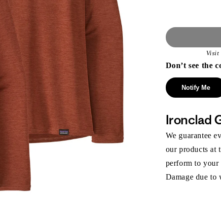
Visi
Don’t see the c
Notify Me
Ironclad 
We guarantee eve
our products at 
perform to your
Damage due to we