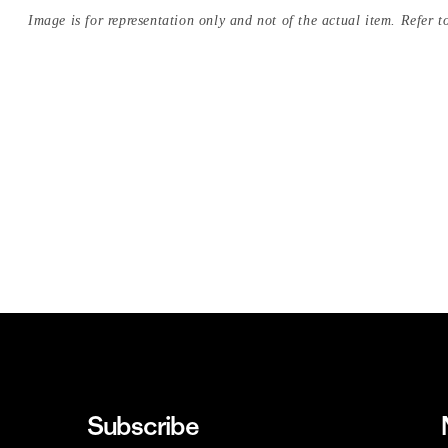
Image is for representation only and not of the actual item. Refer to
Subscribe