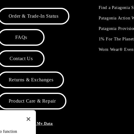
Find a Patagonia S
Order & Trade-In Status
Patagonia Action
Patagonia Provisi
FAQs
1% For The Plane
Worn Wear® Even
Contact Us
Returns & Exchanges
Product Care & Repair
o Not Sell or Share My Data
to function