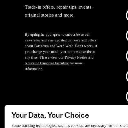
Trade-in offers, repair tips, events,
original stories and more.
By opting in, you agree to subscribe to our
newsletter and stay updated on news and offers
about Patagonia and Worn Wear. Don't worry, if
you change your mind, you can unsubscribe at
any time. Please view our
Privacy Notice
and
Notice of Financial Incentive
for more
information.
Your Data, Your Choice
D
Some tracking technologies, such as cookies, are necessary for our site 