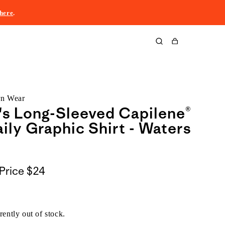
here
.
Cart
rn Wear
s Long-Sleeved Capilene®
ily Graphic Shirt - Waters
Price
$24
rently out of stock.