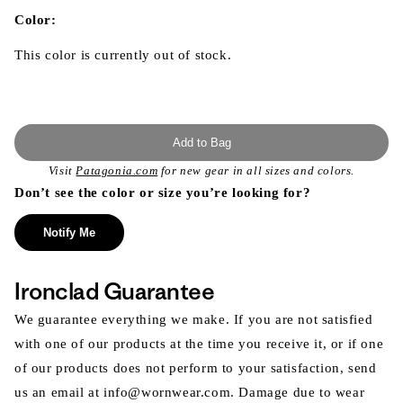
in
modal
Color:
This color is currently out of stock.
Add to Bag
Visit
Patagonia.com
for new gear in all sizes and colors.
Don’t see the color or size you’re looking for?
Notify Me
Ironclad Guarantee
We guarantee everything we make. If you are not satisfied
with one of our products at the time you receive it, or if one
of our products does not perform to your satisfaction, send
us an email at info@wornwear.com. Damage due to wear