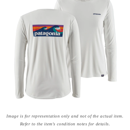
Open
media
Image is for representation only and not of the actual item.
{{
index
Refer to the item's condition notes for details.
}}