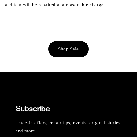
and tear will be repaired at a reasonable charge.
Shop Sale
Subscribe
Trade-in offers, repair tips, events, original stories
and more.