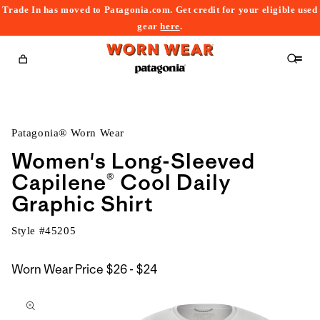
Trade In has moved to Patagonia.com. Get credit for your eligible used
content
gear
here
.
Cart
Patagonia® Worn Wear
Women's Long-Sleeved
Capilene® Cool Daily
Graphic Shirt
Style #
45205
$26
Worn Wear Price
$26 - $24
kip to
to
roduct
$24
nformation