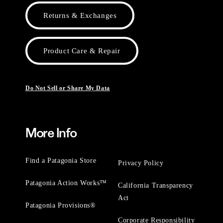
Returns & Exchanges
Product Care & Repair
Do Not Sell or Share My Data
More Info
Find a Patagonia Store
Privacy Policy
Patagonia Action Works™
California Transparency
Act
Patagonia Provisions®
Corporate Responsibility