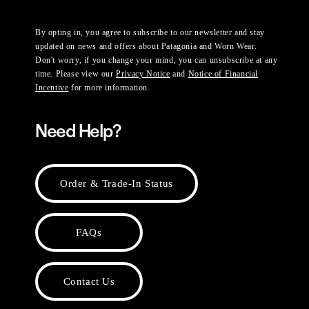
By opting in, you agree to subscribe to our newsletter and stay
updated on news and offers about Patagonia and Worn Wear.
Don't worry, if you change your mind, you can unsubscribe at any
time. Please view our
Privacy Notice
and
Notice of Financial
Incentive
for more information.
Need Help?
Order & Trade-In Status
FAQs
Contact Us