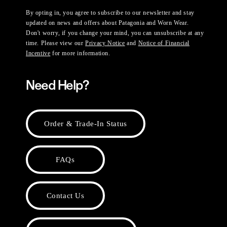
By opting in, you agree to subscribe to our newsletter and stay
updated on news and offers about Patagonia and Worn Wear.
Don't worry, if you change your mind, you can unsubscribe at any
time. Please view our
Privacy Notice
and
Notice of Financial
Incentive
for more information.
Need Help?
Order & Trade-In Status
FAQs
Contact Us