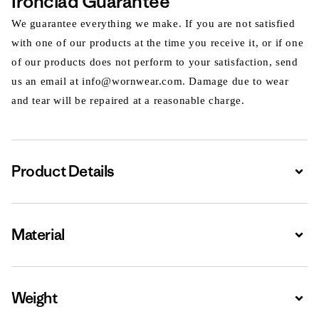
Ironclad Guarantee
We guarantee everything we make. If you are not satisfied
with one of our products at the time you receive it, or if one
of our products does not perform to your satisfaction, send
us an email at info@wornwear.com. Damage due to wear
and tear will be repaired at a reasonable charge.
Product Details
Expa
Material
Expa
Weight
Expa