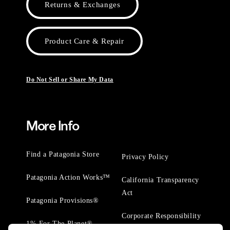
Returns & Exchanges
Product Care & Repair
Do Not Sell or Share My Data
More Info
Find a Patagonia Store
Privacy Policy
Patagonia Action Works™
California Transparency
Act
Patagonia Provisions®
Corporate Responsibility
1% For The Planet®