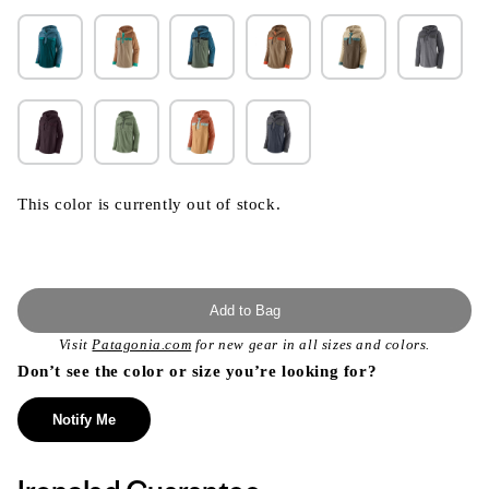
This color is currently out of stock.
Add to Bag
Visit
Patagonia.com
for new gear in all sizes and colors.
Don’t see the color or size you’re looking for?
Notify Me