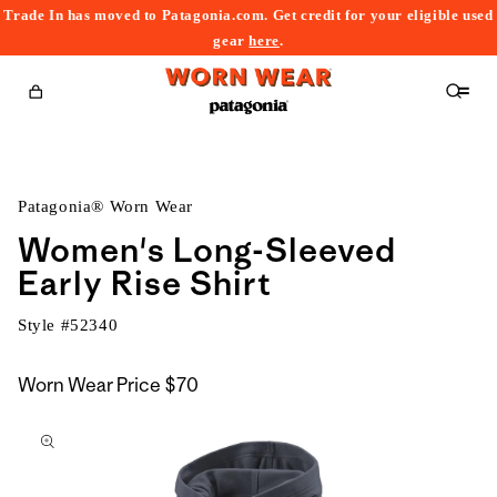
Trade In has moved to Patagonia.com. Get credit for your eligible used
content
gear
here
.
Cart
Patagonia® Worn Wear
Women's Long-Sleeved
Early Rise Shirt
Style #
52340
Worn Wear Price
$70
kip to
roduct
nformation