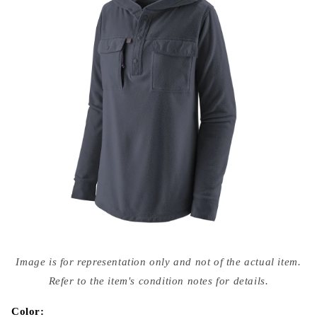
Open
media
Image is for representation only and not of the actual item.
{{
index
Refer to the item's condition notes for details.
}}
in
modal
Color: