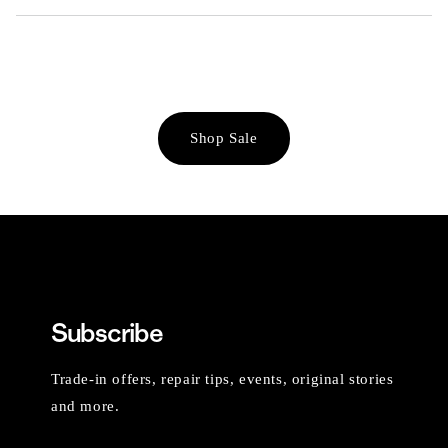
Shop Sale
Subscribe
Trade-in offers, repair tips, events, original stories
and more.