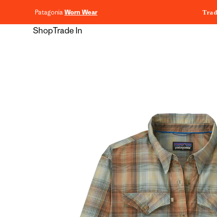
content
Patagonia
Worn Wear
Trad
Shop
Trade In
Skip to
product
information