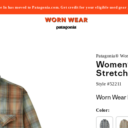
e In has moved to Patagonia.com. Get credit for your eligible used gear
Patagonia® Wo
Women'
Stretch
Style #
52211
Worn Wear 
Color: