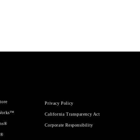
tore
Privacy Policy
 Works™
California Transparency Act
ons®
Corporate Responsibility
t®