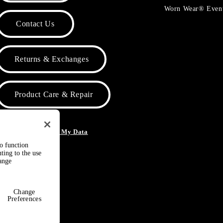
Worn Wear® Even
Contact Us
Returns & Exchanges
Product Care & Repair
o Not Sell or Share My Data
to function
ting to the use
hange
Change
Preferences