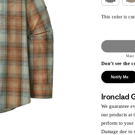
This color is cur
Visi
Don’t see the c
Notify Me
Ironclad 
We guarantee eve
our products at 
perform to your
Damage due to we