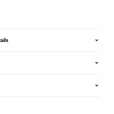
ails
Expand
Expand
Expand