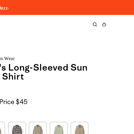
here
.
Cart
rn Wear
s Long-Sleeved Sun
 Shirt
Price
$45