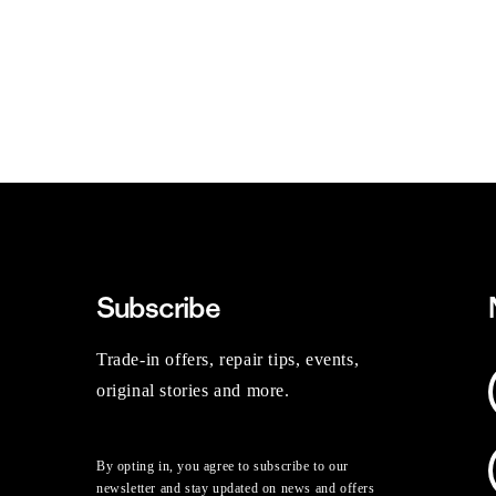
Subscribe
Trade-in offers, repair tips, events,
original stories and more.
By opting in, you agree to subscribe to our
newsletter and stay updated on news and offers