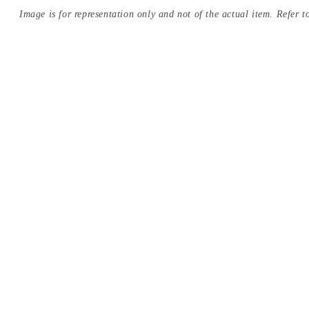
Image is for representation only and not of the actual item. Refer to