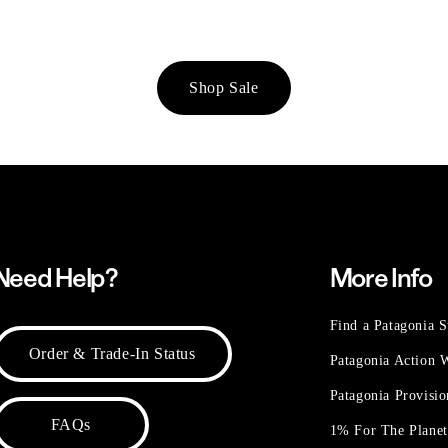
Shop Sale
Need Help?
More Info
Find a Patagonia S
Order & Trade-In Status
Patagonia Action
Patagonia Provisi
FAQs
1% For The Plane