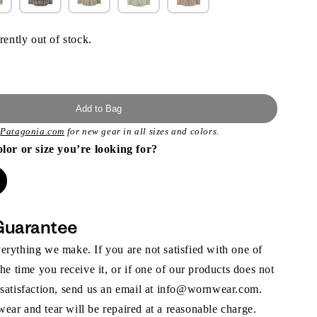
rently out of stock.
Add to Bag
t
Patagonia.com
for new gear in all sizes and colors.
olor or size you’re looking for?
Guarantee
rything we make. If you are not satisfied with one of
the time you receive it, or if one of our products does not
 satisfaction, send us an email at info@wornwear.com.
ar and tear will be repaired at a reasonable charge.