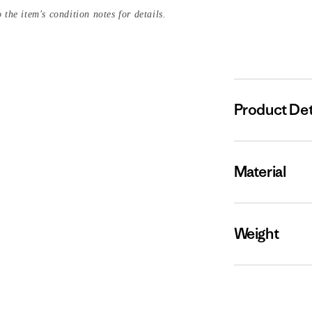
 the item's condition notes for details.
Product Det
Material
Weight