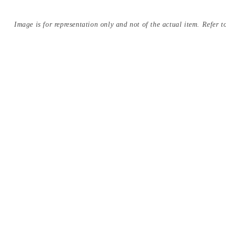
Image is for representation only and not of the actual item. Refer to