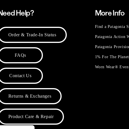
Need Help?
More Info
Find a Patagonia S
Order & Trade-In Status
Patagonia Action
Patagonia Provisi
FAQs
1% For The Plane
Worn Wear® Even
Contact Us
Returns & Exchanges
Product Care & Repair