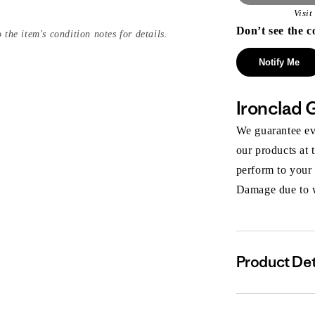
Visi
Don’t see the c
 the item's condition notes for details.
Notify Me
Ironclad 
We guarantee eve
our products at 
perform to your
Damage due to we
Product Det