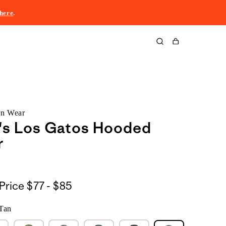
here
.
Cart
rn Wear
s Los Gatos Hooded
r
$77
Price
$77 - $85
to
Tan
$85