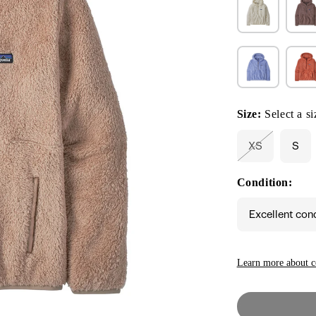
Size:
Select a si
XS
S
Variant
sold
out
Condition:
or
unavailable
Excellent con
Learn more about c