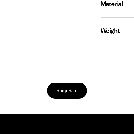
Material
Weight
Shop Sale