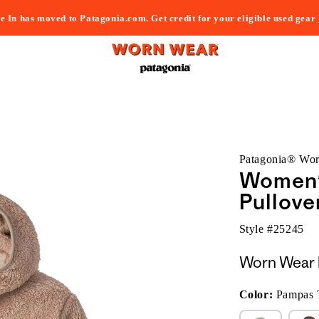
e In has moved to Patagonia.com. Get credit for your eligible used gear
Patagonia® Wo
Women'
Pullove
Style #
25245
Worn Wear 
Color:
Pampas 