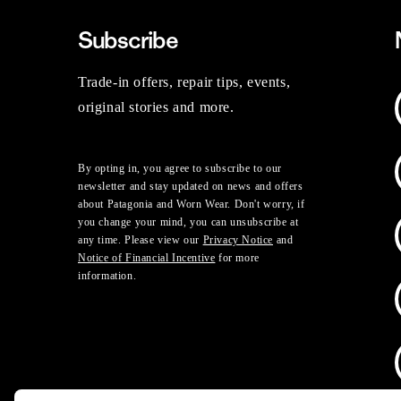
Subscribe
Trade-in offers, repair tips, events,
original stories and more.
By opting in, you agree to subscribe to our
newsletter and stay updated on news and offers
about Patagonia and Worn Wear. Don't worry, if
you change your mind, you can unsubscribe at
any time. Please view our
Privacy Notice
and
Notice of Financial Incentive
for more
information.