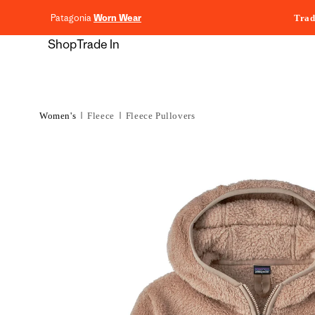
content
Patagonia
Worn Wear
Trad
Shop
Trade In
Women's
Fleece
Fleece Pullovers
Skip to
product
information