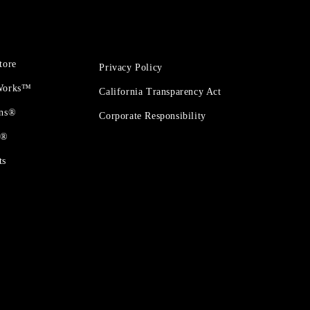
tore
Privacy Policy
 Works™
California Transparency Act
ons®
Corporate Responsibility
t®
ts