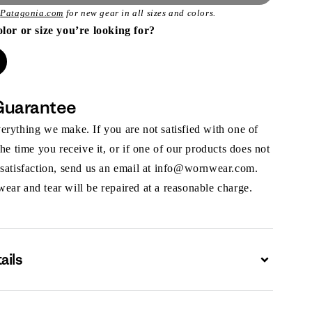
t
Patagonia.com
for new gear in all sizes and colors.
olor or size you’re looking for?
Guarantee
rything we make. If you are not satisfied with one of
the time you receive it, or if one of our products does not
 satisfaction, send us an email at info@wornwear.com.
ar and tear will be repaired at a reasonable charge.
ails
Expand