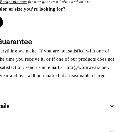
t
Patagonia.com
for new gear in all sizes and colors.
olor or size you’re looking for?
Guarantee
rything we make. If you are not satisfied with one of
the time you receive it, or if one of our products does not
 satisfaction, send us an email at info@wornwear.com.
ar and tear will be repaired at a reasonable charge.
ails
Expand
Expand