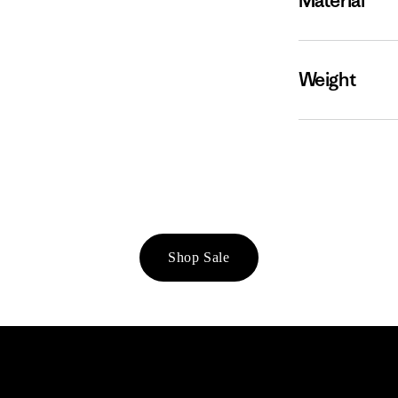
Material
Weight
Shop Sale