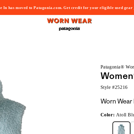
e In has moved to Patagonia.com. Get credit for your eligible used gear
Patagonia® Wo
Women'
Style #
25216
Worn Wear 
Color:
Atoll Bl