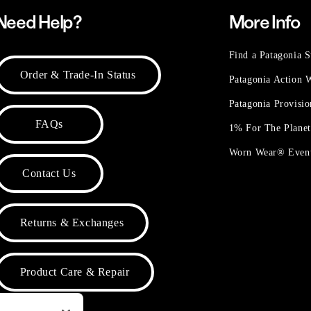
Need Help?
More Info
Find a Patagonia S
Order & Trade-In Status
Patagonia Action
Patagonia Provisi
FAQs
1% For The Plane
Worn Wear® Even
Contact Us
Returns & Exchanges
Product Care & Repair