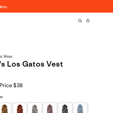
here
.
Cart
rn Wear
s Los Gatos Vest
Price
$38
ue