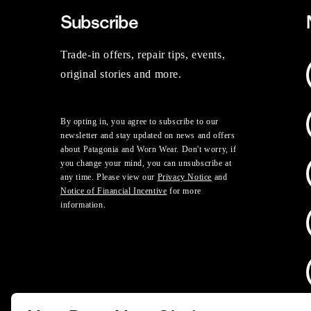
Subscribe
Trade-in offers, repair tips, events,
original stories and more.
By opting in, you agree to subscribe to our
newsletter and stay updated on news and offers
about Patagonia and Worn Wear. Don't worry, if
you change your mind, you can unsubscribe at
any time. Please view our
Privacy Notice
and
Notice of Financial Incentive
for more
information.