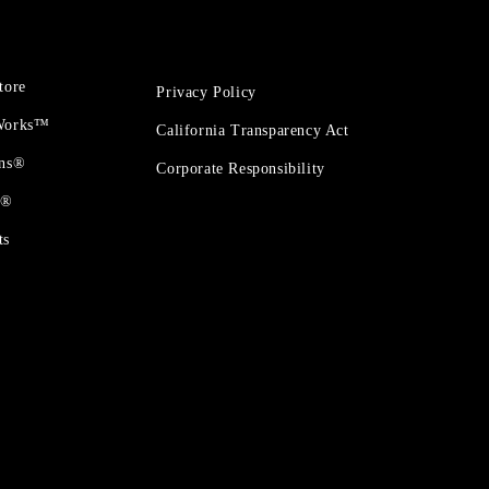
tore
Privacy Policy
 Works™
California Transparency Act
ons®
Corporate Responsibility
t®
ts