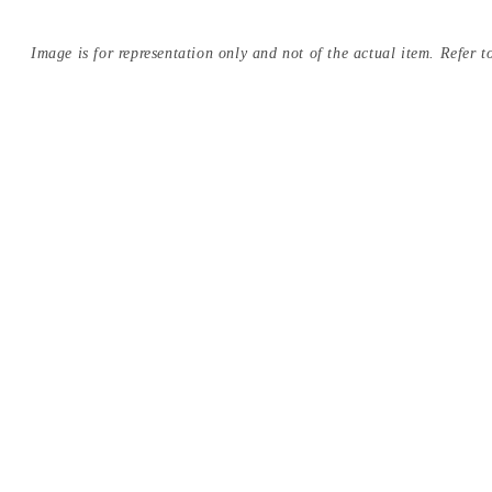
Image is for representation only and not of the actual item. Refer to