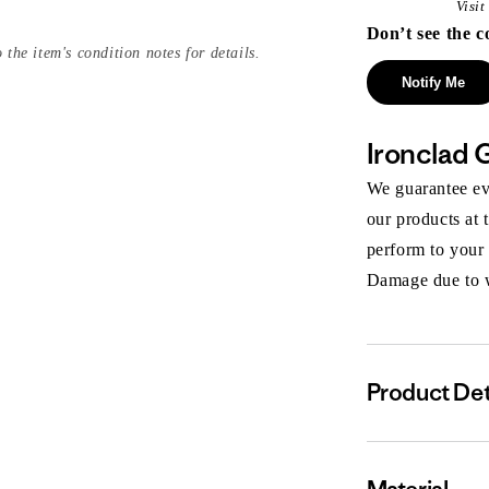
Visi
Don’t see the c
 the item's condition notes for details.
Notify Me
Ironclad 
We guarantee eve
our products at 
perform to your
Damage due to we
Product Det