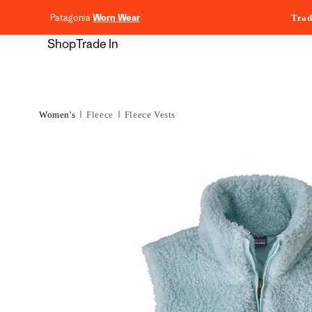
content
Patagonia
Worn Wear
Trad
Shop
Trade In
Women's
Fleece
Fleece Vests
Skip to
product
information