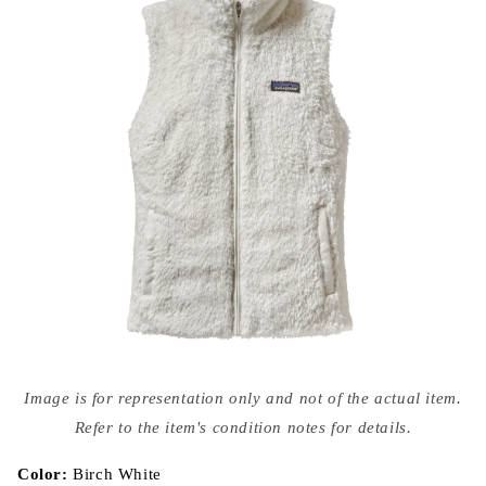
Open
media
Image is for representation only and not of the actual item.
{{
index
Refer to the item's condition notes for details.
}}
in
modal
Color:
Birch White