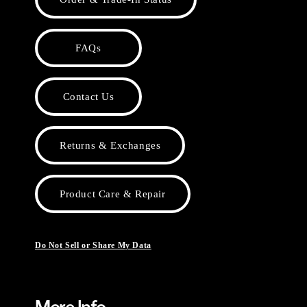
FAQs
Contact Us
Returns & Exchanges
Product Care & Repair
Do Not Sell or Share My Data