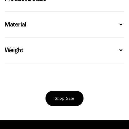
Material
Expa
Weight
Expa
Shop Sale