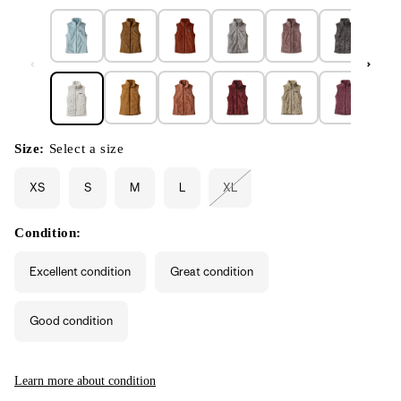
Size:
Select a size
XS
S
M
L
XL
Variant
sold
out
or
Condition:
unavailable
Excellent condition
Great condition
Good condition
Learn more about condition