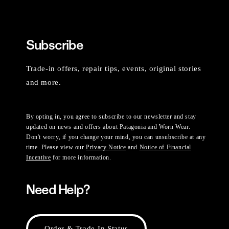
Subscribe
Trade-in offers, repair tips, events, original stories
and more.
By opting in, you agree to subscribe to our newsletter and stay
updated on news and offers about Patagonia and Worn Wear.
Don't worry, if you change your mind, you can unsubscribe at any
time. Please view our
Privacy Notice
and
Notice of Financial
Incentive
for more information.
Need Help?
Order & Trade-In Status