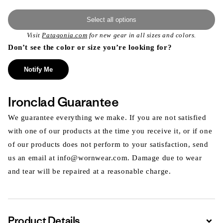
Select all options
Visit
Patagonia.com
for new gear in all sizes and colors.
Don’t see the color or size you’re looking for?
Notify Me
Ironclad Guarantee
We guarantee everything we make. If you are not satisfied
with one of our products at the time you receive it, or if one
of our products does not perform to your satisfaction, send
us an email at info@wornwear.com. Damage due to wear
and tear will be repaired at a reasonable charge.
Product Details
Expa