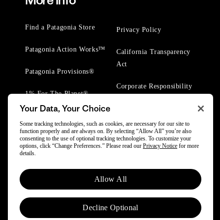
More Info
Find a Patagonia Store
Privacy Policy
Patagonia Action Works™
California Transparency
Act
Patagonia Provisions®
Corporate Responsibility
1% For The Planet®
Your Data, Your Choice
Worn Wear® Events
Some tracking technologies, such as cookies, are necessary for our site to
function properly and are always on. By selecting “Allow All” you’re also
consenting to the use of optional tracking technologies. To customize your
options, click “Change Preferences.” Please read our
Privacy Notice
for more
details.
© 2025 Patagonia, Inc. All Rights Reserved.
Allow All
Powered by Trove.
Decline Optional