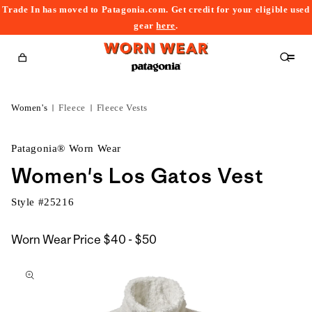
Trade In has moved to Patagonia.com. Get credit for your eligible used
content
gear
here
.
Cart
Women's
Fleece
Fleece Vests
Patagonia® Worn Wear
Women's Los Gatos Vest
Style #
25216
$40
Worn Wear Price
$40 - $50
kip to
to
roduct
$50
nformation