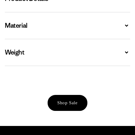
Material
Expa
Weight
Expa
Shop Sale