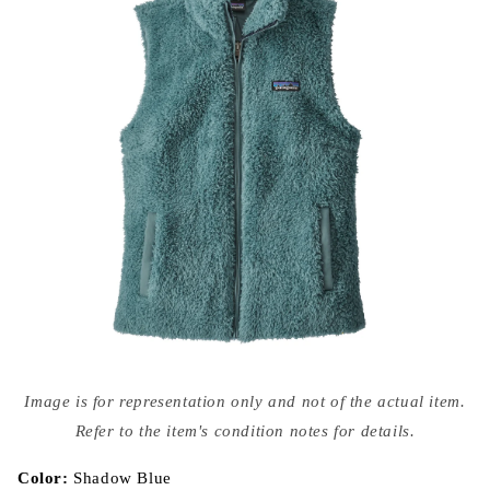
Open
media
Image is for representation only and not of the actual item.
{{
index
Refer to the item's condition notes for details.
}}
in
modal
Color:
Shadow Blue