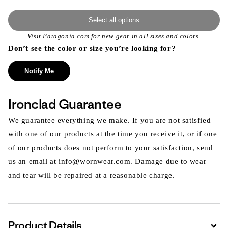
Select all options
Visit
Patagonia.com
for new gear in all sizes and colors.
Don’t see the color or size you’re looking for?
Notify Me
Ironclad Guarantee
We guarantee everything we make. If you are not satisfied
with one of our products at the time you receive it, or if one
of our products does not perform to your satisfaction, send
us an email at info@wornwear.com. Damage due to wear
and tear will be repaired at a reasonable charge.
Product Details
Expa