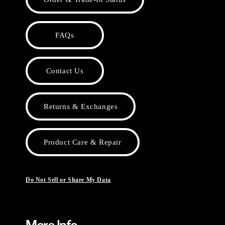
FAQs
Contact Us
Returns & Exchanges
Product Care & Repair
Do Not Sell or Share My Data