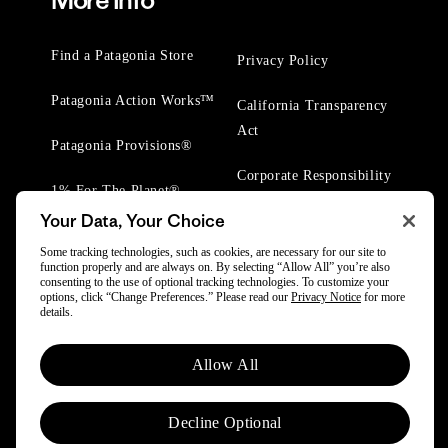
More Info
Find a Patagonia Store
Privacy Policy
Patagonia Action Works™
California Transparency
Act
Patagonia Provisions®
Corporate Responsibility
1% For The Planet®
Your Data, Your Choice
Worn Wear® Events
Some tracking technologies, such as cookies, are necessary for our site to
function properly and are always on. By selecting “Allow All” you’re also
consenting to the use of optional tracking technologies. To customize your
options, click “Change Preferences.” Please read our
Privacy Notice
for more
details.
© 2025 Patagonia, Inc. All Rights Reserved.
Allow All
Powered by Trove.
Decline Optional