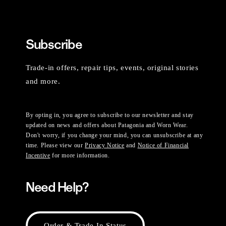
Subscribe
Trade-in offers, repair tips, events, original stories
and more.
By opting in, you agree to subscribe to our newsletter and stay
updated on news and offers about Patagonia and Worn Wear.
Don't worry, if you change your mind, you can unsubscribe at any
time. Please view our
Privacy Notice
and
Notice of Financial
Incentive
for more information.
Need Help?
Order & Trade-In Status