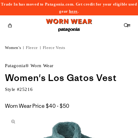
Trade In has moved to Patagonia.com. Get credit for your eligible used
content
gear
here
.
Cart
Women's
Fleece
Fleece Vests
Patagonia® Worn Wear
Women's Los Gatos Vest
Style #
25216
$40
Worn Wear Price
$40 - $50
kip to
to
roduct
$50
nformation