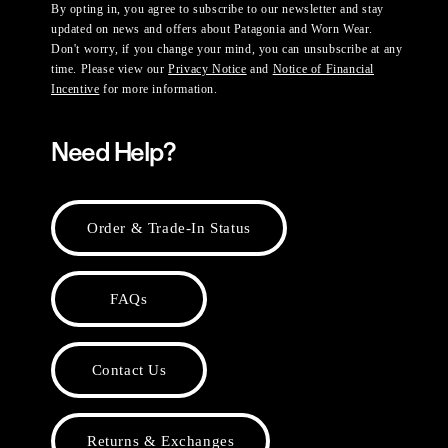
By opting in, you agree to subscribe to our newsletter and stay
updated on news and offers about Patagonia and Worn Wear.
Don't worry, if you change your mind, you can unsubscribe at any
time. Please view our
Privacy Notice
and
Notice of Financial
Incentive
for more information.
Need Help?
Order & Trade-In Status
FAQs
Contact Us
Returns & Exchanges