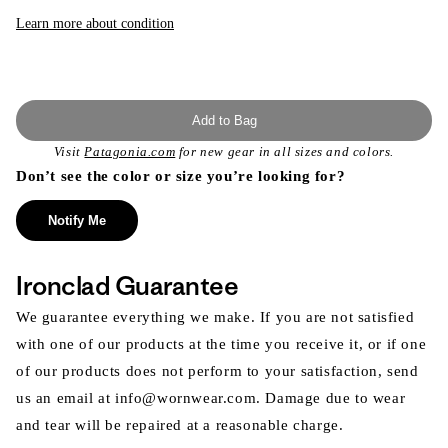
Learn more about condition
Add to Bag
Visit
Patagonia.com
for new gear in all sizes and colors.
Don’t see the color or size you’re looking for?
Notify Me
Ironclad Guarantee
We guarantee everything we make. If you are not satisfied
with one of our products at the time you receive it, or if one
of our products does not perform to your satisfaction, send
us an email at info@wornwear.com. Damage due to wear
and tear will be repaired at a reasonable charge.