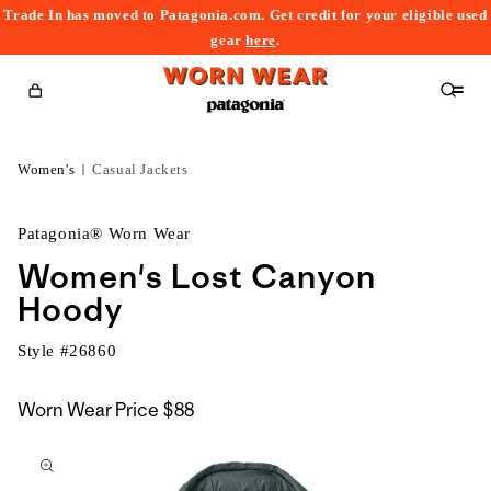
Trade In has moved to Patagonia.com. Get credit for your eligible used
content
gear
here
.
Cart
Women's
Casual Jackets
Patagonia® Worn Wear
Women's Lost Canyon
Hoody
Style #
26860
Worn Wear Price
$88
kip to
roduct
nformation