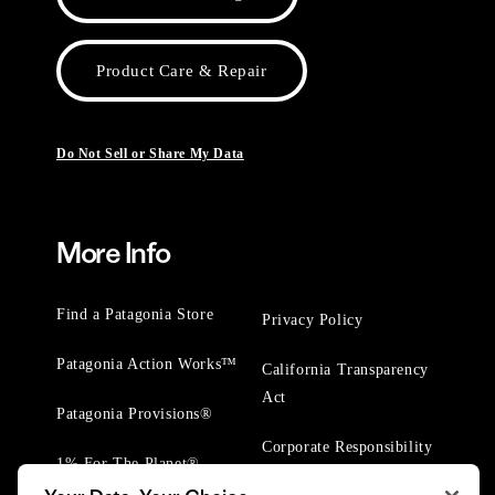
Product Care & Repair
Do Not Sell or Share My Data
More Info
Find a Patagonia Store
Privacy Policy
Patagonia Action Works™
California Transparency
Act
Patagonia Provisions®
Corporate Responsibility
1% For The Planet®