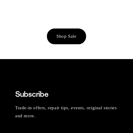
Shop Sale
Subscribe
Trade-in offers, repair tips, events, original stories
and more.