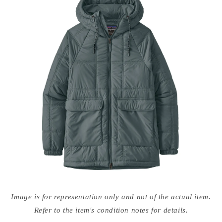
Open
media
Image is for representation only and not of the actual item.
{{
index
Refer to the item's condition notes for details.
}}