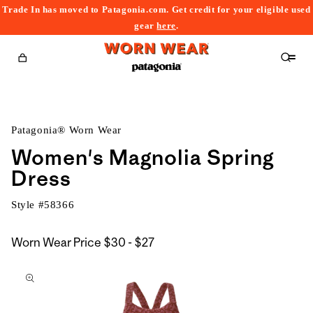
Trade In has moved to Patagonia.com. Get credit for your eligible used
content
gear
here
.
Cart
Patagonia® Worn Wear
Women's Magnolia Spring
Dress
Style #
58366
$30
Worn Wear Price
$30 - $27
kip to
to
roduct
$27
nformation