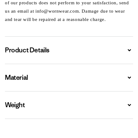
of our products does not perform to your satisfaction, send
us an email at info@wornwear.com. Damage due to wear
and tear will be repaired at a reasonable charge.
Product Details
Expa
Material
Expa
Weight
Expa