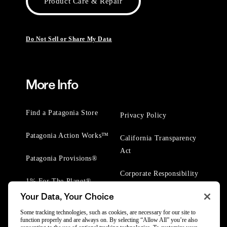
Product Care & Repair
Do Not Sell or Share My Data
More Info
Find a Patagonia Store
Privacy Policy
Patagonia Action Works™
California Transparency
Act
Patagonia Provisions®
Corporate Responsibility
1% For The Planet®
Your Data, Your Choice
Worn Wear® Events
Some tracking technologies, such as cookies, are necessary for our site to
function properly and are always on. By selecting “Allow All” you’re also