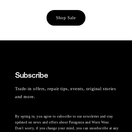
Shop Sale
Subscribe
Trade-in offers, repair tips, events, original stories
and more.
By opting in, you agree to subscribe to our newsletter and stay
updated on news and offers about Patagonia and Worn Wear.
Don't worry, if you change your mind, you can unsubscribe at any