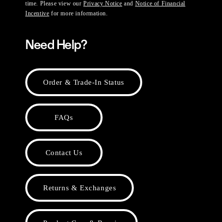
time. Please view our
Privacy Notice
and
Notice of Financial
Incentive
for more information.
Need Help?
Order & Trade-In Status
FAQs
Contact Us
Returns & Exchanges