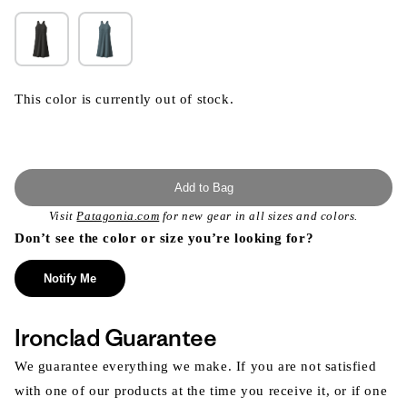
This color is currently out of stock.
Add to Bag
Visit
Patagonia.com
for new gear in all sizes and colors.
Don’t see the color or size you’re looking for?
Notify Me
Ironclad Guarantee
We guarantee everything we make. If you are not satisfied
with one of our products at the time you receive it, or if one