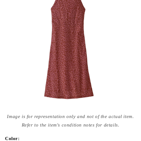
Open
media
Image is for representation only and not of the actual item.
{{
index
Refer to the item's condition notes for details.
}}
in
modal
Color: