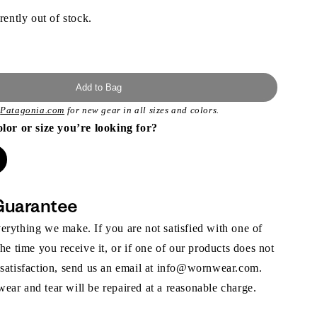
rently out of stock.
Add to Bag
t
Patagonia.com
for new gear in all sizes and colors.
olor or size you’re looking for?
Guarantee
rything we make. If you are not satisfied with one of
the time you receive it, or if one of our products does not
 satisfaction, send us an email at info@wornwear.com.
ar and tear will be repaired at a reasonable charge.