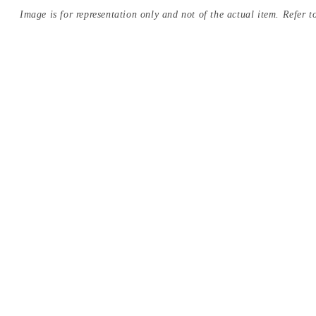
Image is for representation only and not of the actual item. Refer to