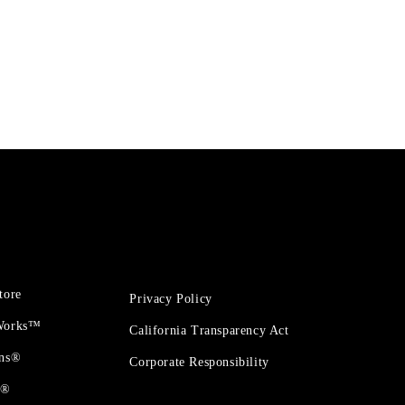
tore
Privacy Policy
 Works™
California Transparency Act
ons®
Corporate Responsibility
t®