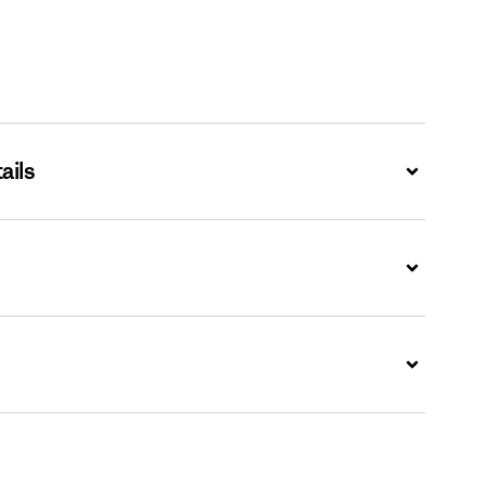
ails
Expand
Expand
Expand