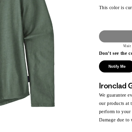
This color is cur
Visi
Don’t see the c
Notify Me
Ironclad 
We guarantee eve
our products at 
perform to your
Damage due to we