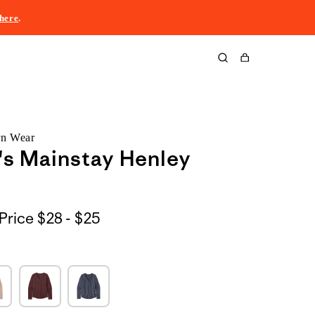
here
.
Cart
rn Wear
s Mainstay Henley
$28
Price
$28 - $25
to
$25