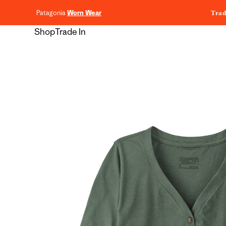
content
Patagonia
Worn Wear
Trad
Shop
Trade In
Skip to
product
information