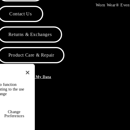
Worn Wear® Even
Contact Us
Returns & Exchanges
Product Care & Repair
o Not Sell or Share My Data
to function
ting to the use
hange
Change
Preferences