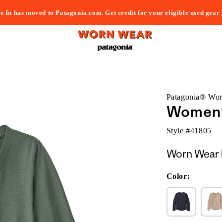
e In has moved to Patagonia.com. Get credit for your eligible used gear
Patagonia® Wo
Women'
Style #
41805
Worn Wear 
Color: