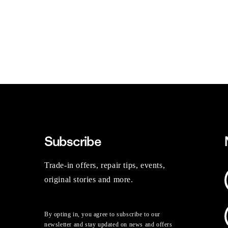
Subscribe
Trade-in offers, repair tips, events,
original stories and more.
By opting in, you agree to subscribe to our
newsletter and stay updated on news and offers