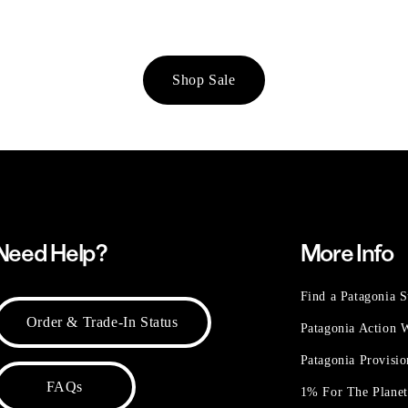
Shop Sale
Need Help?
More Info
Find a Patagonia S
Order & Trade-In Status
Patagonia Action
Patagonia Provisi
FAQs
1% For The Plane