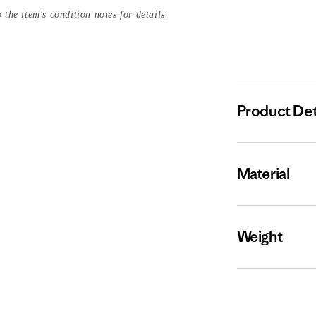
 the item's condition notes for details.
Product Det
Material
Weight