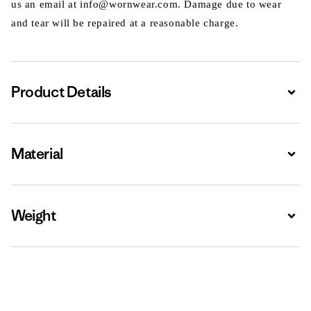
us an email at info@wornwear.com. Damage due to wear
and tear will be repaired at a reasonable charge.
Product Details
Expa
Material
Expa
Weight
Expa