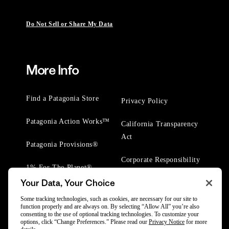
Do Not Sell or Share My Data
More Info
Find a Patagonia Store
Privacy Policy
Patagonia Action Works™
California Transparency
Act
Patagonia Provisions®
Corporate Responsibility
1% For The Planet®
Your Data, Your Choice
Worn Wear® Events
Some tracking technologies, such as cookies, are necessary for our site to
function properly and are always on. By selecting “Allow All” you’re also
consenting to the use of optional tracking technologies. To customize your
options, click “Change Preferences.” Please read our
Privacy Notice
for more