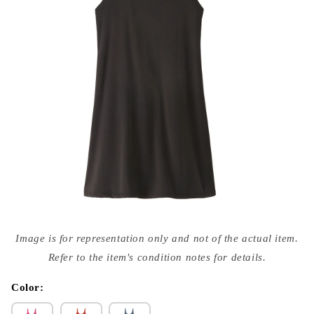
Open
media
Image is for representation only and not of the actual item.
{{
index
Refer to the item's condition notes for details.
}}
in
modal
Color: