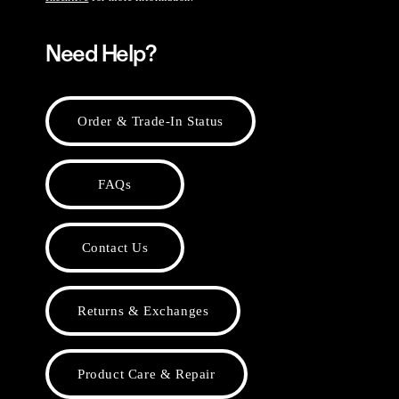
Need Help?
Order & Trade-In Status
FAQs
Contact Us
Returns & Exchanges
Product Care & Repair