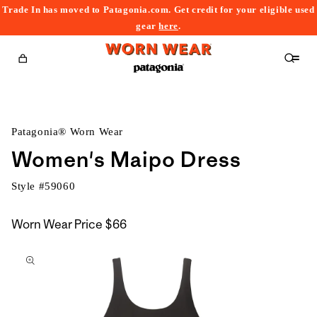
Trade In has moved to Patagonia.com. Get credit for your eligible used
content
gear
here
.
Cart
Patagonia® Worn Wear
Women's Maipo Dress
Style #
59060
Worn Wear Price
$66
kip to
roduct
nformation