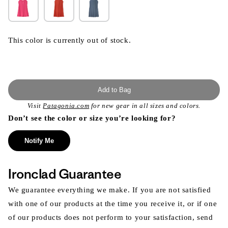
This color is currently out of stock.
Add to Bag
Visit
Patagonia.com
for new gear in all sizes and colors.
Don’t see the color or size you’re looking for?
Notify Me
Ironclad Guarantee
We guarantee everything we make. If you are not satisfied
with one of our products at the time you receive it, or if one
of our products does not perform to your satisfaction, send