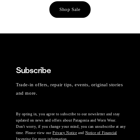
Shop Sale
Subscribe
Trade-in offers, repair tips, events, original stories
and more.
By opting in, you agree to subscribe to our newsletter and stay
updated on news and offers about Patagonia and Worn Wear.
Don't worry, if you change your mind, you can unsubscribe at any
time. Please view our
Privacy Notice
and
Notice of Financial
Incentive
for more information.