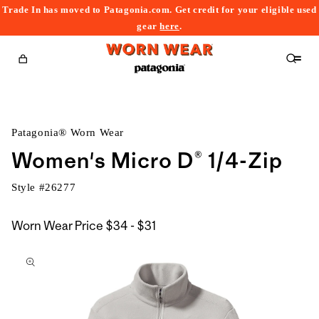
Trade In has moved to Patagonia.com. Get credit for your eligible used
content
gear
here
.
Cart
Patagonia® Worn Wear
Women's Micro D® 1/4-Zip
Style #
26277
$34
Worn Wear Price
$34 - $31
kip to
to
roduct
$31
nformation