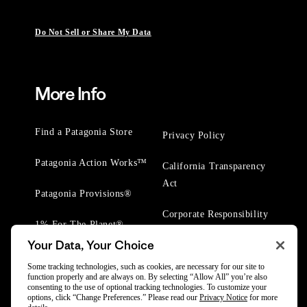
Do Not Sell or Share My Data
More Info
Find a Patagonia Store
Privacy Policy
Patagonia Action Works™
California Transparency
Act
Patagonia Provisions®
Corporate Responsibility
1% For The Planet®
Your Data, Your Choice
Worn Wear® Events
Some tracking technologies, such as cookies, are necessary for our site to
function properly and are always on. By selecting “Allow All” you’re also
consenting to the use of optional tracking technologies. To customize your
options, click “Change Preferences.” Please read our
Privacy Notice
for more