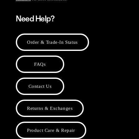
Need Help?
Order & Trade-In Status
FAQs
Contact Us
Returns & Exchanges
Product Care & Repair