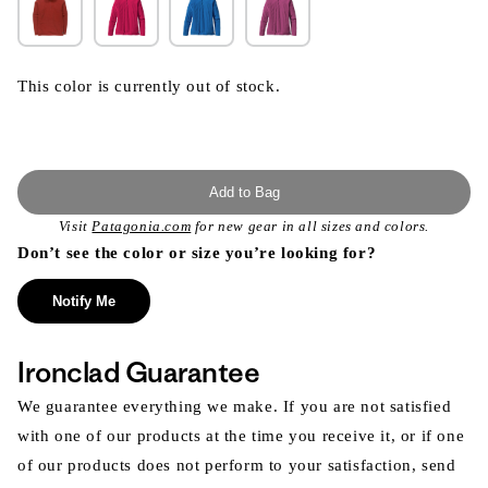
This color is currently out of stock.
Add to Bag
Visit
Patagonia.com
for new gear in all sizes and colors.
Don’t see the color or size you’re looking for?
Notify Me
Ironclad Guarantee
We guarantee everything we make. If you are not satisfied
with one of our products at the time you receive it, or if one
of our products does not perform to your satisfaction, send