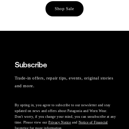
Shop Sale
Subscribe
Trade-in offers, repair tips, events, original stories
and more.
By opting in, you agree to subscribe to our newsletter and stay
updated on news and offers about Patagonia and Worn Wear.
Don't worry, if you change your mind, you can unsubscribe at any
time. Please view our
Privacy Notice
and
Notice of Financial
Incentive
for more information.