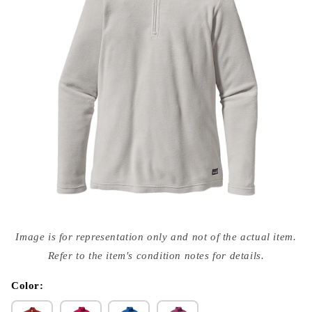
Open
media
Image is for representation only and not of the actual item.
{{
index
Refer to the item's condition notes for details.
}}
in
modal
Color: