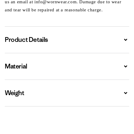
us an email at info@wornwear.com. Damage due to wear
and tear will be repaired at a reasonable charge.
Product Details
Expa
Material
Expa
Weight
Expa