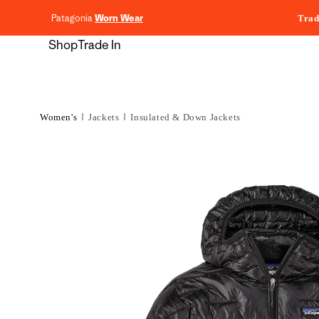
content
Patagonia
Worn Wear
Trad
Shop
Trade In
Women's
Jackets
Insulated & Down Jackets
Skip to
product
information