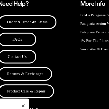
Need Help?
More Info
Find a Patagonia S
Order & Trade-In Status
Patagonia Action
Patagonia Provisi
FAQs
1% For The Plane
Worn Wear® Even
Contact Us
Returns & Exchanges
Product Care & Repair