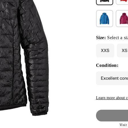
Size:
Select a si
XXS
XS
Condition:
Excellent con
Learn more about c
Visi