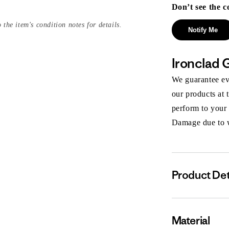
Don’t see the c
 the item's condition notes for details.
Notify Me
Ironclad 
We guarantee eve
our products at 
perform to your
Damage due to we
Product Det
Material