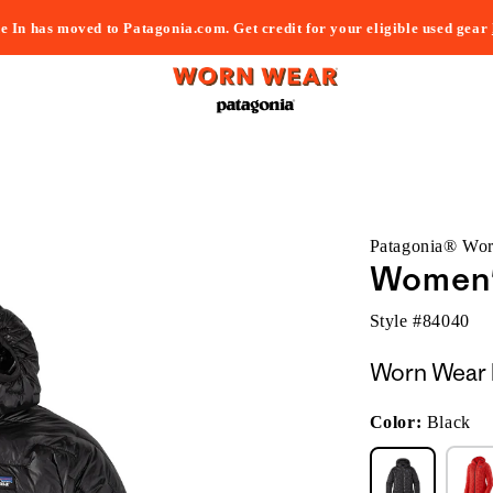
e In has moved to Patagonia.com. Get credit for your eligible used gear
Patagonia® Wo
Women'
Style #
84040
Worn Wear 
Color:
Black