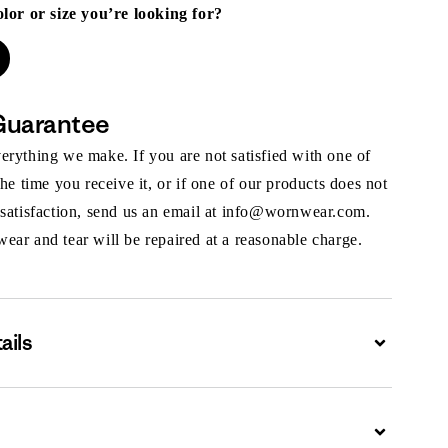
olor or size you’re looking for?
Guarantee
rything we make. If you are not satisfied with one of
the time you receive it, or if one of our products does not
 satisfaction, send us an email at info@wornwear.com.
ar and tear will be repaired at a reasonable charge.
ails
Expand
Expand