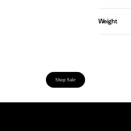
Weight
Shop Sale