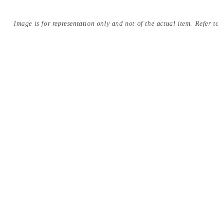
Image is for representation only and not of the actual item. Refer to