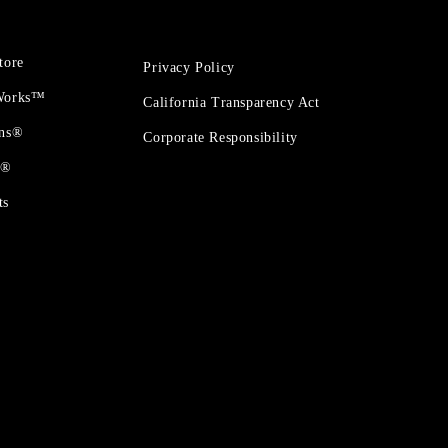
tore
Privacy Policy
 Works™
California Transparency Act
ons®
Corporate Responsibility
t®
ts