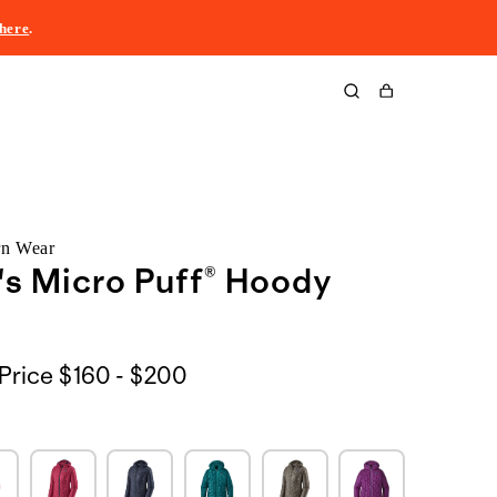
here
.
Cart
rn Wear
s Micro Puff® Hoody
$160
Price
$160 - $200
to
$200