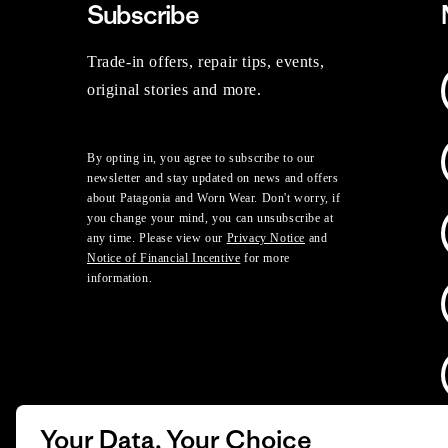
Subscribe
Trade-in offers, repair tips, events,
original stories and more.
By opting in, you agree to subscribe to our
newsletter and stay updated on news and offers
about Patagonia and Worn Wear. Don't worry, if
you change your mind, you can unsubscribe at
any time. Please view our
Privacy Notice
and
Notice of Financial Incentive
for more
information.
Your Data, Your Choice