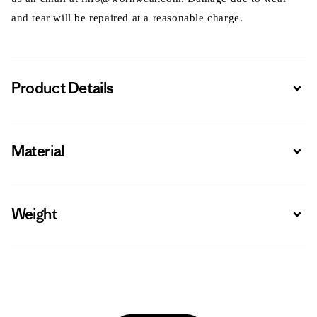
and tear will be repaired at a reasonable charge.
Product Details
Expa
Material
Expa
Weight
Expa