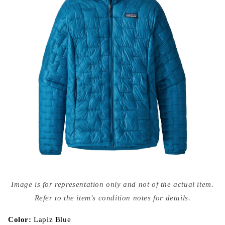
Open
media
Image is for representation only and not of the actual item.
{{
index
Refer to the item's condition notes for details.
}}
in
modal
Color:
Lapiz Blue