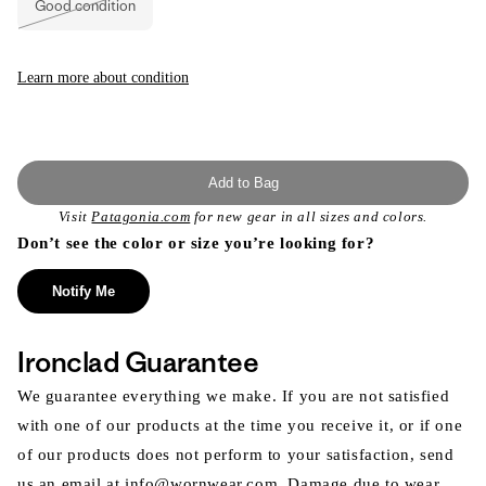
Good condition
unavailable
Variant
sold
out
or
unavailable
Learn more about condition
Add to Bag
Visit
Patagonia.com
for new gear in all sizes and colors.
Don’t see the color or size you’re looking for?
Notify Me
Ironclad Guarantee
We guarantee everything we make. If you are not satisfied
with one of our products at the time you receive it, or if one
of our products does not perform to your satisfaction, send
us an email at info@wornwear.com. Damage due to wear