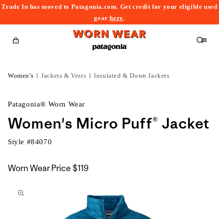
Trade In has moved to Patagonia.com. Get credit for your eligible used
content
gear
here
.
Cart
Women's
Jackets & Vests
Insulated & Down Jackets
Patagonia® Worn Wear
Women's Micro Puff® Jacket
Style #
84070
Worn Wear Price
$119
kip to
roduct
nformation