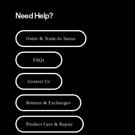
Need Help?
Order & Trade-In Status
FAQs
Contact Us
Returns & Exchanges
Product Care & Repair