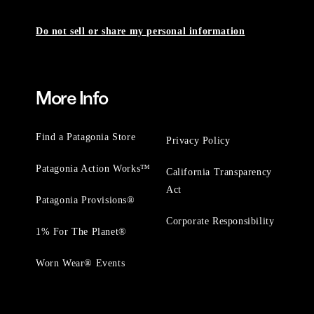
Do not sell or share my personal information
More Info
Find a Patagonia Store
Privacy Policy
Patagonia Action Works™
California Transparency
Act
Patagonia Provisions®
Corporate Responsibility
1% For The Planet®
Worn Wear® Events