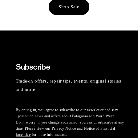
Shop Sale
Subscribe
Trade-in offers, repair tips, events, original stories
and more.
By opting in, you agree to subscribe to our newsletter and stay
updated on news and offers about Patagonia and Worn Wear.
Don't worry, if you change your mind, you can unsubscribe at any
time. Please view our
Privacy Notice
and
Notice of Financial
Incentive
for more information.