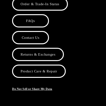
Order & Trade-In Status
FAQs
Contact Us
Returns & Exchanges
Product Care & Repair
Do Not Sell or Share My Data