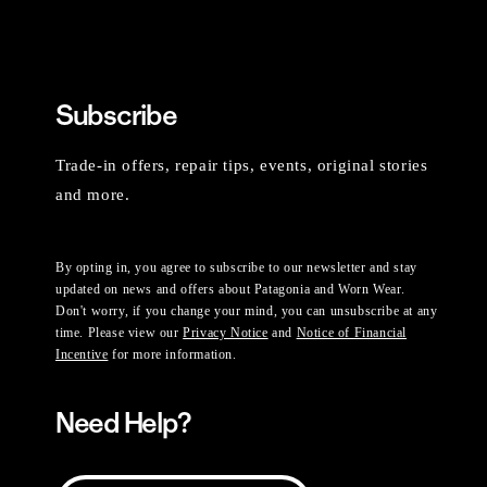
Subscribe
Trade-in offers, repair tips, events, original stories
and more.
By opting in, you agree to subscribe to our newsletter and stay
updated on news and offers about Patagonia and Worn Wear.
Don't worry, if you change your mind, you can unsubscribe at any
time. Please view our
Privacy Notice
and
Notice of Financial
Incentive
for more information.
Need Help?