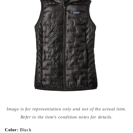
Open
media
Image is for representation only and not of the actual item.
{{
index
Refer to the item's condition notes for details.
}}
in
modal
Color:
Black