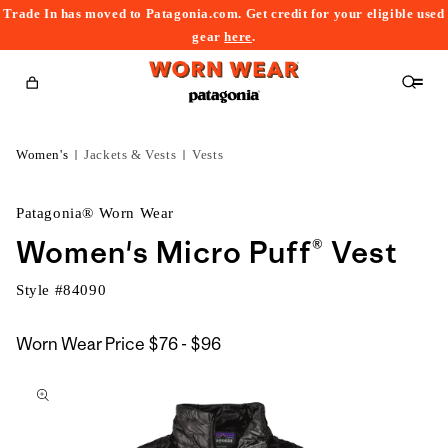
Trade In has moved to Patagonia.com. Get credit for your eligible used
content
gear
here
.
Cart
Women's
Jackets & Vests
Vests
Patagonia® Worn Wear
Women's Micro Puff® Vest
Style #
84090
$76
Worn Wear Price
$76 - $96
kip to
to
roduct
$96
nformation