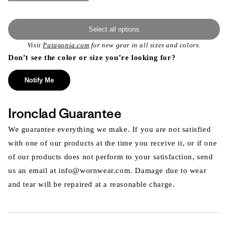
Select all options
Visit
Patagonia.com
for new gear in all sizes and colors.
Don’t see the color or size you’re looking for?
Notify Me
Ironclad Guarantee
We guarantee everything we make. If you are not satisfied
with one of our products at the time you receive it, or if one
of our products does not perform to your satisfaction, send
us an email at info@wornwear.com. Damage due to wear
and tear will be repaired at a reasonable charge.