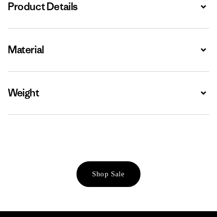
Product Details
Expa
Material
Expa
Weight
Expa
Shop Sale