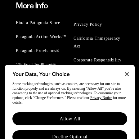
More Info
Find a Patagonia Store
Privacy Policy
Patagonia Action Works™
California Transparency
Act
Patagonia Provisions®
Corporate Responsibility
1% For The Planet®
Your Data, Your Choice
Worn Wear® Events
Some tracking technologies, such as cookies, are necessary for our site to
function properly and are always on. By selecting “Allow All” you’re also
consenting to the use of optional tracking technologies. To customize your
options, click “Change Preferences.” Please read our
Privacy Notice
for more
details.
© 2025 Patagonia, Inc. All Rights Reserved.
Allow All
Powered by Trove.
Decline Optional