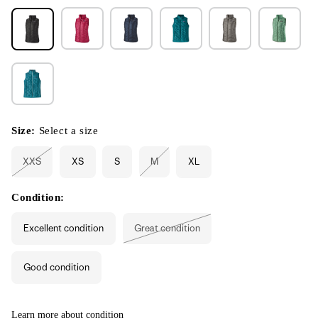
Size:
Select a size
XXS
XS
S
M
XL
Variant
Variant
sold
sold
out
out
or
or
Condition:
unavailable
unavailable
Excellent condition
Great condition
Variant
sold
out
or
Good condition
unavailable
Learn more about condition