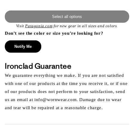
Select all options
Visit
Patagonia.com
for new gear in all sizes and colors.
Don’t see the color or size you’re looking for?
Notify Me
Ironclad Guarantee
We guarantee everything we make. If you are not satisfied
with one of our products at the time you receive it, or if one
of our products does not perform to your satisfaction, send
us an email at info@wornwear.com. Damage due to wear
and tear will be repaired at a reasonable charge.