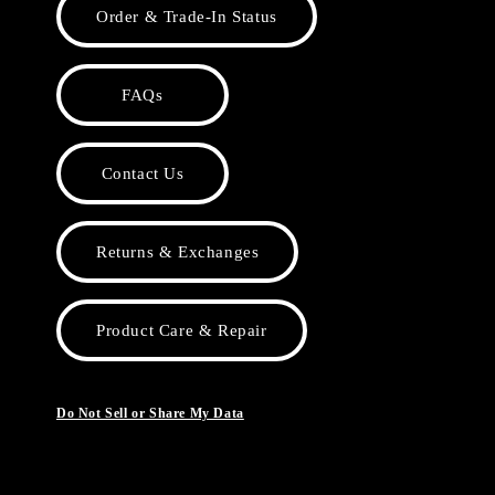
Order & Trade-In Status
FAQs
Contact Us
Returns & Exchanges
Product Care & Repair
Do Not Sell or Share My Data