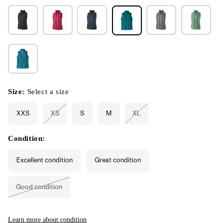
Size:
Select a size
XXS
XS
S
M
XL
Variant
Variant
sold
sold
out
out
or
or
Condition:
unavailable
unavailable
Excellent condition
Great condition
Good condition
Variant
sold
out
or
unavailable
Learn more about condition