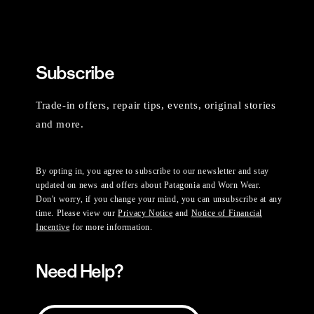
Subscribe
Trade-in offers, repair tips, events, original stories
and more.
By opting in, you agree to subscribe to our newsletter and stay
updated on news and offers about Patagonia and Worn Wear.
Don't worry, if you change your mind, you can unsubscribe at any
time. Please view our
Privacy Notice
and
Notice of Financial
Incentive
for more information.
Need Help?