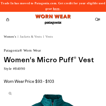
Trade In has moved to Patagonia.com. Get credit for your eligible used
content
gear
here
.
Cart
Women's
Jackets & Vests
Vests
Patagonia® Worn Wear
Women's Micro Puff® Vest
Style #
84090
$93
Worn Wear Price
$93 - $103
kip to
to
roduct
$103
nformation