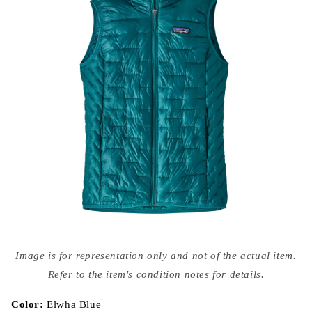
Open
media
Image is for representation only and not of the actual item.
{{
index
Refer to the item's condition notes for details.
}}
in
modal
Color:
Elwha Blue