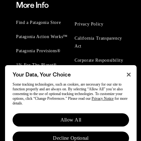
More Info
Find a Patagonia Store
Privacy Policy
Patagonia Action Works™
California Transparency
Act
Patagonia Provisions®
Corporate Responsibility
1% For The Planet®
Your Data, Your Choice
Worn Wear® Events
Some tracking technologies, such as cookies, are necessary for our site to
function properly and are always on. By selecting “Allow All” you’re also
consenting to the use of optional tracking technologies. To customize your
options, click “Change Preferences.” Please read our
Privacy Notice
for more
details.
© 2025 Patagonia, Inc. All Rights Reserved.
Allow All
Powered by Trove.
Decline Optional