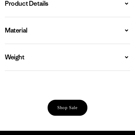
Product Details
Expa
Material
Expa
Weight
Expa
Shop Sale