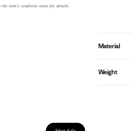
 the item's condition notes for details.
Material
Weight
Shop Sale