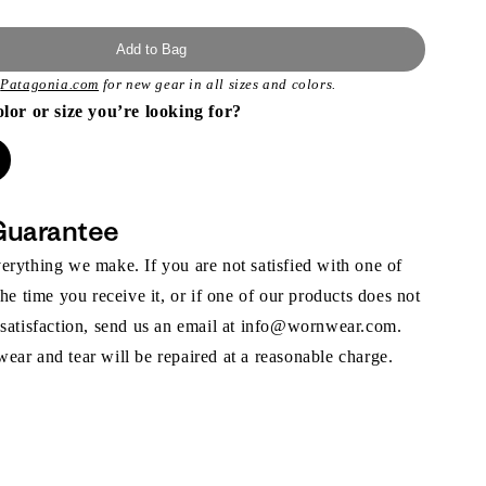
Add to Bag
t
Patagonia.com
for new gear in all sizes and colors.
olor or size you’re looking for?
Guarantee
rything we make. If you are not satisfied with one of
the time you receive it, or if one of our products does not
 satisfaction, send us an email at info@wornwear.com.
ar and tear will be repaired at a reasonable charge.