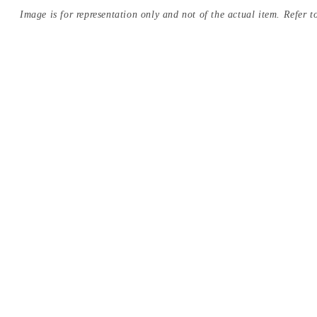
Image is for representation only and not of the actual item. Refer to