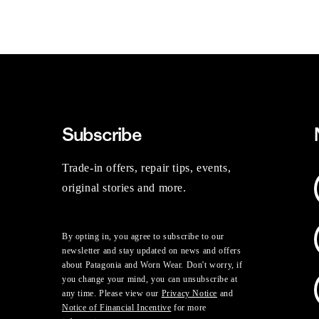
Subscribe
Trade-in offers, repair tips, events,
original stories and more.
By opting in, you agree to subscribe to our
newsletter and stay updated on news and offers
about Patagonia and Worn Wear. Don't worry, if
you change your mind, you can unsubscribe at
any time. Please view our
Privacy Notice
and
Notice of Financial Incentive
for more