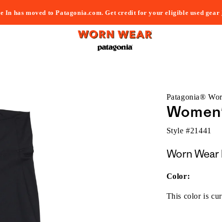
e In has moved to Patagonia.com. Get credit for your eligible used gear
Patagonia® Wo
Women'
Style #
21441
Worn Wear 
Color:
This color is cur