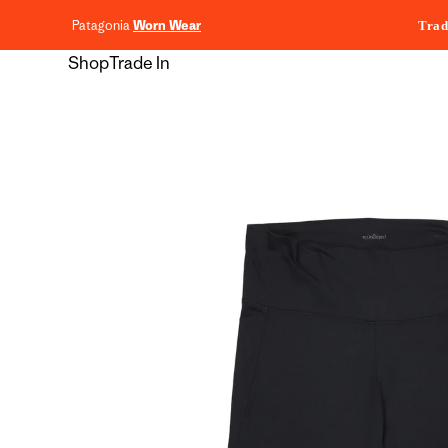
content
Patagonia
Worn Wear
Trad
Shop
Trade In
Skip to
product
information