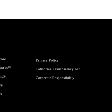
tore
Privacy Policy
 Works™
California Transparency Act
ons®
Corporate Responsibility
t®
ts