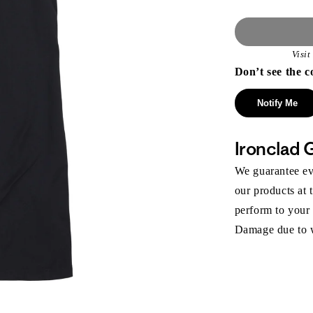
Visi
Don’t see the c
Notify Me
Ironclad 
We guarantee eve
our products at 
perform to your
Damage due to we