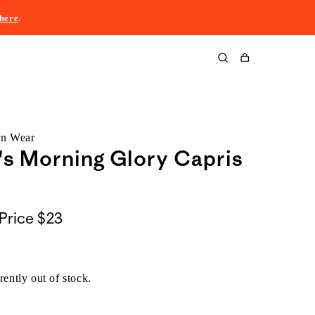
here
.
Cart
rn Wear
s Morning Glory Capris
Price
$23
rently out of stock.