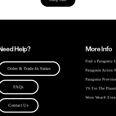
Need Help?
More Info
Find a Patagonia S
Order & Trade-In Status
Patagonia Action
Patagonia Provisi
FAQs
1% For The Plane
Worn Wear® Even
Contact Us